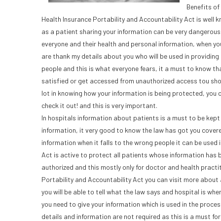
Benefits of
Health Insurance Portability and Accountability Act is well
as a patient sharing your information can be very dangerous 
everyone and their health and personal information, when you
are thank my details about you who will be used in providing 
people and this is what everyone fears, it a must to know th
satisfied or get accessed from unauthorized access tou shoul
lot in knowing how your information is being protected, you
check it out! and this is very important.
In hospitals information about patients is a must to be kep
information, it very good to know the law has got you covere
information when it falls to the wrong people it can be used 
Act is active to protect all patients whose information has 
authorized and this mostly only for doctor and health practi
Portability and Accountability Act you can visit more about 
you will be able to tell what the law says and hospital is wh
you need to give your information which is used in the proces
details and information are not required as this is a must fo