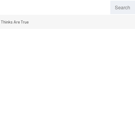
Thinks Are True