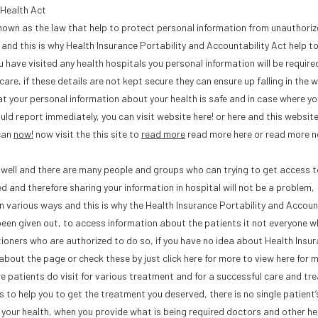
 Health Act
 known as the law that help to protect personal information from unauthori
and this is why Health Insurance Portability and Accountability Act help t
 have visited any health hospitals you personal information will be require
care, if these details are not kept secure they can ensure up falling in the 
at your personal information about your health is safe and in case where yo
d report immediately, you can visit website here! or here and this website 
 can
now!
now visit the this site to
read more
read more here or read more 
t well and there are many people and groups who can trying to get access 
d and therefore sharing your information in hospital will not be a problem,
in various ways and this is why the Health Insurance Portability and Accoun
been given out, to access information about the patients it not everyone w
tioners who are authorized to do so, if you have no idea about Health Insu
about the page or check these by just click here for more to view here for 
ere patients do visit for various treatment and for a successful care and t
s to help you to get the treatment you deserved, there is no single patient
r your health, when you provide what is being required doctors and other he