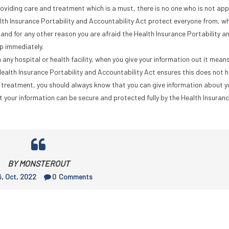
roviding care and treatment which is a must, there is no one who is not a
lth Insurance Portability and Accountability Act protect everyone from, w
and for any other reason you are afraid the Health Insurance Portability a
lp immediately.
 any hospital or health facility, when you give your information out it means
Health Insurance Portability and Accountability Act ensures this does not 
or treatment, you should always know that you can give information about 
at your information can be secure and protected fully by the Health Insuran
BY MONSTEROUT
, Oct, 2022
0
Comments