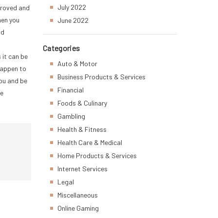
July 2022
pproved and
hen you
June 2022
nd
Categories
 it can be
Auto & Motor
happen to
Business Products & Services
you and be
Financial
ce
Foods & Culinary
Gambling
Health & Fitness
Health Care & Medical
Home Products & Services
Internet Services
Legal
Miscellaneous
Online Gaming