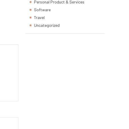
Personal Product & Services
Software
Travel
Uncategorized