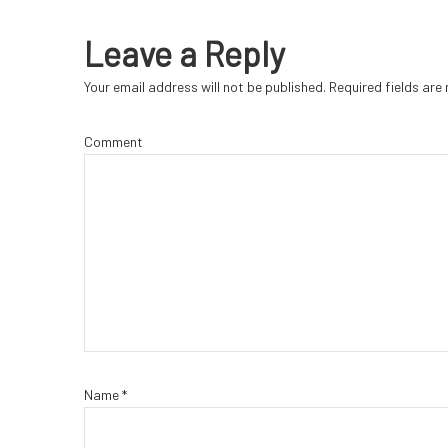
Leave a Reply
Your email address will not be published.
Required fields ar
Comment
Name
*