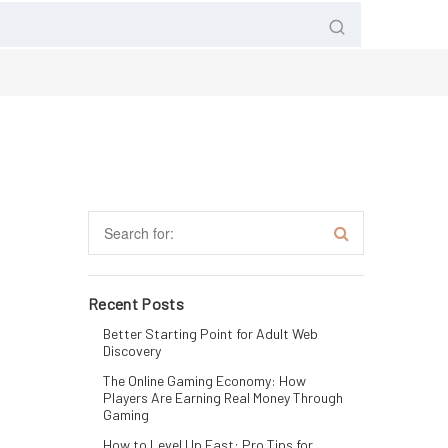
Recent Posts
Better Starting Point for Adult Web
Discovery
The Online Gaming Economy: How
Players Are Earning Real Money Through
Gaming
How to Level Up Fast: Pro Tips for