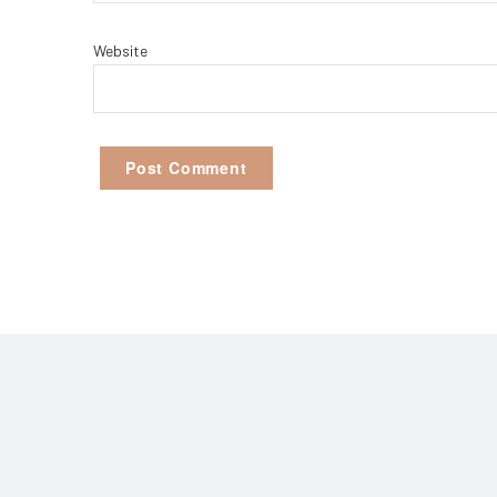
Website