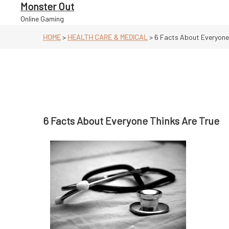
Skip
Monster Out
to
Online Gaming
content
HOME
>
HEALTH CARE & MEDICAL
>
6 Facts About Everyone 
6 Facts About Everyone Thinks Are True