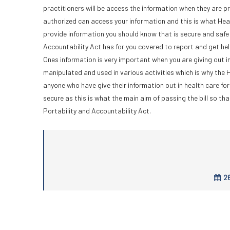
practitioners will be access the information when they are p
authorized can access your information and this is what Hea
provide information you should know that is secure and safe 
Accountability Act has for you covered to report and get he
Ones information is very important when you are giving out in
manipulated and used in various activities which is why the 
anyone who have give their information out in health care f
secure as this is what the main aim of passing the bill so th
Portability and Accountability Act.
26