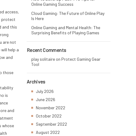
Online Gaming Success
zed access,
Cloud Gaming: The Future of Online Play
Is Here
o protect
d and this
Online Gaming and Mental Health: The
Surprising Benefits of Playing Games
wrong
u are not
will help a
Recent Comments
now and
play solitaire
on
Protect Gaming Gear
Tool
to those
Archives
tability
July 2026
ho is
June 2026
rance
November 2022
more and
October 2022
reatment
September 2022
’s whose
August 2022
alth