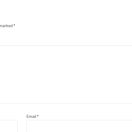
e marked
*
Email
*