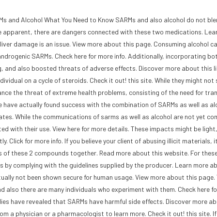
s and Alcohol What You Need to Know SARMs and also alcohol do not ble
be apparent, there are dangers connected with these two medications. Lea
liver damage is an issue. View more about this page. Consuming alcohol c
f androgenic SARMs. Check here for more info. Additionally, incorporating bo
, and also boosted threats of adverse effects. Discover more about this li
ividual on a cycle of steroids. Check it out! this site. While they might not
ance the threat of extreme health problems, consisting of the need for tran
ple have actually found success with the combination of SARMs as well as alco
updates. While the communications of sarms as well as alcohol are not yet co
ed with their use. View here for more details. These impacts might be light
lick for more info. If you believe your client of abusing illicit materials, it
s of these 2 compounds together. Read more about this website. For these
als by complying with the guidelines supplied by the producer. Learn more a
ally not been shown secure for human usage. View more about this page. 
nd also there are many individuals who experiment with them. Check here f
tudies have revealed that SARMs have harmful side effects. Discover more ab
rom a physician or a pharmacologist to learn more. Check it out! this site. If