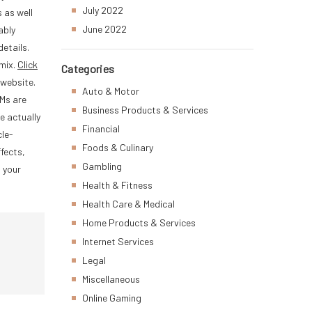
July 2022
 as well
June 2022
ably
details.
 mix.
Click
Categories
 website.
Auto & Motor
RMs are
Business Products & Services
e actually
Financial
cle-
Foods & Culinary
fects,
Gambling
t your
Health & Fitness
Health Care & Medical
Home Products & Services
Internet Services
Legal
Miscellaneous
Online Gaming