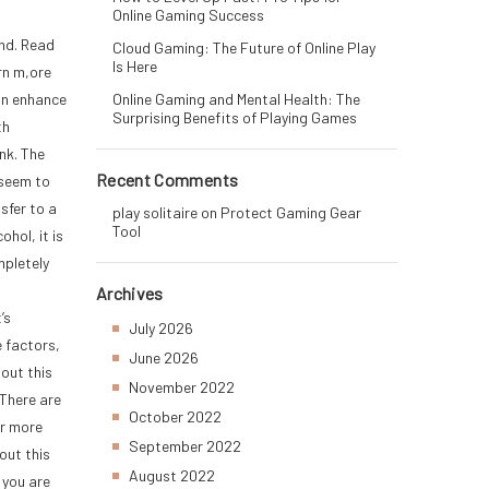
Online Gaming Success
nd. Read
Cloud Gaming: The Future of Online Play
Is Here
rn m,ore
Online Gaming and Mental Health: The
an enhance
Surprising Benefits of Playing Games
th
nk. The
Recent Comments
 seem to
sfer to a
play solitaire
on
Protect Gaming Gear
Tool
hol, it is
mpletely
,
Archives
’s
July 2026
 factors,
June 2026
bout this
November 2022
There are
October 2022
or more
September 2022
out this
August 2022
 you are