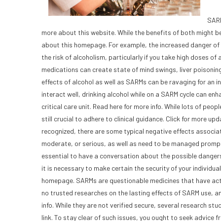
SARM
more about this website. While the benefits of both might 
about this homepage. For example, the increased danger of 
the risk of alcoholism, particularly if you take high doses o
medications can create state of mind swings, liver poisoning
effects of alcohol as well as SARMs can be ravaging for an ind
interact well, drinking alcohol while on a SARM cycle can enh
critical care unit. Read here for more info. While lots of peo
still crucial to adhere to clinical guidance. Click for more 
recognized, there are some typical negative effects associat
moderate, or serious, as well as need to be managed promptly. C
essential to have a conversation about the possible danger
it is necessary to make certain the security of your individu
homepage. SARMs are questionable medicines that have actu
no trusted researches on the lasting effects of SARM use, a
info. While they are not verified secure, several research s
link. To stay clear of such issues, you ought to seek advice f