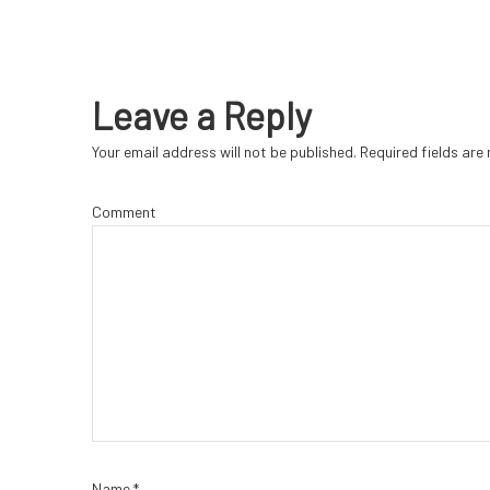
Leave a Reply
Your email address will not be published.
Required fields ar
Comment
Name
*