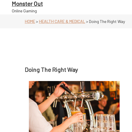
Skip
Monster Out
to
Online Gaming
content
HOME
>
HEALTH CARE & MEDICAL
>
Doing The Right Way
Doing The Right Way