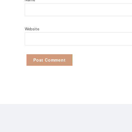
Website