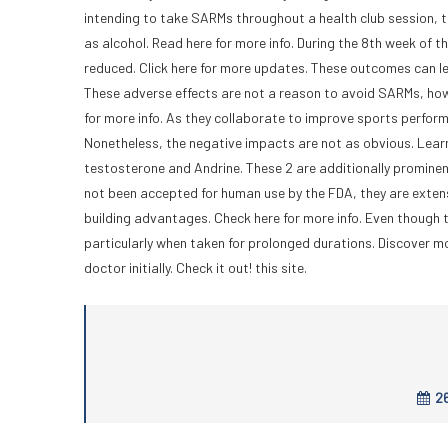
intending to take SARMs throughout a health club session, t
as alcohol. Read here for more info. During the 8th week of 
reduced. Click here for more updates. These outcomes can lead
These adverse effects are not a reason to avoid SARMs, how
for more info. As they collaborate to improve sports perfor
Nonetheless, the negative impacts are not as obvious. Lea
testosterone and Andrine. These 2 are additionally promine
not been accepted for human use by the FDA, they are extensi
building advantages. Check here for more info. Even though t
particularly when taken for prolonged durations. Discover mo
doctor initially. Check it out! this site.
26