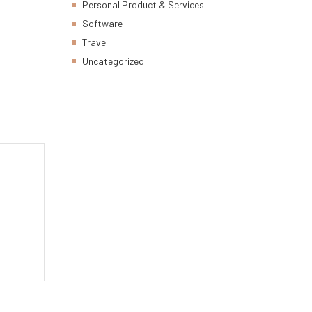
Personal Product & Services
Software
Travel
Uncategorized