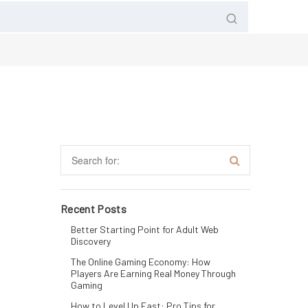
Recent Posts
Better Starting Point for Adult Web
Discovery
The Online Gaming Economy: How
Players Are Earning Real Money Through
Gaming
How to Level Up Fast: Pro Tips for