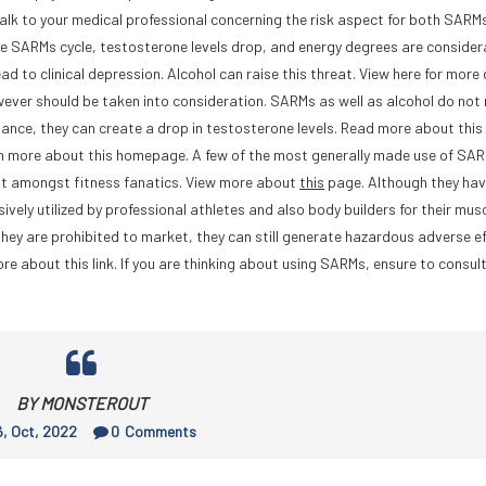
alk to your medical professional concerning the risk aspect for both SARMs
the SARMs cycle, testosterone levels drop, and energy degrees are consider
 to clinical depression. Alcohol can raise this threat. View here for more 
ever should be taken into consideration. SARMs as well as alcohol do not
mance, they can create a drop in testosterone levels. Read more about this
rn more about this homepage. A few of the most generally made use of SA
nt amongst fitness fanatics. View more about
this
page. Although they hav
vely utilized by professional athletes and also body builders for their mus
hey are prohibited to market, they can still generate hazardous adverse ef
re about this link. If you are thinking about using SARMs, ensure to consul
BY MONSTEROUT
, Oct, 2022
0
Comments