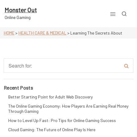
Skip
to
Monster Out
content
Online Gaming
HOME
>
HEALTH CARE & MEDICAL
>
Learning The Secrets About
Recent Posts
Better Starting Point for Adult Web Discovery
The Online Gaming Economy: How Players Are Earning Real Money
Through Gaming
How to Level Up Fast: Pro Tips for Online Gaming Success
Cloud Gaming: The Future of Online Play Is Here