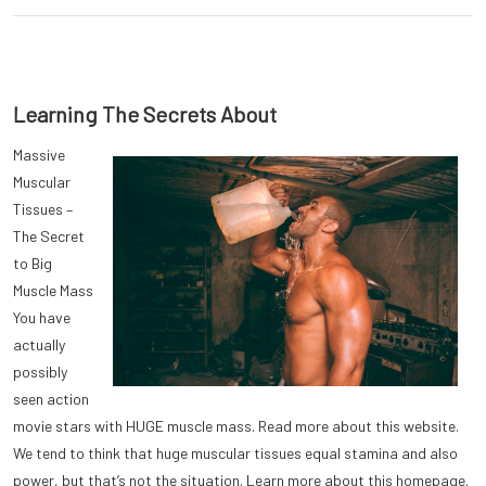
Learning The Secrets About
Massive
Muscular
Tissues –
The Secret
to Big
Muscle Mass
You have
actually
possibly
seen action
movie stars with HUGE muscle mass. Read more about this website.
We tend to think that huge muscular tissues equal stamina and also
power, but that’s not the situation. Learn more about this homepage.