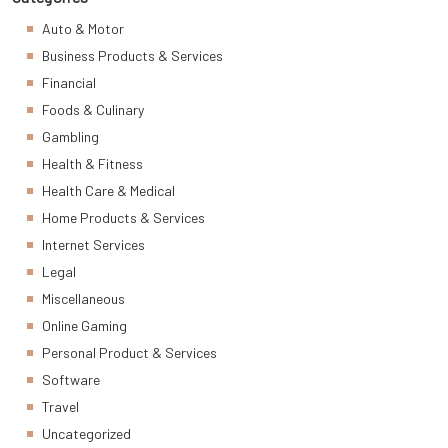
Auto & Motor
Business Products & Services
Financial
Foods & Culinary
Gambling
Health & Fitness
Health Care & Medical
Home Products & Services
Internet Services
Legal
Miscellaneous
Online Gaming
Personal Product & Services
Software
Travel
Uncategorized