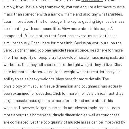
simply, if you have a big framework, you can acquire a lot more muscle
mass than someone with a narrow frame and also tiny wrists/ankles.
Learn more about this homepage. The key to getting big muscle mass
is educating with compound lifts. View more about this page. A
compound lift is a motion that functions several muscular tissues
simultaneously. Check here for more info. Seclusion workouts, on the
various other hand, job one muscle team at once. Read here for more
info. The majority of people try to develop muscle mass using isolation
workouts, but they fall short due to the lightweight they utilize. Click
here for more updates. Using light-weight weights restrictions your
ability to raise heavy weights. View here for more details. The
physiology of muscular tissue dimension and toughness has actually
been examined for decades. Click for more info. It’s a clinical fact that
larger muscle mass generate more force. Read more about this
website. However, larger muscles do not always imply larger. Learn
more about this homepage. Muscle dimension as well as toughness
are correlated, yet the top quality of muscle mass can be improved by