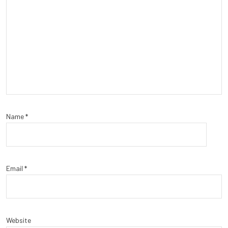
Name
*
Email
*
Website