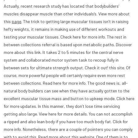
Actually, recent research study has located that bodybuilders’
muscles disappear muscle than other individuals’s. View more about
this
page
. The trick to getting large muscular tissues isn’t in raising
hefty weights, it remains in making use of different workouts and
testing your muscular tissues. Check here for more info. The rest in
between collections referral is based upon metabolic paths. Discover
more about this link. It takes 2 to 5 minutes for the central nerve
system and collaborated motor system task to recoup fully in
between sets for ultimate strength output. Check it out! this site. Of
course, more powerful people will certainly require even more rest
between collections. Read here for more info. The good news is, all-
natural body builders can see when they have actually gotten to the
excellent muscular tissue mass and button to upkeep mode. Click here
for more updates. In this manner, they don’t lose time servicing
getting also large. View here for more details. You can not accomplish
a ripped and also lean body if you have too much body fat. Click for
more info. Nonetheless, there are a couple of pointers you can comply
with to avoid this. Read more about this website. One of them is to