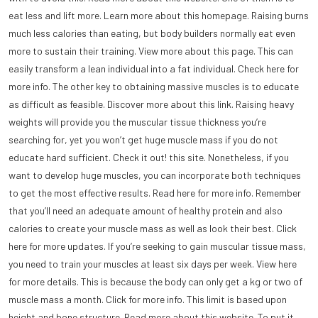
eat less and lift more. Learn more about this homepage. Raising burns
much less calories than eating, but body builders normally eat even
more to sustain their training. View more about this page. This can
easily transform a lean individual into a fat individual. Check here for
more info. The other key to obtaining massive muscles is to educate
as difficult as feasible. Discover more about this link. Raising heavy
weights will provide you the muscular tissue thickness you’re
searching for, yet you won’t get huge muscle mass if you do not
educate hard sufficient. Check it out! this site. Nonetheless, if you
want to develop huge muscles, you can incorporate both techniques
to get the most effective results. Read here for more info. Remember
that you’ll need an adequate amount of healthy protein and also
calories to create your muscle mass as well as look their best. Click
here for more updates. If you’re seeking to gain muscular tissue mass,
you need to train your muscles at least six days per week. View here
for more details. This is because the body can only get a kg or two of
muscle mass a month. Click for more info. This limit is based upon
height and bone structure. Read more about
this website
. To put it