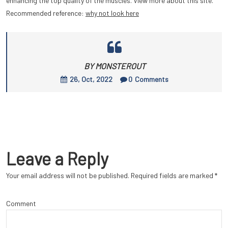
enhancing the top quality of the muscles. View more about this site.
Recommended reference:
why not look here
BY MONSTEROUT
26, Oct, 2022
0
Comments
Leave a Reply
Your email address will not be published.
Required fields are marked
*
Comment