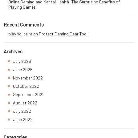
Online Gaming and Mental Health: The Surprising Benefits of
Playing Games
Recent Comments
play solitaire
on
Protect Gaming Gear Tool
Archives
July 2026
June 2026
November 2022
October 2022
September 2022
August 2022
July 2022
June 2022
Categories