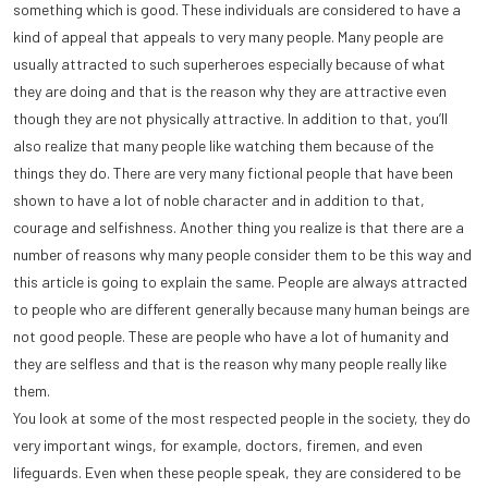
something which is good. These individuals are considered to have a
kind of appeal that appeals to very many people. Many people are
usually attracted to such superheroes especially because of what
they are doing and that is the reason why they are attractive even
though they are not physically attractive. In addition to that, you’ll
also realize that many people like watching them because of the
things they do. There are very many fictional people that have been
shown to have a lot of noble character and in addition to that,
courage and selfishness. Another thing you realize is that there are a
number of reasons why many people consider them to be this way and
this article is going to explain the same. People are always attracted
to people who are different generally because many human beings are
not good people. These are people who have a lot of humanity and
they are selfless and that is the reason why many people really like
them.
You look at some of the most respected people in the society, they do
very important wings, for example, doctors, firemen, and even
lifeguards. Even when these people speak, they are considered to be