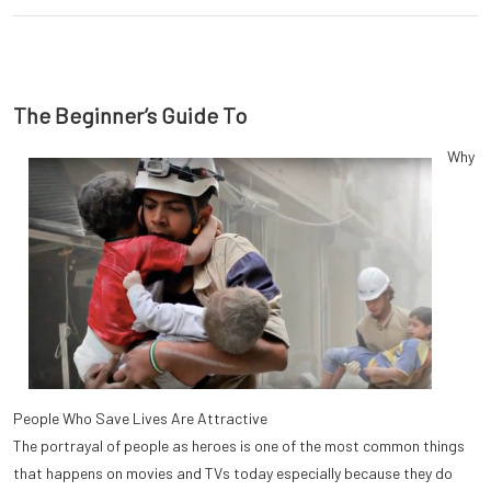
The Beginner’s Guide To
Why
People Who Save Lives Are Attractive
The portrayal of people as heroes is one of the most common things
that happens on movies and TVs today especially because they do