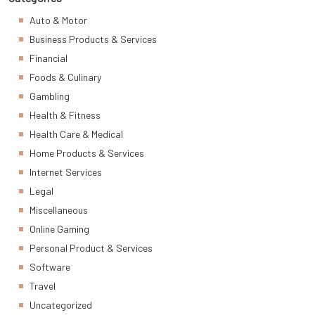
Auto & Motor
Business Products & Services
Financial
Foods & Culinary
Gambling
Health & Fitness
Health Care & Medical
Home Products & Services
Internet Services
Legal
Miscellaneous
Online Gaming
Personal Product & Services
Software
Travel
Uncategorized