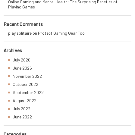
Online Gaming and Mental Health: The Surprising Benefits of
Playing Games
Recent Comments
play solitaire
on
Protect Gaming Gear Tool
Archives
July 2026
June 2026
November 2022
October 2022
September 2022
August 2022
July 2022
June 2022
Categories