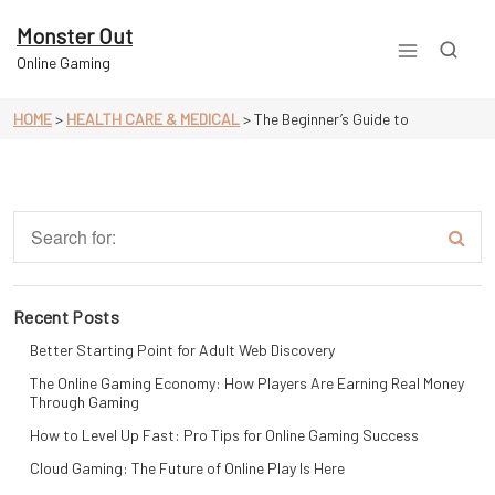
Skip
to
Monster Out
content
Online Gaming
HOME
>
HEALTH CARE & MEDICAL
>
The Beginner’s Guide to
Recent Posts
Better Starting Point for Adult Web Discovery
The Online Gaming Economy: How Players Are Earning Real Money
Through Gaming
How to Level Up Fast: Pro Tips for Online Gaming Success
Cloud Gaming: The Future of Online Play Is Here