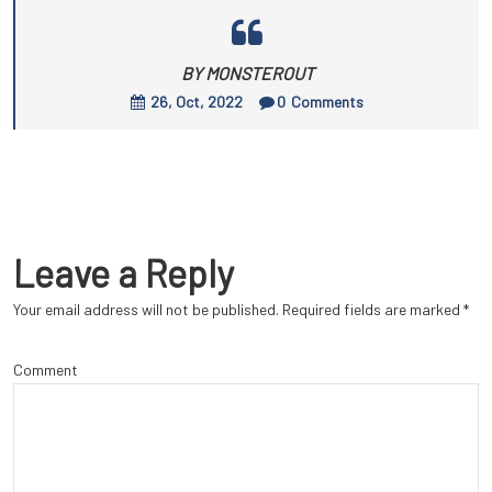
BY MONSTEROUT
26, Oct, 2022
0
Comments
Leave a Reply
Your email address will not be published.
Required fields are marked
*
Comment