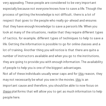
very appealing. These people are considered to be very important
especially because not everyone knows how to save a life. Though the
process of getting the knowledge is not difficult, there is a lot of
respect that goes to the people who really go-ahead and ensures
that they have enough knowledge to save a person’s life. When you
look at many of the situations, realize that they require different types
of tactics, for example, different types of techniques to help to save a
life. Getting the information is possible to go for online classes and a
lot of training. Another thing you will notice is that there are quite a
number of instructors available and when you go to the institutions,
they are going to provide you with enough information. The availability
of people to help you is one of the biggest advantages.
Not all of these individuals usually wear caps and for
this
reason, they
may not necessarily be what you see in the movies.
this
is an
important cause and therefore, you should be able to now focus on
these
platforms that will allow you to get as much information to help
people here.