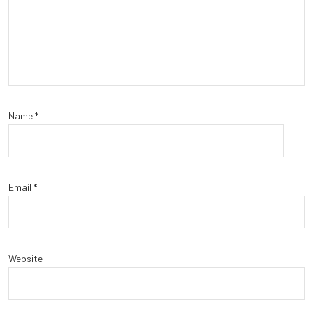
Name
*
Email
*
Website