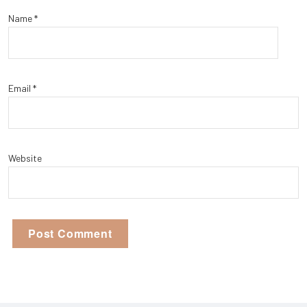
Name
*
Email
*
Website