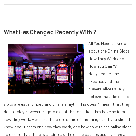
What Has Changed Recently With ?
All You Need to Know
about the Online Slots,
How They Work and
How You Can Win.
Many people, the
skeptics and the
players alike usually
believe that the online
slots are usually fixed and this is a myth. This doesn’t mean that they
do not play however, regardless of the fact that they have no idea
how they work. Here are therefore some of the things that you should
know about them and how they work, and how to with the
online slots
.
To ensure that there is a
fair play
, the online casinos usually have a