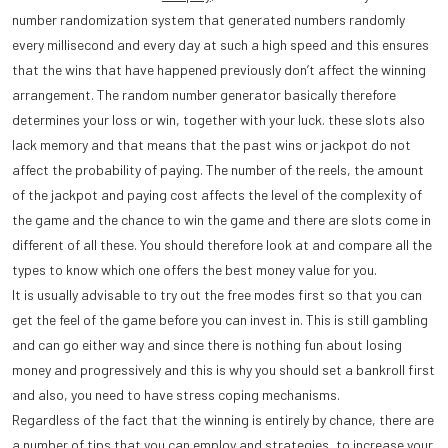
number randomization system that generated numbers randomly
every millisecond and every day at such a high speed and this ensures
that the wins that have happened previously don’t affect the winning
arrangement. The random number generator basically therefore
determines your loss or win, together with your luck. these slots also
lack memory and that means that the past wins or jackpot do not
affect the probability of paying. The number of the reels, the amount
of the jackpot and paying cost affects the level of the complexity of
the game and the chance to win the game and there are slots come in
different of all these. You should therefore look at and compare all the
types to know which one offers the best money value for you.
It is usually advisable to try out the free modes first so that you can
get the feel of the game before you can invest in. This is still gambling
and can go either way and since there is nothing fun about losing
money and progressively and this is why you should set a bankroll first
and also, you need to have stress coping mechanisms.
Regardless of the fact that the winning is entirely by chance, there are
a number of tips that you can employ and strategies, to increase your