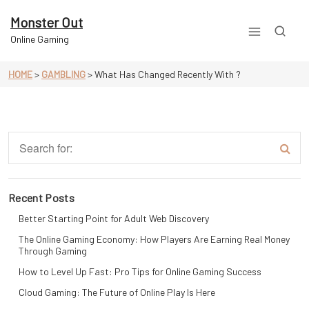
Skip
to
Monster Out
content
Online Gaming
HOME
>
GAMBLING
>
What Has Changed Recently With ?
Recent Posts
Better Starting Point for Adult Web Discovery
The Online Gaming Economy: How Players Are Earning Real Money
Through Gaming
How to Level Up Fast: Pro Tips for Online Gaming Success
Cloud Gaming: The Future of Online Play Is Here