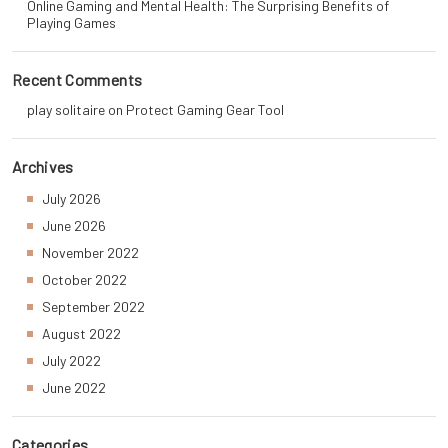
Online Gaming and Mental Health: The Surprising Benefits of
Playing Games
Recent Comments
play solitaire
on
Protect Gaming Gear Tool
Archives
July 2026
June 2026
November 2022
October 2022
September 2022
August 2022
July 2022
June 2022
Categories