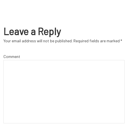
Leave a Reply
Your email address will not be published.
Required fields are marked
*
Comment