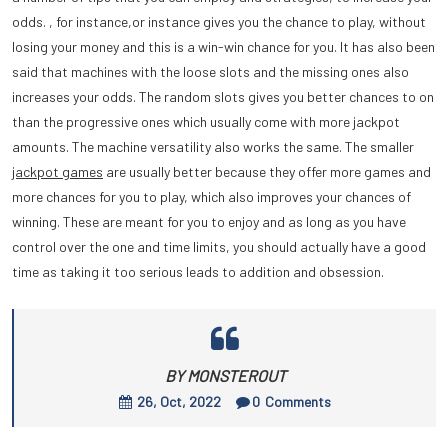
odds. , for instance,or instance gives you the chance to play, without
losing your money and this is a win-win chance for you. It has also been
said that machines with the loose slots and the missing ones also
increases your odds. The random slots gives you better chances to on
than the progressive ones which usually come with more jackpot
amounts. The machine versatility also works the same. The smaller
jackpot games
are usually better because they offer more games and
more chances for you to play, which also improves your chances of
winning. These are meant for you to enjoy and as long as you have
control over the one and time limits, you should actually have a good
time as taking it too serious leads to addition and obsession.
BY MONSTEROUT
26, Oct, 2022
0
Comments