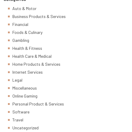
Auto & Motor
Business Products & Services
Financial
Foods & Culinary
Gambling
Health & Fitness
Health Care & Medical
Home Products & Services
Internet Services
Legal
Miscellaneous
Online Gaming
Personal Product & Services
Software
Travel
Uncategorized