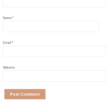
Name
*
Email
*
Website