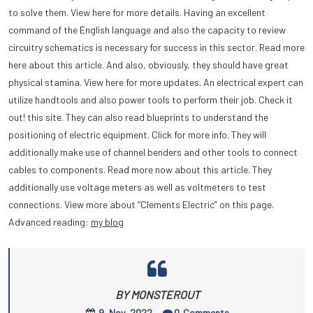
to solve them. View here for more details. Having an excellent
command of the English language and also the capacity to review
circuitry schematics is necessary for success in this sector. Read more
here about this article. And also, obviously, they should have great
physical stamina. View here for more updates. An electrical expert can
utilize handtools and also power tools to perform their job. Check it
out! this site. They can also read blueprints to understand the
positioning of electric equipment. Click for more info. They will
additionally make use of channel benders and other tools to connect
cables to components. Read more now about this article. They
additionally use voltage meters as well as voltmeters to test
connections. View more about “Clements Electric” on this page.
Advanced reading:
my blog
BY MONSTEROUT
9, Nov, 2022
0
Comments