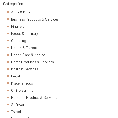
Categories
Auto & Motor
Business Products & Services
Financial
Foods & Culinary
Gambling
Health & Fitness
Health Care & Medical
Home Products & Services
Internet Services
Legal
Miscellaneous
Online Gaming
Personal Product & Services
Software
Travel