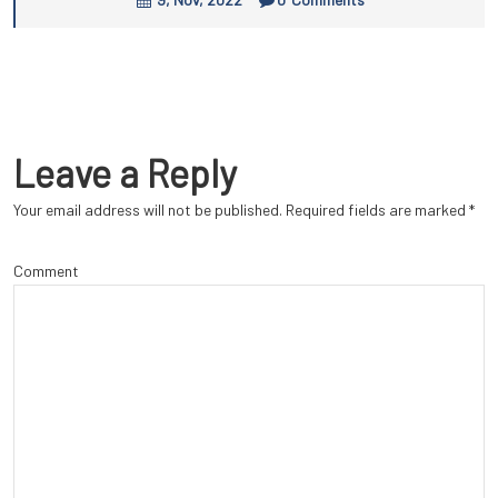
Leave a Reply
Your email address will not be published.
Required fields are marked
*
Comment