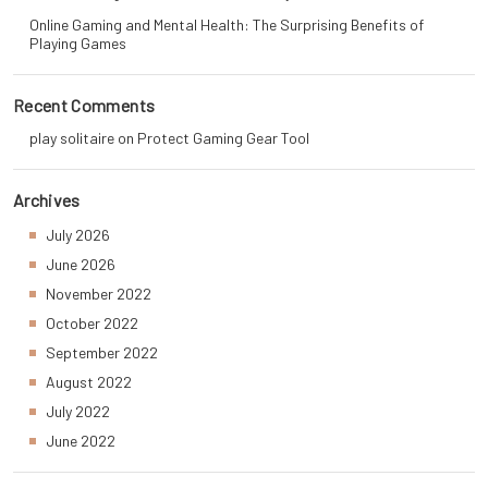
Online Gaming and Mental Health: The Surprising Benefits of
Playing Games
Recent Comments
play solitaire
on
Protect Gaming Gear Tool
Archives
July 2026
June 2026
November 2022
October 2022
September 2022
August 2022
July 2022
June 2022