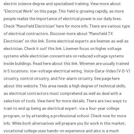
electric science degree and specialized training. View more about
“Electrical Work” on this page. This field is growing rapidly, as more
people realize the importance of electrical power in our daily lives.
Check “Mansfield Electrician” here for more info. There are various type
of electrical contractors. Discover more about “Mansfield TX
Electrician” on this link. Some electrical experts are linemen as well as
electrician. Check it out! this link. Linemen focus on higher voltage
systems while electrician concentrate on reduced voltage systems
inside buildings. Read here about this link. Wiremen are usually trained
in 5 locations: low-voltage electrical wiring, Voice-Data-Video (V-D-V)
circuitry, control circuitry, and fire-alarm circuitry. See page here
about this website. This area needs a high degree of technical skills,
as electrical contractors must comprehend as well as deal with a
selection of tools. View here! for more details. There are two ways to
train to end up being an electrical expert: via a four-year college
program, or by attending a professional school. Check now for more
info. While both alternatives will prepare you for work in this market,
vocational college uses hands-on experience and also is a much