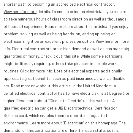
shorter path to becoming an accredited electrical contractor.
View here for more
details. To end up being an electrician, you require
to take numerous hours of classroom direction as well as thousands
of hours of experience. Read more here about this article./ If you enjoy
problem-solving as well as being hands-on, ending up being an
electrician might be an excellent profession option. View here for more
info. Electrical contractors are in high demand as well as can make big
quantities of money. Check it out! this site. While some electricians
might be literally requiring, others take pleasure in flexible work
routines. Click for more info. Lots of electrical experts additionally
appreciate great benefits, such as paid insurance as well as flexible
hrs. Read more now about this article. In the United Kingdom, a
certified electrical contractor has to have electric skills at Degree 3 or
higher. Read more about “Clements Electric” on this website. A
qualified electrician can get a JIB Electrotechnical Certification
Scheme card, which enables them to operate in regulated
environments. Learn more about “Electrician” on this homepage. The
demands for this certification are different in each state, so it is