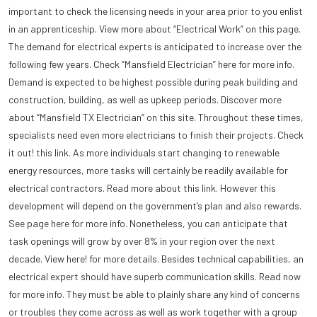
important to check the licensing needs in your area prior to you enlist
in an apprenticeship. View more about “Electrical Work” on this page.
The demand for electrical experts is anticipated to increase over the
following few years. Check “Mansfield Electrician” here for more info.
Demand is expected to be highest possible during peak building and
construction, building, as well as upkeep periods. Discover more
about “Mansfield TX Electrician” on this site. Throughout these times,
specialists need even more electricians to finish their projects. Check
it out! this link. As more individuals start changing to renewable
energy resources, more tasks will certainly be readily available for
electrical contractors. Read more about this link. However this
development will depend on the government’s plan and also rewards.
See page here for more info. Nonetheless, you can anticipate that
task openings will grow by over 8% in your region over the next
decade. View here! for more details. Besides technical capabilities, an
electrical expert should have superb communication skills. Read now
for more info. They must be able to plainly share any kind of concerns
or troubles they come across as well as work together with a group