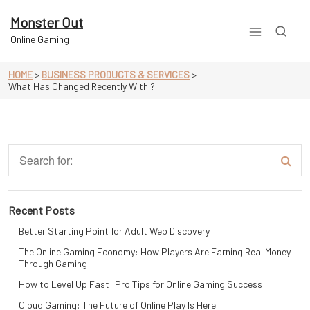
Skip
to
Monster Out
content
Online Gaming
HOME
>
BUSINESS PRODUCTS & SERVICES
>
What Has Changed Recently With ?
Recent Posts
Better Starting Point for Adult Web Discovery
The Online Gaming Economy: How Players Are Earning Real Money
Through Gaming
How to Level Up Fast: Pro Tips for Online Gaming Success
Cloud Gaming: The Future of Online Play Is Here