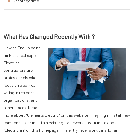
Uncategorized
What Has Changed Recently With ?
How to End up being
an Electrical expert
Electrical
contractors are
professionals who
focus on electrical
wiring in residences,
organizations, and
other places. Read
more about “Clements Electric” on this website. They might install new
components or maintain existing framework. Learn more about
“Electrician” on this homepage. This entry-level work calls for an