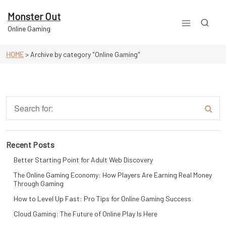
Skip
to
Monster Out
content
Online Gaming
HOME
>
Archive by category "Online Gaming"
Recent Posts
Better Starting Point for Adult Web Discovery
The Online Gaming Economy: How Players Are Earning Real Money
Through Gaming
How to Level Up Fast: Pro Tips for Online Gaming Success
Cloud Gaming: The Future of Online Play Is Here