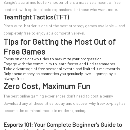
Bungie’s acclaimed looter-shooter offers a massive amount of free
content, with optional paid expansions for those who want more.
Teamfight Tactics (TFT)
Riot’s auto-battler is one of the best strategy games available — and
completely free to enjoy at a competitive level.
Tips for Getting the Most Out of
Free Games
Focus on one or two titles to maximize your progression.
Engage with the community to learn faster and find teammates.
Take advantage of free seasonal events and limited-time rewards.
Only spend money on cosmetics you genuinely love — gameplay is
always free.
Zero Cost, Maximum Fun
The best online gaming experiences don’t need to cost a penny.
Download any of these titles today and discover why free-to-play has
become the dominant model in modern gaming.
Esports 101: Your Complete Beginner’s Guide to