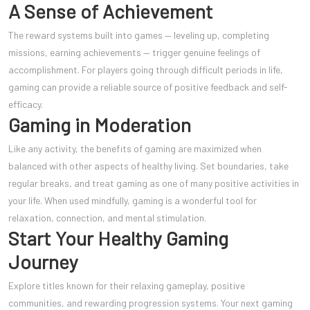
A Sense of Achievement
The reward systems built into games — leveling up, completing
missions, earning achievements — trigger genuine feelings of
accomplishment. For players going through difficult periods in life,
gaming can provide a reliable source of positive feedback and self-
efficacy.
Gaming in Moderation
Like any activity, the benefits of gaming are maximized when
balanced with other aspects of healthy living. Set boundaries, take
regular breaks, and treat gaming as one of many positive activities in
your life. When used mindfully, gaming is a wonderful tool for
relaxation, connection, and mental stimulation.
Start Your Healthy Gaming
Journey
Explore titles known for their relaxing gameplay, positive
communities, and rewarding progression systems. Your next gaming