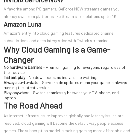
A favorite among PC gamers, GeForce NOW streams games you
already own from platforms like Steam at resolutions up to 4K.
Amazon Luna
Amazon’s entry into cloud gaming features dedicated channel
subscriptions and deep integration with Twitch streaming.
Why Cloud Gaming Is a Game-
Changer
No hardware barriers
– Premium gaming for everyone, regardless of
their device.
Instant play
– No downloads, no installs, no waiting.
Always up-to-date
– Server-side updates mean your game is always
running the latest version.
Play anywhere
– Switch seamlessly between your TV, phone, and
laptop.
The Road Ahead
As internet infrastructure improves globally and latency issues are
resolved, cloud gaming will become the default way people access
games. The subscription model is making gaming more affordable and