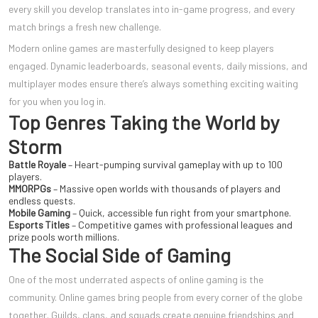
every skill you develop translates into in-game progress, and every
match brings a fresh new challenge.
Modern online games are masterfully designed to keep players
engaged. Dynamic leaderboards, seasonal events, daily missions, and
multiplayer modes ensure there’s always something exciting waiting
for you when you log in.
Top Genres Taking the World by
Storm
Battle Royale
– Heart-pumping survival gameplay with up to 100
players.
MMORPGs
– Massive open worlds with thousands of players and
endless quests.
Mobile Gaming
– Quick, accessible fun right from your smartphone.
Esports Titles
– Competitive games with professional leagues and
prize pools worth millions.
The Social Side of Gaming
One of the most underrated aspects of online gaming is the
community. Online games bring people from every corner of the globe
together. Guilds, clans, and squads create genuine friendships and