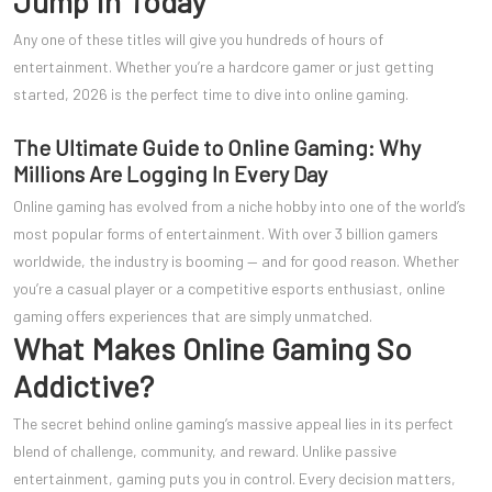
Jump In Today
Any one of these titles will give you hundreds of hours of
entertainment. Whether you’re a hardcore gamer or just getting
started, 2026 is the perfect time to dive into online gaming.
The Ultimate Guide to Online Gaming: Why
Millions Are Logging In Every Day
Online gaming has evolved from a niche hobby into one of the world’s
most popular forms of entertainment. With over 3 billion gamers
worldwide, the industry is booming — and for good reason. Whether
you’re a casual player or a competitive esports enthusiast, online
gaming offers experiences that are simply unmatched.
What Makes Online Gaming So
Addictive?
The secret behind online gaming’s massive appeal lies in its perfect
blend of challenge, community, and reward. Unlike passive
entertainment, gaming puts you in control. Every decision matters,