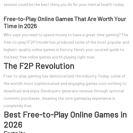
session could be the best thing you do for your mental health today.
Free-to-Play Online Games That Are Worth Your
Time in 2026
Who says you need to spend money to have a great time gaming? The
free-to-play (F2P) model has produced some of the most popular and
highest-quality online games in history. Here’s your curated guide to
the best free online games worth playing right now.
The F2P Revolution
Free-to-play gaming has democratized the industry. Today, some of
the world’s most sophisticated and engaging games cost nothing to
download and enjoy. Developers generate revenue through optional
cosmetic purchases, meaning the core gameplay experience is
completely free.
Best Free-to-Play Online Games in
2026