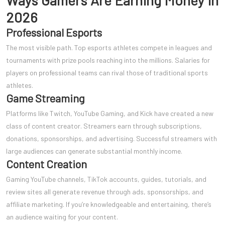
Ways Gamers Are Earning Money in
2026
Professional Esports
The most visible path. Top esports athletes compete in leagues and
tournaments with prize pools reaching into the millions. Salaries for
players on professional teams can rival those of traditional sports
athletes.
Game Streaming
Platforms like Twitch, YouTube Gaming, and Kick have created a new
class of content creator. Streamers earn through subscriptions,
donations, sponsorships, and advertising. Successful streamers with
large audiences can generate substantial monthly income.
Content Creation
Gaming YouTube channels, TikTok accounts, guides, tutorials, and
review sites all generate revenue through ads, sponsorships, and
affiliate marketing. If you’re knowledgeable and entertaining, there’s
an audience waiting for your content.