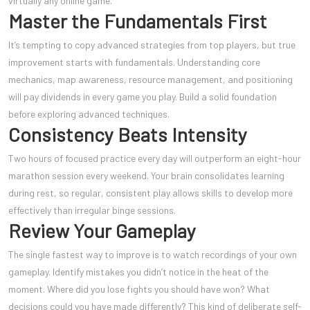
virtually any online game.
Master the Fundamentals First
It’s tempting to copy advanced strategies from top players, but true
improvement starts with fundamentals. Understanding core
mechanics, map awareness, resource management, and positioning
will pay dividends in every game you play. Build a solid foundation
before exploring advanced techniques.
Consistency Beats Intensity
Two hours of focused practice every day will outperform an eight-hour
marathon session every weekend. Your brain consolidates learning
during rest, so regular, consistent play allows skills to develop more
effectively than irregular binge sessions.
Review Your Gameplay
The single fastest way to improve is to watch recordings of your own
gameplay. Identify mistakes you didn’t notice in the heat of the
moment. Where did you lose fights you should have won? What
decisions could you have made differently? This kind of deliberate self-