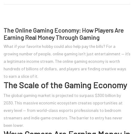
The Online Gaming Economy: How Players Are
Earning Real Money Through Gaming
What if your favorite hobby could also help pay the bills? For a
growing number of people, online gaming isn’t just entertainment — it’s
a legitimate income stream. The online gaming economy is worth
hundreds of billions of dollars, and players are finding creative ways
to earn a slice of it.
The Scale of the Gaming Economy
The global gaming market is projected to surpass $300 billion by
2030. This massive economic ecosystem creates opportunities at
every level — from world-class esports professionals to bedroom
streamers and indie game creators. The barrier to entry has never
been lower.