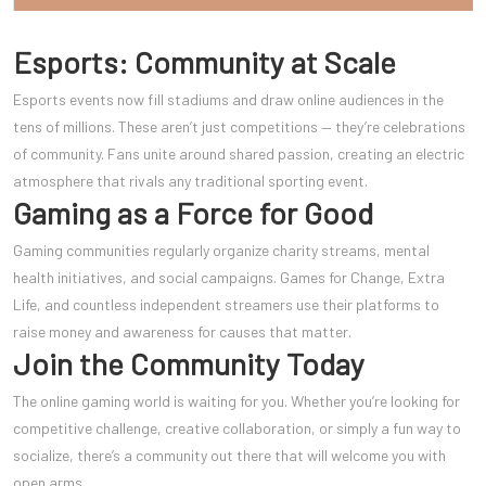
Esports: Community at Scale
Esports events now fill stadiums and draw online audiences in the
tens of millions. These aren’t just competitions — they’re celebrations
of community. Fans unite around shared passion, creating an electric
atmosphere that rivals any traditional sporting event.
Gaming as a Force for Good
Gaming communities regularly organize charity streams, mental
health initiatives, and social campaigns. Games for Change, Extra
Life, and countless independent streamers use their platforms to
raise money and awareness for causes that matter.
Join the Community Today
The online gaming world is waiting for you. Whether you’re looking for
competitive challenge, creative collaboration, or simply a fun way to
socialize, there’s a community out there that will welcome you with
open arms.