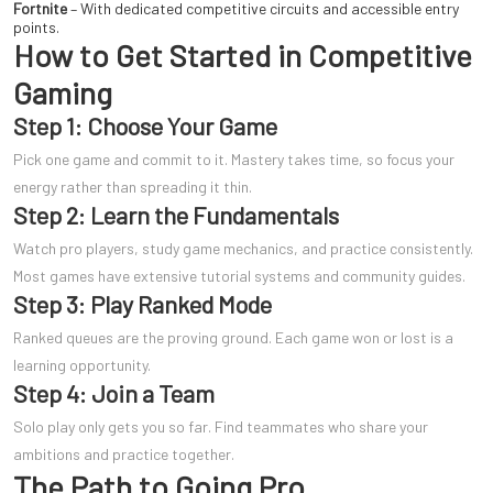
Fortnite
– With dedicated competitive circuits and accessible entry
points.
How to Get Started in Competitive
Gaming
Step 1: Choose Your Game
Pick one game and commit to it. Mastery takes time, so focus your
energy rather than spreading it thin.
Step 2: Learn the Fundamentals
Watch pro players, study game mechanics, and practice consistently.
Most games have extensive tutorial systems and community guides.
Step 3: Play Ranked Mode
Ranked queues are the proving ground. Each game won or lost is a
learning opportunity.
Step 4: Join a Team
Solo play only gets you so far. Find teammates who share your
ambitions and practice together.
The Path to Going Pro