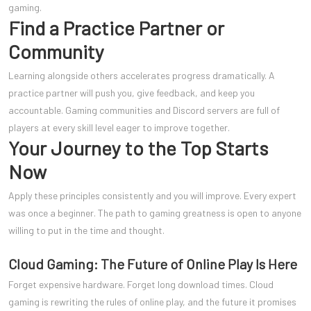
gaming.
Find a Practice Partner or
Community
Learning alongside others accelerates progress dramatically. A
practice partner will push you, give feedback, and keep you
accountable. Gaming communities and Discord servers are full of
players at every skill level eager to improve together.
Your Journey to the Top Starts
Now
Apply these principles consistently and you will improve. Every expert
was once a beginner. The path to gaming greatness is open to anyone
willing to put in the time and thought.
Cloud Gaming: The Future of Online Play Is Here
Forget expensive hardware. Forget long download times. Cloud
gaming is rewriting the rules of online play, and the future it promises