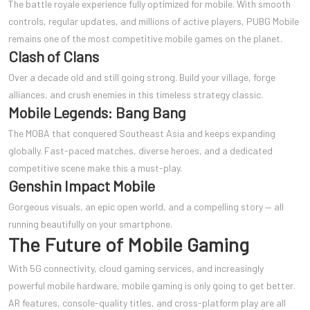
The battle royale experience fully optimized for mobile. With smooth
controls, regular updates, and millions of active players, PUBG Mobile
remains one of the most competitive mobile games on the planet.
Clash of Clans
Over a decade old and still going strong. Build your village, forge
alliances, and crush enemies in this timeless strategy classic.
Mobile Legends: Bang Bang
The MOBA that conquered Southeast Asia and keeps expanding
globally. Fast-paced matches, diverse heroes, and a dedicated
competitive scene make this a must-play.
Genshin Impact Mobile
Gorgeous visuals, an epic open world, and a compelling story — all
running beautifully on your smartphone.
The Future of Mobile Gaming
With 5G connectivity, cloud gaming services, and increasingly
powerful mobile hardware, mobile gaming is only going to get better.
AR features, console-quality titles, and cross-platform play are all