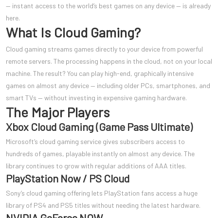
— instant access to the world’s best games on any device — is already
here.
What Is Cloud Gaming?
Cloud gaming streams games directly to your device from powerful
remote servers. The processing happens in the cloud, not on your local
machine. The result? You can play high-end, graphically intensive
games on almost any device — including older PCs, smartphones, and
smart TVs — without investing in expensive gaming hardware.
The Major Players
Xbox Cloud Gaming (Game Pass Ultimate)
Microsoft’s cloud gaming service gives subscribers access to
hundreds of games, playable instantly on almost any device. The
library continues to grow with regular additions of AAA titles.
PlayStation Now / PS Cloud
Sony’s cloud gaming offering lets PlayStation fans access a huge
library of PS4 and PS5 titles without needing the latest hardware.
NVIDIA GeForce NOW