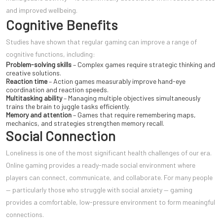
and improved wellbeing.
Cognitive Benefits
Studies have shown that regular gaming can improve a range of
cognitive functions, including:
Problem-solving skills
– Complex games require strategic thinking and
creative solutions.
Reaction time
– Action games measurably improve hand-eye
coordination and reaction speeds.
Multitasking ability
– Managing multiple objectives simultaneously
trains the brain to juggle tasks efficiently.
Memory and attention
– Games that require remembering maps,
mechanics, and strategies strengthen memory recall.
Social Connection
Loneliness is one of the most significant health challenges of our era.
Online gaming provides a ready-made social environment where
players can connect, communicate, and collaborate. For many people
— particularly those who struggle with social anxiety — gaming
provides a comfortable, low-pressure environment to form meaningful
connections.