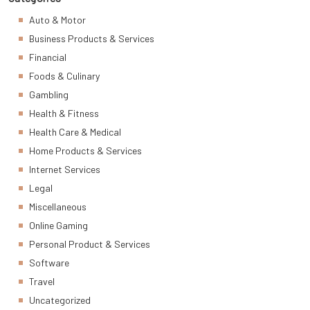
Auto & Motor
Business Products & Services
Financial
Foods & Culinary
Gambling
Health & Fitness
Health Care & Medical
Home Products & Services
Internet Services
Legal
Miscellaneous
Online Gaming
Personal Product & Services
Software
Travel
Uncategorized