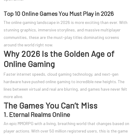
Top 10 Online Games You Must Play in 2026
The online gaming landscape in 2026 is more exciting than ever. With
stunning graphics, immersive storylines, and massive multiplayer
communities, these are the must-play titles dominating screens
around the world right now.
Why 2026 Is the Golden Age of
Online Gaming
Faster internet speeds, cloud gaming technology, and next-gen
hardware have pushed online gaming to incredible new heights. The
lines between virtual and real are blurring, and games have never felt
more alive.
The Games You Can’t Miss
1. Eternal Realms Online
An epic MMORPG with a living, breathing world that changes based on
player actions. With over 50 million registered users, this is the game