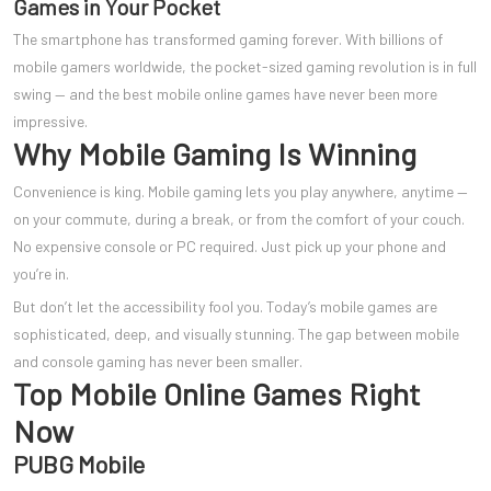
Games in Your Pocket
The smartphone has transformed gaming forever. With billions of
mobile gamers worldwide, the pocket-sized gaming revolution is in full
swing — and the best mobile online games have never been more
impressive.
Why Mobile Gaming Is Winning
Convenience is king. Mobile gaming lets you play anywhere, anytime —
on your commute, during a break, or from the comfort of your couch.
No expensive console or PC required. Just pick up your phone and
you’re in.
But don’t let the accessibility fool you. Today’s mobile games are
sophisticated, deep, and visually stunning. The gap between mobile
and console gaming has never been smaller.
Top Mobile Online Games Right
Now
PUBG Mobile