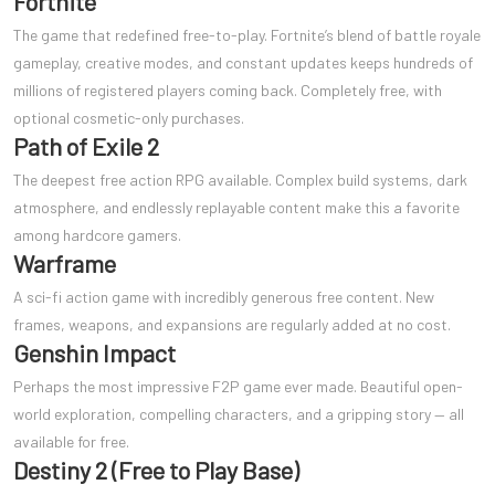
Fortnite
The game that redefined free-to-play. Fortnite’s blend of battle royale
gameplay, creative modes, and constant updates keeps hundreds of
millions of registered players coming back. Completely free, with
optional cosmetic-only purchases.
Path of Exile 2
The deepest free action RPG available. Complex build systems, dark
atmosphere, and endlessly replayable content make this a favorite
among hardcore gamers.
Warframe
A sci-fi action game with incredibly generous free content. New
frames, weapons, and expansions are regularly added at no cost.
Genshin Impact
Perhaps the most impressive F2P game ever made. Beautiful open-
world exploration, compelling characters, and a gripping story — all
available for free.
Destiny 2 (Free to Play Base)