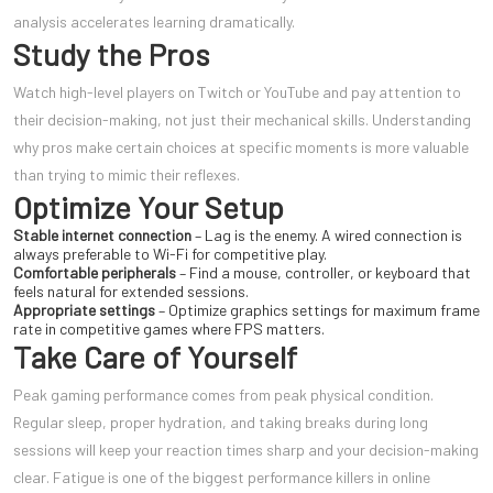
analysis accelerates learning dramatically.
Study the Pros
Watch high-level players on Twitch or YouTube and pay attention to
their decision-making, not just their mechanical skills. Understanding
why pros make certain choices at specific moments is more valuable
than trying to mimic their reflexes.
Optimize Your Setup
Stable internet connection
– Lag is the enemy. A wired connection is
always preferable to Wi-Fi for competitive play.
Comfortable peripherals
– Find a mouse, controller, or keyboard that
feels natural for extended sessions.
Appropriate settings
– Optimize graphics settings for maximum frame
rate in competitive games where FPS matters.
Take Care of Yourself
Peak gaming performance comes from peak physical condition.
Regular sleep, proper hydration, and taking breaks during long
sessions will keep your reaction times sharp and your decision-making
clear. Fatigue is one of the biggest performance killers in online