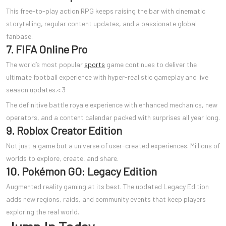
This free-to-play action RPG keeps raising the bar with cinematic
storytelling, regular content updates, and a passionate global
fanbase.
7. FIFA Online Pro
The world’s most popular
sports
game continues to deliver the
ultimate football experience with hyper-realistic gameplay and live
season updates.< 3
The definitive battle royale experience with enhanced mechanics, new
operators, and a content calendar packed with surprises all year long.
9. Roblox Creator Edition
Not just a game but a universe of user-created experiences. Millions of
worlds to explore, create, and share.
10. Pokémon GO: Legacy Edition
Augmented reality gaming at its best. The updated Legacy Edition
adds new regions, raids, and community events that keep players
exploring the real world.