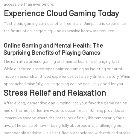
accessible than ever before.
Experience Cloud Gaming Today
Most cloud gaming services offer free trials. Jump in and experience
the future of online gaming — no expensive hardware required.
Online Gaming and Mental Health: The
Surprising Benefits of Playing Games
The narrative around gaming and mental health is changing fast.
While outdated stereotypes painted gaming as isolating or harmful,
modern research and lived experiences tell a very different story. When
approached mindfully, online gaming can be genuinely good for you.
Stress Relief and Relaxation
After a long, demanding day, jumping into your favorite game can be
one of the most effective ways to decompress. Gaming provides an
immersive escape where the pressures of daily life temporarily fade
away. The sense of flow — being fully absorbed in a challenging but
manageable activity — is scientifically associated with reduced stress