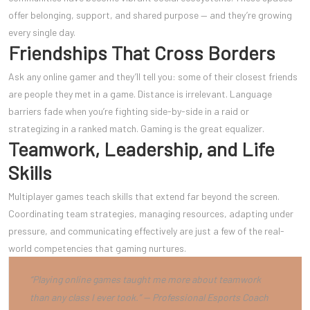
offer belonging, support, and shared purpose — and they’re growing
every single day.
Friendships That Cross Borders
Ask any online gamer and they’ll tell you: some of their closest friends
are people they met in a game. Distance is irrelevant. Language
barriers fade when you’re fighting side-by-side in a raid or
strategizing in a ranked match. Gaming is the great equalizer.
Teamwork, Leadership, and Life
Skills
Multiplayer games teach skills that extend far beyond the screen.
Coordinating team strategies, managing resources, adapting under
pressure, and communicating effectively are just a few of the real-
world competencies that gaming nurtures.
“Playing online games taught me more about teamwork
than any class I ever took.” — Professional Esports Coach