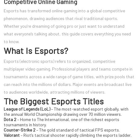
Competitive Online Gaming
Esports has transformed online gaming into a global competitive
phenomenon, drawing audiences that rival traditional sports.
Whether you’re dreaming of going pro or just want to understand
what everyone’s talking about, this guide covers everything you need
to know.
What Is Esports?
Esports (electronic sports) refers to organized, competitive
multiplayer video gaming. Professional players and teams compete in
tournaments across a wide range of game titles, with prize pools that
can reach into the millions of dollars. Major events are broadcast live
to audiences worldwide, attracting millions of viewers.
The Biggest Esports Titles
League of Legends (LoL)
– The most-watched esport globally, with
the annual World Championship drawing over 70 million viewers.
Dota 2
– Home to The International, one of the richest esports
tournaments in history.
Counter-Strike 2
– The gold standard of tactical FPS esports.
Valorant
– Riot’s tactical shooter rapidly climbing the esports ladder.