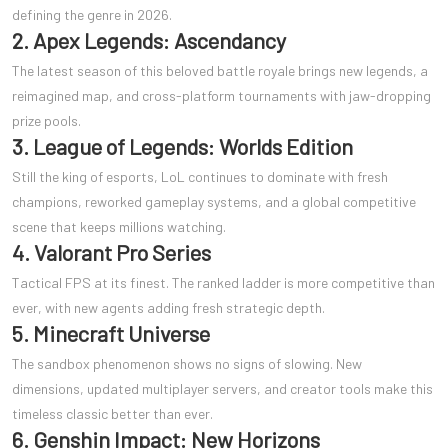
defining the genre in 2026.
2. Apex Legends: Ascendancy
The latest season of this beloved battle royale brings new legends, a
reimagined map, and cross-platform tournaments with jaw-dropping
prize pools.
3. League of Legends: Worlds Edition
Still the king of esports, LoL continues to dominate with fresh
champions, reworked gameplay systems, and a global competitive
scene that keeps millions watching.
4. Valorant Pro Series
Tactical FPS at its finest. The ranked ladder is more competitive than
ever, with new agents adding fresh strategic depth.
5. Minecraft Universe
The sandbox phenomenon shows no signs of slowing. New
dimensions, updated multiplayer servers, and creator tools make this
timeless classic better than ever.
6. Genshin Impact: New Horizons