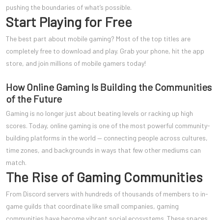
pushing the boundaries of what’s possible.
Start Playing for Free
The best part about mobile gaming? Most of the top titles are
completely free to download and play. Grab your phone, hit the app
store, and join millions of mobile gamers today!
How Online Gaming Is Building the Communities
of the Future
Gaming is no longer just about beating levels or racking up high
scores. Today, online gaming is one of the most powerful community-
building platforms in the world — connecting people across cultures,
time zones, and backgrounds in ways that few other mediums can
match.
The Rise of Gaming Communities
From Discord servers with hundreds of thousands of members to in-
game guilds that coordinate like small companies, gaming
communities have become vibrant social ecosystems. These spaces