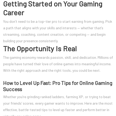
Getting Started on Your Gaming
Career
You don’t need to be a top-tier pro to start earning from gaming. Pick
a path that aligns with your skills and interests — whether that’s
streaming, coaching, content creation, or competing — and begin
building your presence consistently.
The Opportunity Is Real
The gaming economy rewards passion, skill, and dedication. Millions of
people have turned their love of online games into meaningful income.
With the right approach and the right tools, you could be next.
How to Level Up Fast: Pro Tips for Online Gaming
Success
Whether you’re grinding ranked ladders, farming XP, or trying to beat
your friends’ scores, every gamer wants to improve. Here are the most
effective, battle-tested tips to level up faster and perform better in