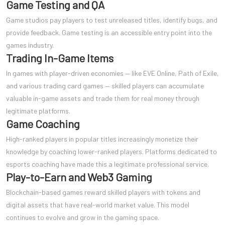
Game Testing and QA
Game studios pay players to test unreleased titles, identify bugs, and
provide feedback. Game testing is an accessible entry point into the
games industry.
Trading In-Game Items
In games with player-driven economies — like EVE Online, Path of Exile,
and various trading card games — skilled players can accumulate
valuable in-game assets and trade them for real money through
legitimate platforms.
Game Coaching
High-ranked players in popular titles increasingly monetize their
knowledge by coaching lower-ranked players. Platforms dedicated to
esports coaching have made this a legitimate professional service.
Play-to-Earn and Web3 Gaming
Blockchain-based games reward skilled players with tokens and
digital assets that have real-world market value. This model
continues to evolve and grow in the gaming space.