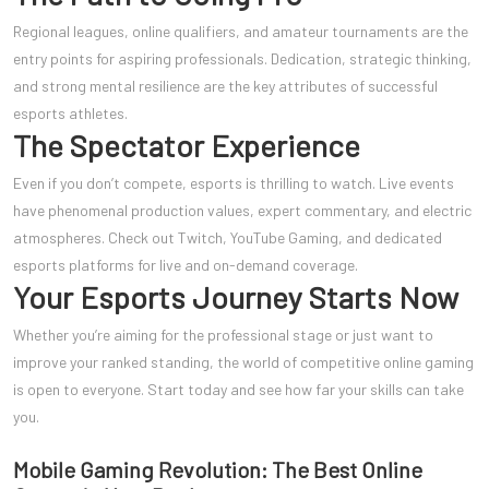
Regional leagues, online qualifiers, and amateur tournaments are the
entry points for aspiring professionals. Dedication, strategic thinking,
and strong mental resilience are the key attributes of successful
esports athletes.
The Spectator Experience
Even if you don’t compete, esports is thrilling to watch. Live events
have phenomenal production values, expert commentary, and electric
atmospheres. Check out Twitch, YouTube Gaming, and dedicated
esports platforms for live and on-demand coverage.
Your Esports Journey Starts Now
Whether you’re aiming for the professional stage or just want to
improve your ranked standing, the world of competitive online gaming
is open to everyone. Start today and see how far your skills can take
you.
Mobile Gaming Revolution: The Best Online