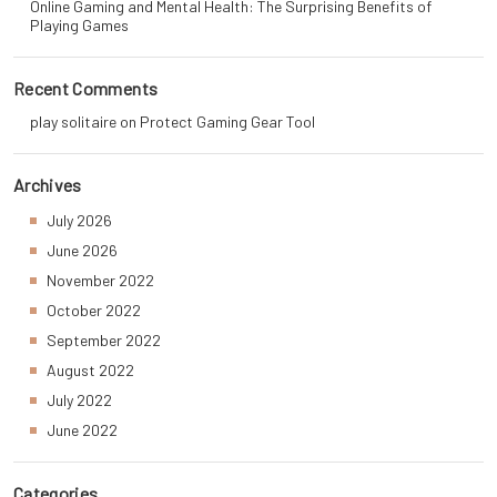
Online Gaming and Mental Health: The Surprising Benefits of
Playing Games
Recent Comments
play solitaire
on
Protect Gaming Gear Tool
Archives
July 2026
June 2026
November 2022
October 2022
September 2022
August 2022
July 2022
June 2022
Categories