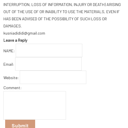
INTERRUPTION, LOSS OF INFORMATION, INJURY OR DEATH) ARISING
OUT OF THE USE OF OR INABILITY TO USE THE MATERIALS, EVEN IF
HAS BEEN ADVISED OF THE POSSIBILITY OF SUCH LOSS OR
DAMAGES.
kusniadididi@gmail.com
Leave a Reply
NAME:
Email:
Website:
Comment: