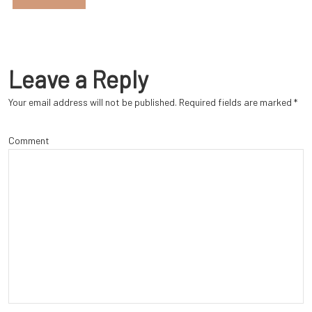
Leave a Reply
Your email address will not be published.
Required fields are marked
*
Comment