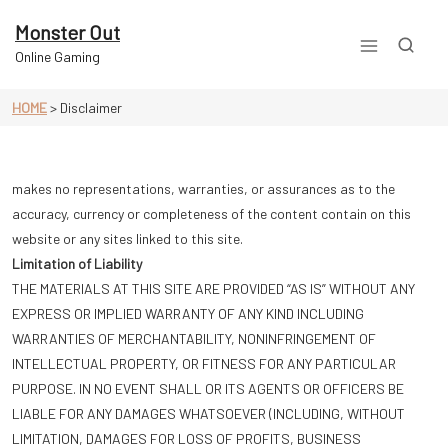
Skip
to
Monster Out
content
Online Gaming
HOME
>
Disclaimer
makes no representations, warranties, or assurances as to the
accuracy, currency or completeness of the content contain on this
website or any sites linked to this site.
Limitation of Liability
THE MATERIALS AT THIS SITE ARE PROVIDED “AS IS” WITHOUT ANY
EXPRESS OR IMPLIED WARRANTY OF ANY KIND INCLUDING
WARRANTIES OF MERCHANTABILITY, NONINFRINGEMENT OF
INTELLECTUAL PROPERTY, OR FITNESS FOR ANY PARTICULAR
PURPOSE. IN NO EVENT SHALL OR ITS AGENTS OR OFFICERS BE
LIABLE FOR ANY DAMAGES WHATSOEVER (INCLUDING, WITHOUT
LIMITATION, DAMAGES FOR LOSS OF PROFITS, BUSINESS