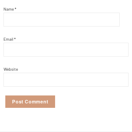
Name
*
Email
*
Website