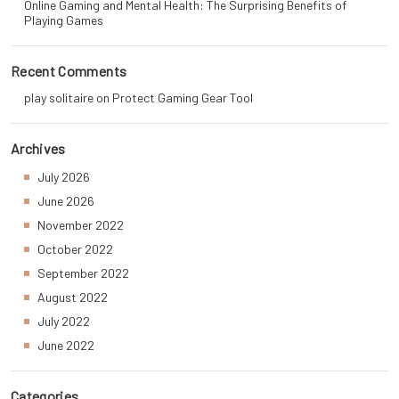
Online Gaming and Mental Health: The Surprising Benefits of
Playing Games
Recent Comments
play solitaire
on
Protect Gaming Gear Tool
Archives
July 2026
June 2026
November 2022
October 2022
September 2022
August 2022
July 2022
June 2022
Categories