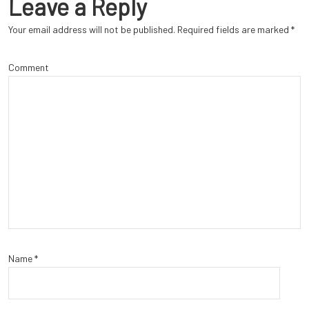
Leave a Reply
Your email address will not be published.
Required fields are marked
*
Comment
Name
*