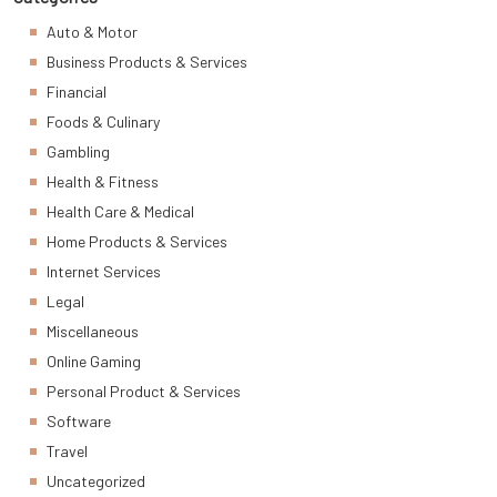
Auto & Motor
Business Products & Services
Financial
Foods & Culinary
Gambling
Health & Fitness
Health Care & Medical
Home Products & Services
Internet Services
Legal
Miscellaneous
Online Gaming
Personal Product & Services
Software
Travel
Uncategorized