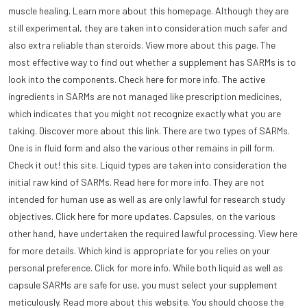
muscle healing. Learn more about this homepage. Although they are
still experimental, they are taken into consideration much safer and
also extra reliable than steroids. View more about this page. The
most effective way to find out whether a supplement has SARMs is to
look into the components. Check here for more info. The active
ingredients in SARMs are not managed like prescription medicines,
which indicates that you might not recognize exactly what you are
taking. Discover more about this link. There are two types of SARMs.
One is in fluid form and also the various other remains in pill form.
Check it out! this site. Liquid types are taken into consideration the
initial raw kind of SARMs. Read here for more info. They are not
intended for human use as well as are only lawful for research study
objectives. Click here for more updates. Capsules, on the various
other hand, have undertaken the required lawful processing. View here
for more details. Which kind is appropriate for you relies on your
personal preference. Click for more info. While both liquid as well as
capsule SARMs are safe for use, you must select your supplement
meticulously. Read more about this website. You should choose the