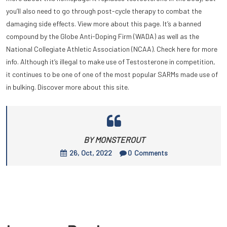
you’ll also need to go through post-cycle therapy to combat the
damaging side effects. View more about this page. It’s a banned
compound by the Globe Anti-Doping Firm (WADA) as well as the
National Collegiate Athletic Association (NCAA). Check here for more
info. Although it’s illegal to make use of Testosterone in competition,
it continues to be one of one of the most popular SARMs made use of
in bulking. Discover more about this site.
BY MONSTEROUT
26, Oct, 2022
0
Comments