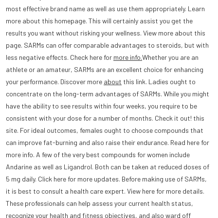
most effective brand name as well as use them appropriately. Learn
more about this homepage. This will certainly assist you get the
results you want without risking your wellness. View more about this
page. SARMs can offer comparable advantages to steroids, but with
less negative effects. Check here for
more info.
Whether you are an
athlete or an amateur, SARMs are an excellent choice for enhancing
your performance. Discover more
about
this link. Ladies ought to
concentrate on the long-term advantages of SARMs. While you might
have the ability to see results within four weeks, you require to be
consistent with your dose for a number of months. Check it out! this
site. For ideal outcomes, females ought to choose compounds that
can improve fat-burning and also raise their endurance. Read here for
more info. A few of the very best compounds for women include
Andarine as well as Ligandrol. Both can be taken at reduced doses of
5 mg daily. Click here for more updates. Before making use of SARMs,
it is best to consult a health care expert. View here for more details.
These professionals can help assess your current health status,
recognize your health and fitness objectives, and also ward off