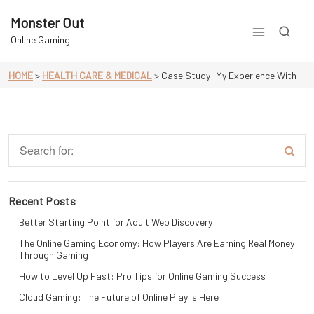
Skip
to
Monster Out
content
Online Gaming
HOME
>
HEALTH CARE & MEDICAL
>
Case Study: My Experience With
Recent Posts
Better Starting Point for Adult Web Discovery
The Online Gaming Economy: How Players Are Earning Real Money
Through Gaming
How to Level Up Fast: Pro Tips for Online Gaming Success
Cloud Gaming: The Future of Online Play Is Here