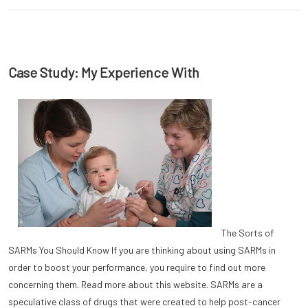
Case Study: My Experience With
The Sorts of
SARMs You Should Know If you are thinking about using SARMs in
order to boost your performance, you require to find out more
concerning them. Read more about this website. SARMs are a
speculative class of drugs that were created to help post-cancer