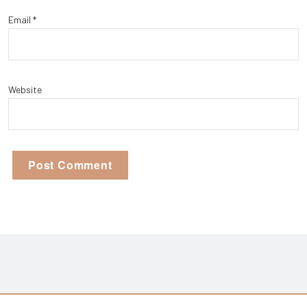
Email
*
Website