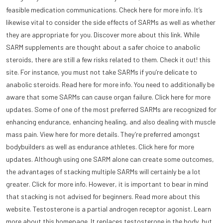
feasible medication communications. Check here for more info. It’s
likewise vital to consider the side effects of SARMs as well as whether
they are appropriate for you. Discover more about this link. While
SARM supplements are thought about a safer choice to anabolic
steroids, there are still a few risks related to them. Check it out! this
site. For instance, you must not take SARMs if you’re delicate to
anabolic steroids. Read here for more info. You need to additionally be
aware that some SARMs can cause organ failure. Click here for more
updates. Some of one of the most preferred SARMs are recognized for
enhancing endurance, enhancing healing, and also dealing with muscle
mass pain. View here for more details. They’re preferred amongst
bodybuilders as well as endurance athletes. Click here for more
updates. Although using one SARM alone can create some outcomes,
the advantages of stacking multiple SARMs will certainly be a lot
greater. Click for more info. However, it is important to bear in mind
that stacking is not advised for beginners. Read more about this
website. Testosterone is a partial androgen receptor agonist. Learn
more about this homepage. It replaces testosterone in the body, but