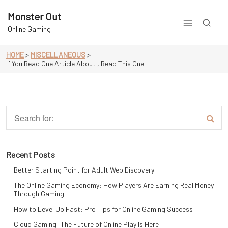
Skip
to
Monster Out
content
Online Gaming
HOME
>
MISCELLANEOUS
>
If You Read One Article About , Read This One
Recent Posts
Better Starting Point for Adult Web Discovery
The Online Gaming Economy: How Players Are Earning Real Money
Through Gaming
How to Level Up Fast: Pro Tips for Online Gaming Success
Cloud Gaming: The Future of Online Play Is Here