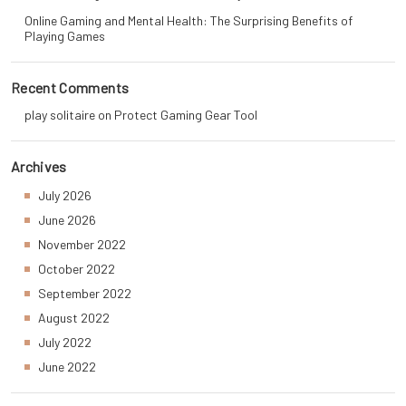
Online Gaming and Mental Health: The Surprising Benefits of
Playing Games
Recent Comments
play solitaire
on
Protect Gaming Gear Tool
Archives
July 2026
June 2026
November 2022
October 2022
September 2022
August 2022
July 2022
June 2022