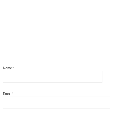
Name
*
Email
*