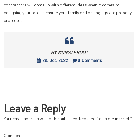
contractors will come up with different
ideas
when it comes to
designing your roof to ensure your family and belongings are properly
protected.
BY MONSTEROUT
26, Oct, 2022
0
Comments
Leave a Reply
Your email address will not be published.
Required fields are marked
*
Comment