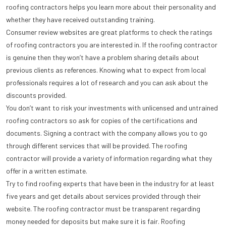
roofing contractors helps you learn more about their personality and
whether they have received outstanding training.
Consumer review websites are great platforms to check the ratings
of roofing contractors you are interested in. If the roofing contractor
is genuine then they won’t have a problem sharing details about
previous clients as references. Knowing what to expect from local
professionals requires a lot of research and you can ask about the
discounts provided.
You don’t want to risk your investments with unlicensed and untrained
roofing contractors so ask for copies of the certifications and
documents. Signing a contract with the company allows you to go
through different services that will be provided. The roofing
contractor will provide a variety of information regarding what they
offer in a written estimate.
Try to find roofing experts that have been in the industry for at least
five years and get details about services provided through their
website. The roofing contractor must be transparent regarding
money needed for deposits but make sure it is fair. Roofing