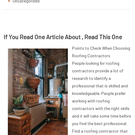
Uncategorized
If You Read One Article About , Read This One
Points to Check When Choosing
Roofing Contractors
People looking for roofing
contractors provide a lot of
research to identify a
professional that is skilled and
knowledgeable. People prefer
working with roofing
contractors with the right skills
and it will take some time before
you find the best professional.
Find a roofing contractor that