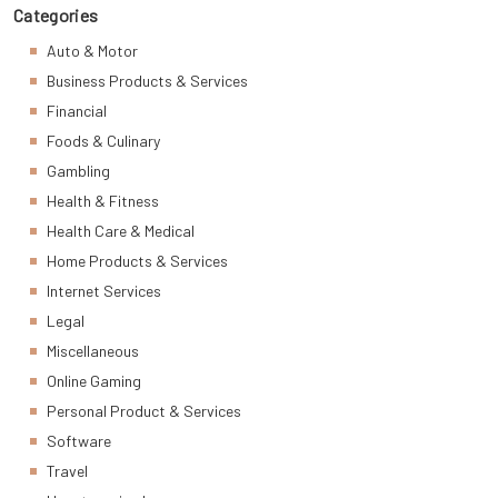
Categories
Auto & Motor
Business Products & Services
Financial
Foods & Culinary
Gambling
Health & Fitness
Health Care & Medical
Home Products & Services
Internet Services
Legal
Miscellaneous
Online Gaming
Personal Product & Services
Software
Travel