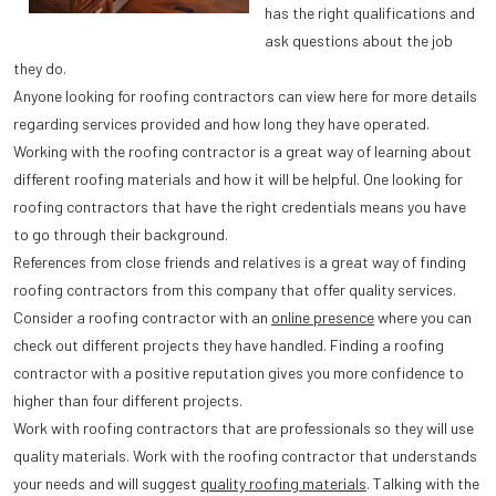
has the right qualifications and
ask questions about the job
they do.
Anyone looking for roofing contractors can view here for more details
regarding services provided and how long they have operated.
Working with the roofing contractor is a great way of learning about
different roofing materials and how it will be helpful. One looking for
roofing contractors that have the right credentials means you have
to go through their background.
References from close friends and relatives is a great way of finding
roofing contractors from this company that offer quality services.
Consider a roofing contractor with an
online presence
where you can
check out different projects they have handled. Finding a roofing
contractor with a positive reputation gives you more confidence to
higher than four different projects.
Work with roofing contractors that are professionals so they will use
quality materials. Work with the roofing contractor that understands
your needs and will suggest
quality roofing materials
. Talking with the