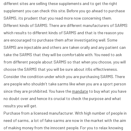
different sites are selling these supplements and to get the right
supplement you can check this site. Before you go ahead to purchase
SARMS, its prudent that you read more now concerning them.
Different kinds of SARMS. There are different manufacturers of SARMS
which results to different kinds of SARMS and that is the reason you
are encouraged to purchase them after investigating well. Some
SARMS are injectable and others are taken orally and any patient can
take the SARMS that they will be comfortable with. You need to ask
from different people about SARMS so that when you choose, you will
choose the SARMS that you will be sure about it6s effectiveness.
Consider the condition under which you are purchasing SARMS. There
are people who shouldn’t take sarms like when you are a sport person
since they are prohibited. You have the
mandate
to buy what you have
no doubt over and hence its crucial to check the purpose and what
results you will get.
Purchase from a licensed manufacturer. With high number of people in
need of sarms, a lot of fake sarms are now in the market with the aim
of making money from the innocent people. For you to relax knowing