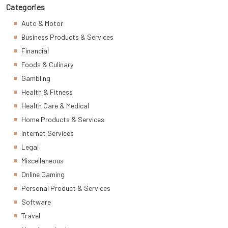
Categories
Auto & Motor
Business Products & Services
Financial
Foods & Culinary
Gambling
Health & Fitness
Health Care & Medical
Home Products & Services
Internet Services
Legal
Miscellaneous
Online Gaming
Personal Product & Services
Software
Travel