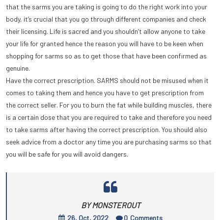
that the sarms you are taking is going to do the right work into your
body, it’s crucial that you go through different companies and check
their licensing. Life is sacred and you shouldn’t allow anyone to take
your life for granted hence the reason you will have to be keen when
shopping for sarms so as to get those that have been confirmed as
genuine.
Have the correct prescription. SARMS should not be misused when it
comes to taking them and hence you have to get prescription from
the correct seller. For you to burn the fat while building muscles, there
is a certain dose that you are required to take and therefore you need
to take sarms after having the correct prescription. You should also
seek advice from a doctor any time you are purchasing sarms so that
you will be safe for you will avoid dangers.
BY MONSTEROUT
26, Oct, 2022
0
Comments