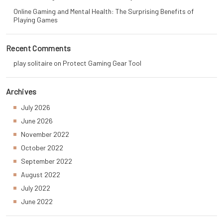
Online Gaming and Mental Health: The Surprising Benefits of
Playing Games
Recent Comments
play solitaire
on
Protect Gaming Gear Tool
Archives
July 2026
June 2026
November 2022
October 2022
September 2022
August 2022
July 2022
June 2022