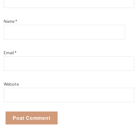
Name
*
Email
*
Website