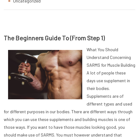
Uncategorized
The Beginners Guide To (From Step 1)
What You Should
Understand Concerning
SARMS for Muscle Building
A lot of people these
days use supplement in
their bodies.
Supplements are of
different types and used
for different purposes in our bodies. There are different ways through
which you can use these supplements and building muscles is one of
those ways. If you want to have those muscles looking good, you
should make use of SARMS. You must however understand that