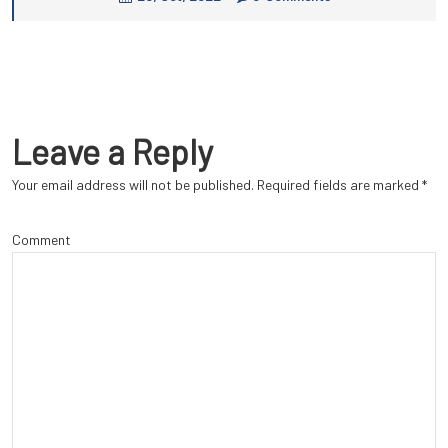
Leave a Reply
Your email address will not be published.
Required fields are marked
*
Comment