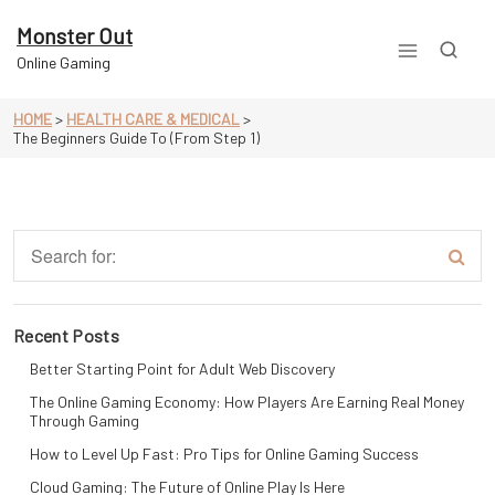
Skip
to
Monster Out
content
Online Gaming
HOME
>
HEALTH CARE & MEDICAL
>
The Beginners Guide To (From Step 1)
Recent Posts
Better Starting Point for Adult Web Discovery
The Online Gaming Economy: How Players Are Earning Real Money
Through Gaming
How to Level Up Fast: Pro Tips for Online Gaming Success
Cloud Gaming: The Future of Online Play Is Here