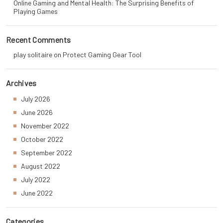
Online Gaming and Mental Health: The Surprising Benefits of
Playing Games
Recent Comments
play solitaire
on
Protect Gaming Gear Tool
Archives
July 2026
June 2026
November 2022
October 2022
September 2022
August 2022
July 2022
June 2022
Categories