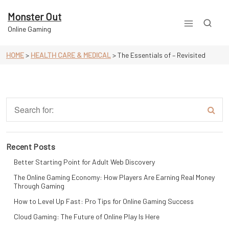
Skip
to
Monster Out
content
Online Gaming
HOME
>
HEALTH CARE & MEDICAL
>
The Essentials of – Revisited
Recent Posts
Better Starting Point for Adult Web Discovery
The Online Gaming Economy: How Players Are Earning Real Money
Through Gaming
How to Level Up Fast: Pro Tips for Online Gaming Success
Cloud Gaming: The Future of Online Play Is Here