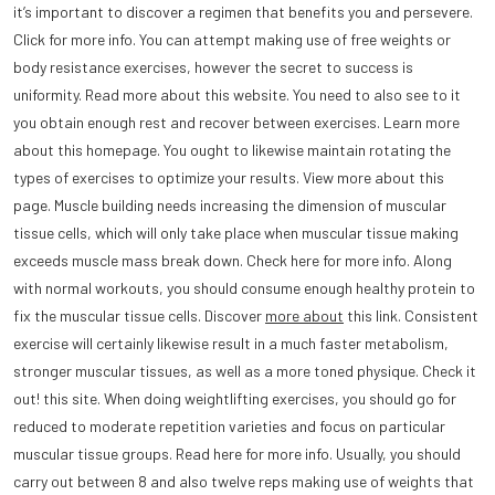
it’s important to discover a regimen that benefits you and persevere.
Click for more info. You can attempt making use of free weights or
body resistance exercises, however the secret to success is
uniformity. Read more about this website. You need to also see to it
you obtain enough rest and recover between exercises. Learn more
about this homepage. You ought to likewise maintain rotating the
types of exercises to optimize your results. View more about this
page. Muscle building needs increasing the dimension of muscular
tissue cells, which will only take place when muscular tissue making
exceeds muscle mass break down. Check here for more info. Along
with normal workouts, you should consume enough healthy protein to
fix the muscular tissue cells. Discover
more about
this link. Consistent
exercise will certainly likewise result in a much faster metabolism,
stronger muscular tissues, as well as a more toned physique. Check it
out! this site. When doing weightlifting exercises, you should go for
reduced to moderate repetition varieties and focus on particular
muscular tissue groups. Read here for more info. Usually, you should
carry out between 8 and also twelve reps making use of weights that