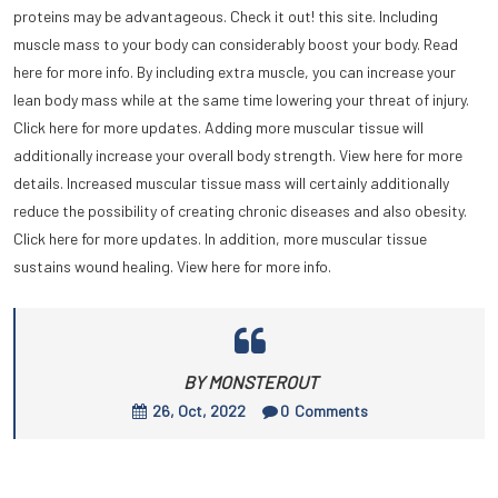
proteins may be advantageous. Check it out! this site. Including
muscle mass to your body can considerably boost your body. Read
here for more info. By including extra muscle, you can increase your
lean body mass while at the same time lowering your threat of injury.
Click here for more updates. Adding more muscular tissue will
additionally increase your overall body strength. View here for more
details. Increased muscular tissue mass will certainly additionally
reduce the possibility of creating chronic diseases and also obesity.
Click here for more updates. In addition, more muscular tissue
sustains wound healing. View here for more info.
BY MONSTEROUT
26, Oct, 2022
0
Comments