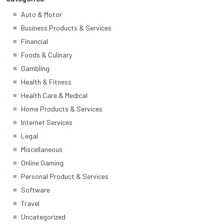
Auto & Motor
Business Products & Services
Financial
Foods & Culinary
Gambling
Health & Fitness
Health Care & Medical
Home Products & Services
Internet Services
Legal
Miscellaneous
Online Gaming
Personal Product & Services
Software
Travel
Uncategorized