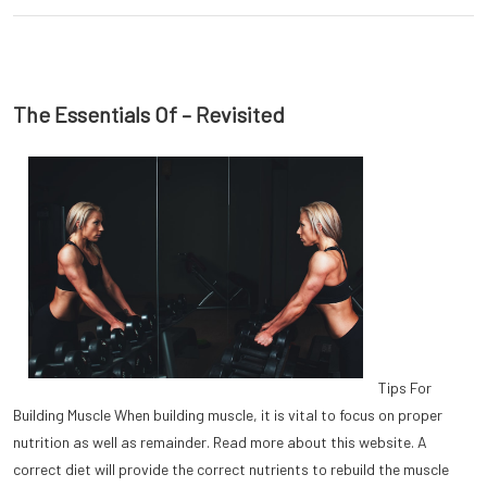
The Essentials Of – Revisited
Tips For
Building Muscle When building muscle, it is vital to focus on proper
nutrition as well as remainder. Read more about this website. A
correct diet will provide the correct nutrients to rebuild the muscle