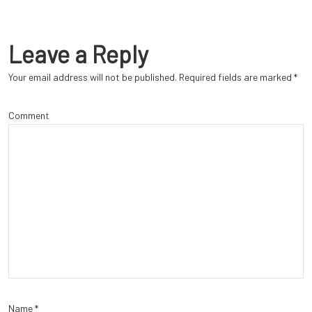
Leave a Reply
Your email address will not be published.
Required fields are marked
*
Comment
Name
*