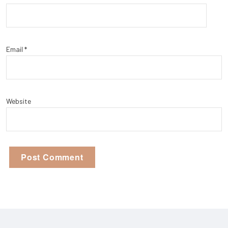
Email
*
Website