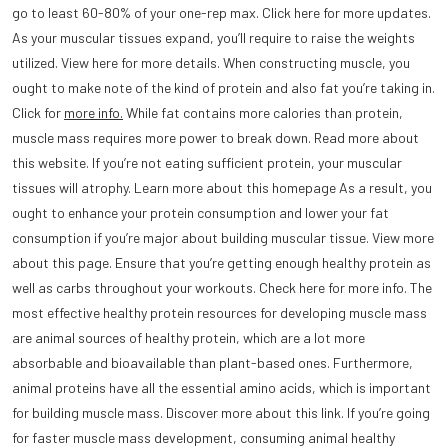
go to least 60-80% of your one-rep max. Click here for more updates.
As your muscular tissues expand, you’ll require to raise the weights
utilized. View here for more details. When constructing muscle, you
ought to make note of the kind of protein and also fat you’re taking in.
Click for
more info.
While fat contains more calories than protein,
muscle mass requires more power to break down. Read more about
this website. If you’re not eating sufficient protein, your muscular
tissues will atrophy. Learn more about this homepage As a result, you
ought to enhance your protein consumption and lower your fat
consumption if you’re major about building muscular tissue. View more
about this page. Ensure that you’re getting enough healthy protein as
well as carbs throughout your workouts. Check here for more info. The
most effective healthy protein resources for developing muscle mass
are animal sources of healthy protein, which are a lot more
absorbable and bioavailable than plant-based ones. Furthermore,
animal proteins have all the essential amino acids, which is important
for building muscle mass. Discover more about this link. If you’re going
for faster muscle mass development, consuming animal healthy