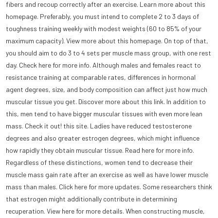
fibers and recoup correctly after an exercise. Learn more about this
homepage. Preferably, you must intend to complete 2 to 3 days of
toughness training weekly with modest weights (60 to 85% of your
maximum capacity). View more about this homepage. On top of that,
you should aim to do 3 to 4 sets per muscle mass group, with one rest
day. Check here for more info. Although males and females react to
resistance training at comparable rates, differences in hormonal
agent degrees, size, and body composition can affect just how much
muscular tissue you get. Discover more about this link. In addition to
this, men tend to have bigger muscular tissues with even more lean
mass. Check it out! this site. Ladies have reduced testosterone
degrees and also greater estrogen degrees, which might influence
how rapidly they obtain muscular tissue. Read here for more info.
Regardless of these distinctions, women tend to decrease their
muscle mass gain rate after an exercise as well as have lower muscle
mass than males. Click here for more updates. Some researchers think
that estrogen might additionally contribute in determining
recuperation. View here for more details. When constructing muscle,