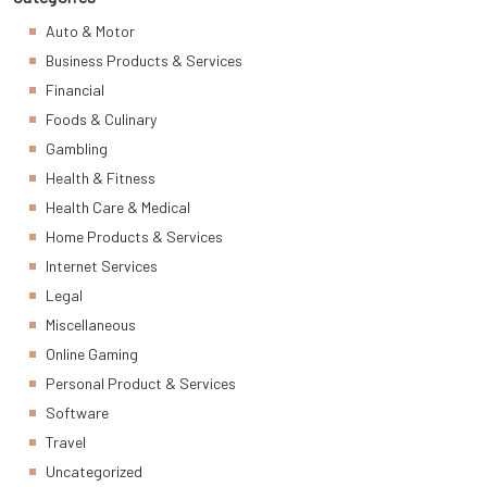
Auto & Motor
Business Products & Services
Financial
Foods & Culinary
Gambling
Health & Fitness
Health Care & Medical
Home Products & Services
Internet Services
Legal
Miscellaneous
Online Gaming
Personal Product & Services
Software
Travel
Uncategorized