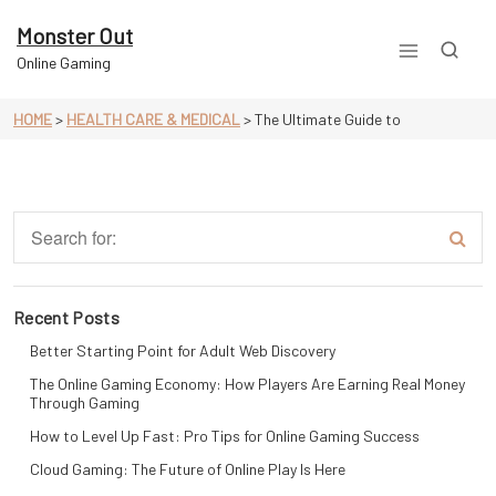
Skip
to
Monster Out
content
Online Gaming
HOME
>
HEALTH CARE & MEDICAL
>
The Ultimate Guide to
Recent Posts
Better Starting Point for Adult Web Discovery
The Online Gaming Economy: How Players Are Earning Real Money
Through Gaming
How to Level Up Fast: Pro Tips for Online Gaming Success
Cloud Gaming: The Future of Online Play Is Here