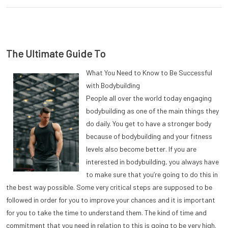
The Ultimate Guide To
What You Need to Know to Be Successful
with Bodybuilding
People all over the world today engaging
bodybuilding as one of the main things they
do daily. You get to have a stronger body
because of bodybuilding and your fitness
levels also become better. If you are
interested in bodybuilding, you always have
to make sure that you’re going to do this in
the best way possible. Some very critical steps are supposed to be
followed in order for you to improve your chances and it is important
for you to take the time to understand them. The kind of time and
commitment that you need in relation to this is going to be very high.