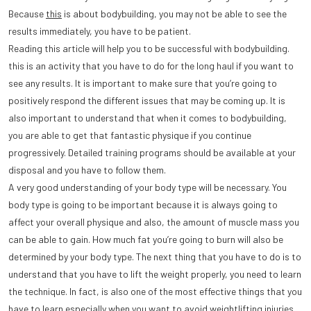
Because
this
is about bodybuilding, you may not be able to see the
results immediately, you have to be patient.
Reading this article will help you to be successful with bodybuilding.
this is an activity that you have to do for the long haul if you want to
see any results. It is important to make sure that you’re going to
positively respond the different issues that may be coming up. It is
also important to understand that when it comes to bodybuilding,
you are able to get that fantastic physique if you continue
progressively. Detailed training programs should be available at your
disposal and you have to follow them.
A very good understanding of your body type will be necessary. You
body type is going to be important because it is always going to
affect your overall physique and also, the amount of muscle mass you
can be able to gain. How much fat you’re going to burn will also be
determined by your body type. The next thing that you have to do is to
understand that you have to lift the weight properly, you need to learn
the technique. In fact, is also one of the most effective things that you
have to learn especially when you want to avoid weightlifting injuries.