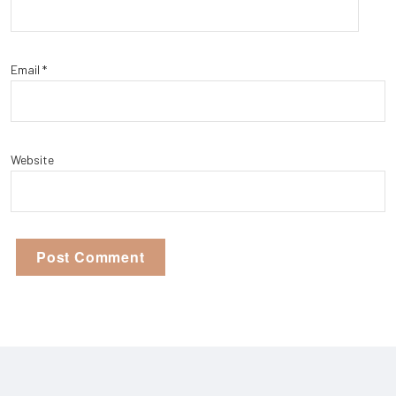
Email
*
Website