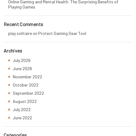
Online Gaming and Mental Health: The Surprising Benefits of
Playing Games
Recent Comments
play solitaire
on
Protect Gaming Gear Tool
Archives
July 2026
June 2026
November 2022
October 2022
September 2022
August 2022
July 2022
June 2022
Categories