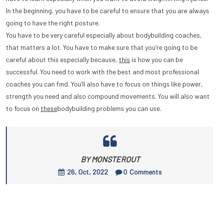
In the beginning, you have to be careful to ensure that you are always
going to have the right posture.
You have to be very careful especially about bodybuilding coaches,
that matters a lot. You have to make sure that you’re going to be
careful about this especially because,
this
is how you can be
successful. You need to work with the best and most professional
coaches you can find. You’ll also have to focus on things like power,
strength you need and also compound movements. You will also want
to focus on
these
bodybuilding problems you can use.
BY MONSTEROUT
26, Oct, 2022
0
Comments