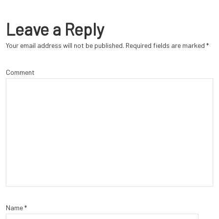
Leave a Reply
Your email address will not be published.
Required fields are marked
*
Comment
Name
*