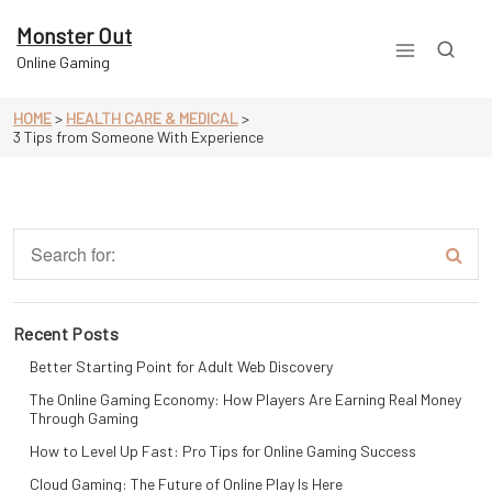
Skip
to
Monster Out
content
Online Gaming
HOME
>
HEALTH CARE & MEDICAL
>
3 Tips from Someone With Experience
Recent Posts
Better Starting Point for Adult Web Discovery
The Online Gaming Economy: How Players Are Earning Real Money
Through Gaming
How to Level Up Fast: Pro Tips for Online Gaming Success
Cloud Gaming: The Future of Online Play Is Here