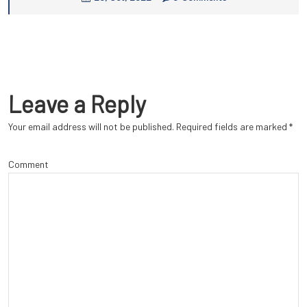
Leave a Reply
Your email address will not be published.
Required fields are marked
*
Comment