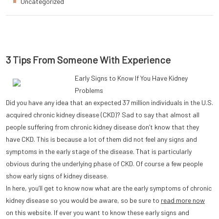
Uncategorized
3 Tips From Someone With Experience
Early Signs to Know If You Have Kidney
Problems
Did you have any idea that an expected 37 million individuals in the U.S.
acquired chronic kidney disease (CKD)? Sad to say that almost all
people suffering from chronic kidney disease don’t know that they
have CKD. This is because a lot of them did not feel any signs and
symptoms in the early stage of the disease. That is particularly
obvious during the underlying phase of CKD. Of course a few people
show early signs of kidney disease.
In here, you’ll get to know now what are the early symptoms of chronic
kidney disease so you would be aware, so be sure to
read more now
on this website. If ever you want to know these early signs and