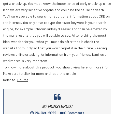
get a check-up. You must know the importance of early check-up since
kidneys are very sensitive organs and could be the cause of death.
You’ll surely be able to search for additional information about CKD on
the internet. You only have to type the exact keyword in your search
engine, for example, “chronic kidney disease” and then be amazed by
the many results that you will be able to see. After picking the most
ideal website for you, what you must do after that is check the
website thoroughly so that you won’t regret it in the future. Reading
reviews online or asking for information from your friends, families or
workmates is very important.
To know more about this product, you should view here for more info.
Make sure to
click for more
and read this article.
Refer to:
Source
BY MONSTEROUT
26, Oct, 2022
0
Comments