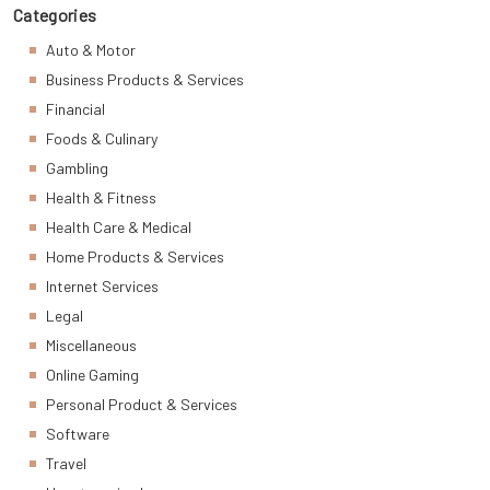
Categories
Auto & Motor
Business Products & Services
Financial
Foods & Culinary
Gambling
Health & Fitness
Health Care & Medical
Home Products & Services
Internet Services
Legal
Miscellaneous
Online Gaming
Personal Product & Services
Software
Travel