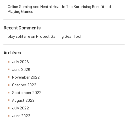
Online Gaming and Mental Health: The Surprising Benefits of
Playing Games
Recent Comments
play solitaire
on
Protect Gaming Gear Tool
Archives
July 2026
June 2026
November 2022
October 2022
September 2022
August 2022
July 2022
June 2022