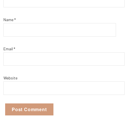
Name
*
Email
*
Website