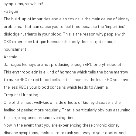
symptoms, view here!
Fatigue
The build-up of impurities and also toxins is the main cause of kidney
problems. That can cause you to feel tired because the “impurities”
dislodge nutrients in your blood. This is the reason why people with
CKD experience fatigue because the body doesn’t get enough
nourishment.
Anemia
Damaged kidneys are not producing enough EPO or erythropoietin.
This erythropoietin is a kind of hormone which tells the bone marrow
to make RBC or red blood cells. In this manner, the less EPO you have,
the less RBCs your blood contains which leads to Anemia.
Frequent Urinating
One of the most well-known side effects of kidney disease is the
feeling of peeing more regularly. That is particularly obvious assuming
this urge happens around evening time.
Now in the event that you are experiencing these chronic kidney
disease symptoms, make sure to rush your way to your doctor and