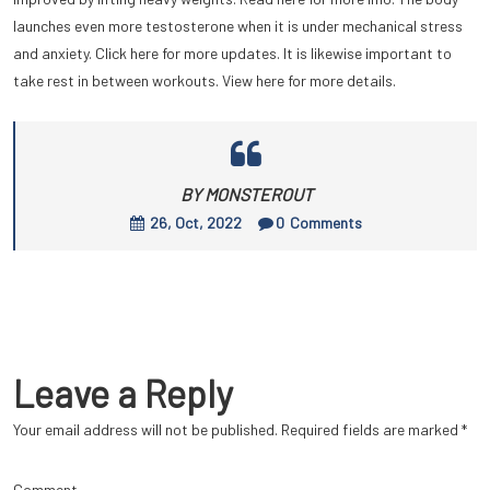
launches even more testosterone when it is under mechanical stress
and anxiety. Click here for more updates. It is likewise important to
take rest in between workouts. View here for more details.
BY MONSTEROUT
26, Oct, 2022
0
Comments
Leave a Reply
Your email address will not be published.
Required fields are marked
*
Comment