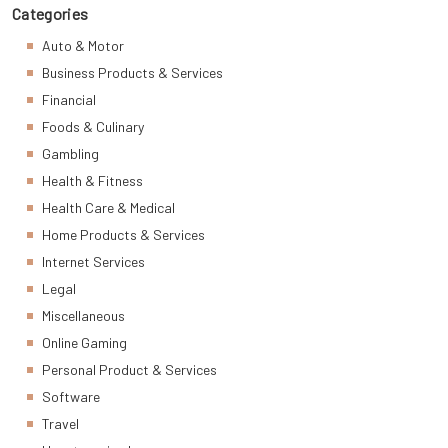
Categories
Auto & Motor
Business Products & Services
Financial
Foods & Culinary
Gambling
Health & Fitness
Health Care & Medical
Home Products & Services
Internet Services
Legal
Miscellaneous
Online Gaming
Personal Product & Services
Software
Travel