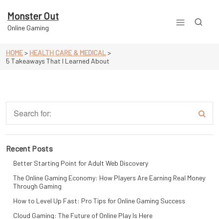
Skip
to
Monster Out
content
Online Gaming
HOME
>
HEALTH CARE & MEDICAL
>
5 Takeaways That I Learned About
Recent Posts
Better Starting Point for Adult Web Discovery
The Online Gaming Economy: How Players Are Earning Real Money
Through Gaming
How to Level Up Fast: Pro Tips for Online Gaming Success
Cloud Gaming: The Future of Online Play Is Here