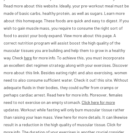
Read more about this website. Ideally, your pre-workout meal must be
made of basic carbs, healthy protein, as well as sugars. Learn more
about this homepage. These foods are quick and easy to digest. If you
wish to gain muscle mass, you require to consume the right sort of
food to assist your body expand. View more about this page. A
correct nutrition program will assist boost the high quality of the
muscular tissues you are building and help them to grow in a healthy
way. Check
here
for more info. To achieve this, you must incorporate
an excellent diet regimen strategy along with your exercises. Discover
more about this link. Besides eating right and also exercising, women
need to also consume sufficient water. Check it out! this site. Without
adequate fluids in their bodies, they could suffer from cramps or
perhaps cardiac arrest. Read here for more info. Moreover, females
need to not exercise on an empty stomach.
Click here for more
updates. Workout while fasting will only burn muscular tissue rather
than raising your lean mass. View here for more details. It can likewise
result in a reduction in the high quality of muscular tissue. Click for
more info. The duration of your exercises is another crucial consider