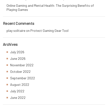
Online Gaming and Mental Health: The Surprising Benefits of
Playing Games
Recent Comments
play solitaire
on
Protect Gaming Gear Tool
Archives
July 2026
June 2026
November 2022
October 2022
September 2022
August 2022
July 2022
June 2022