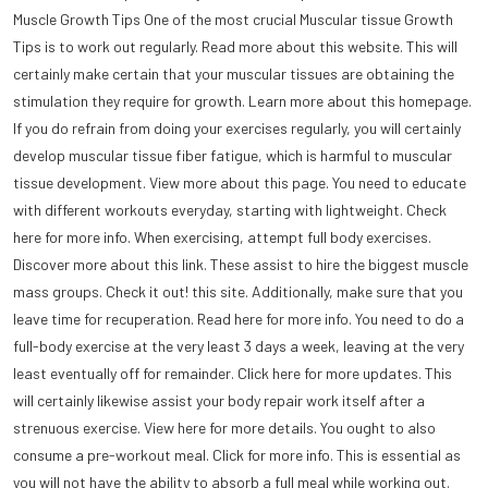
Muscle Growth Tips One of the most crucial Muscular tissue Growth
Tips is to work out regularly. Read more about this website. This will
certainly make certain that your muscular tissues are obtaining the
stimulation they require for growth. Learn more about this homepage.
If you do refrain from doing your exercises regularly, you will certainly
develop muscular tissue fiber fatigue, which is harmful to muscular
tissue development. View more about this page. You need to educate
with different workouts everyday, starting with lightweight. Check
here for more info. When exercising, attempt full body exercises.
Discover more about this link. These assist to hire the biggest muscle
mass groups. Check it out! this site. Additionally, make sure that you
leave time for recuperation. Read here for more info. You need to do a
full-body exercise at the very least 3 days a week, leaving at the very
least eventually off for remainder. Click here for more updates. This
will certainly likewise assist your body repair work itself after a
strenuous exercise. View here for more details. You ought to also
consume a pre-workout meal. Click for more info. This is essential as
you will not have the ability to absorb a full meal while working out.