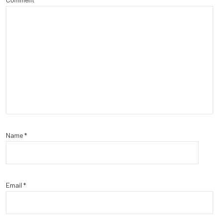
Name
*
Email
*