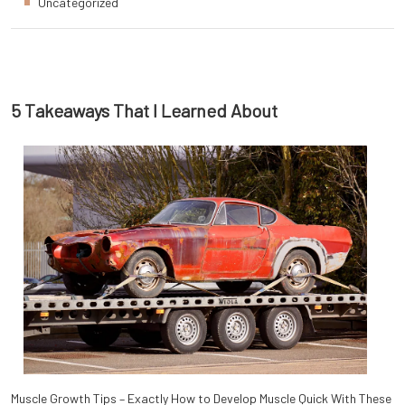
Uncategorized
5 Takeaways That I Learned About
Muscle Growth Tips – Exactly How to Develop Muscle Quick With These