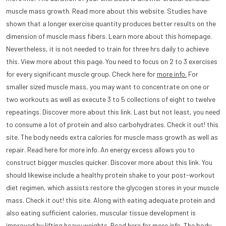
muscle mass growth. Read more about this website. Studies have
shown that a longer exercise quantity produces better results on the
dimension of muscle mass fibers. Learn more about this homepage.
Nevertheless, it is not needed to train for three hrs daily to achieve
this. View more about this page. You need to focus on 2 to 3 exercises
for every significant muscle group. Check here for
more info.
For
smaller sized muscle mass, you may want to concentrate on one or
two workouts as well as execute 3 to 5 collections of eight to twelve
repeatings. Discover more about this link. Last but not least, you need
to consume a lot of protein and also carbohydrates. Check it out! this
site. The body needs extra calories for muscle mass growth as well as
repair. Read here for more info. An energy excess allows you to
construct bigger muscles quicker. Discover more about this link. You
should likewise include a healthy protein shake to your post-workout
diet regimen, which assists restore the glycogen stores in your muscle
mass. Check it out! this site. Along with eating adequate protein and
also eating sufficient calories, muscular tissue development is
improved by lifting heavy weights. Read here for more info. The body