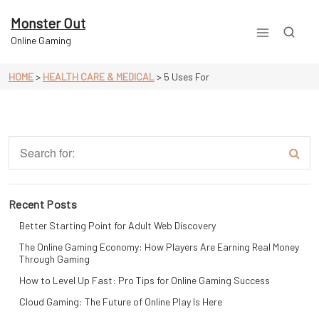
Skip
to
Monster Out
content
Online Gaming
HOME
>
HEALTH CARE & MEDICAL
>
5 Uses For
Recent Posts
Better Starting Point for Adult Web Discovery
The Online Gaming Economy: How Players Are Earning Real Money
Through Gaming
How to Level Up Fast: Pro Tips for Online Gaming Success
Cloud Gaming: The Future of Online Play Is Here