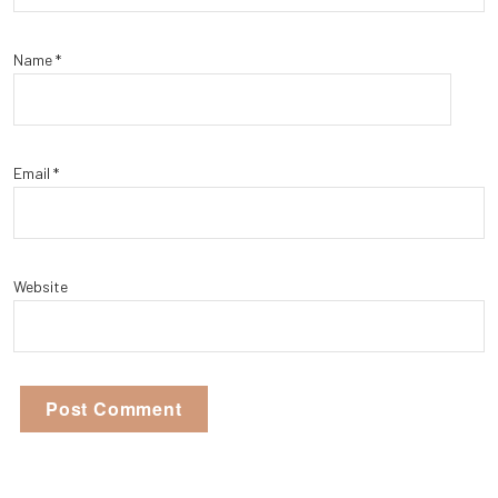
Name
*
Email
*
Website