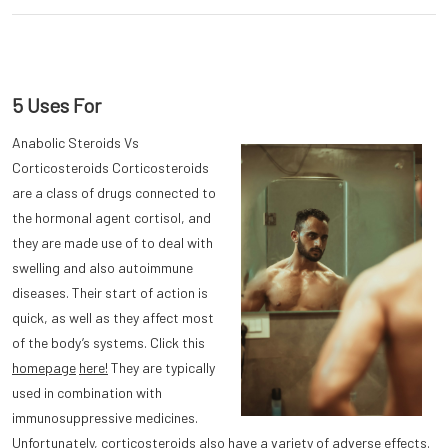
5 Uses For
Anabolic Steroids Vs
Corticosteroids Corticosteroids
are a class of drugs connected to
the hormonal agent cortisol, and
they are made use of to deal with
swelling and also autoimmune
diseases. Their start of action is
quick, as well as they affect most
of the body’s systems. Click this
homepage
here!
They are typically
used in combination with
immunosuppressive medicines.
Unfortunately, corticosteroids also have a variety of adverse effects.