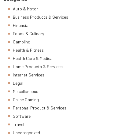
Auto & Motor
Business Products & Services
Financial
Foods & Culinary
Gambling
Health & Fitness
Health Care & Medical
Home Products & Services
Internet Services
Legal
Miscellaneous
Online Gaming
Personal Product & Services
Software
Travel
Uncategorized