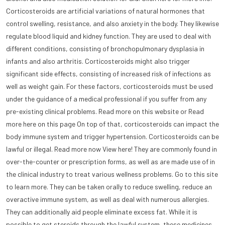
Corticosteroids are artificial variations of natural hormones that
control swelling, resistance, and also anxiety in the body. They likewise
regulate blood liquid and kidney function. They are used to deal with
different conditions, consisting of bronchopulmonary dysplasia in
infants and also arthritis. Corticosteroids might also trigger
significant side effects, consisting of increased risk of infections as
well as weight gain. For these factors, corticosteroids must be used
under the guidance of a medical professional if you suffer from any
pre-existing clinical problems. Read more on this website or Read
more here on this page On top of that, corticosteroids can impact the
body immune system and trigger hypertension. Corticosteroids can be
lawful or illegal. Read more now View here! They are commonly found in
over-the-counter or prescription forms, as well as are made use of in
the clinical industry to treat various wellness problems. Go to this site
to learn more. They can be taken orally to reduce swelling, reduce an
overactive immune system, as well as deal with numerous allergies.
They can additionally aid people eliminate excess fat. While it is
possible to get steroids through the lawful system, these medicines