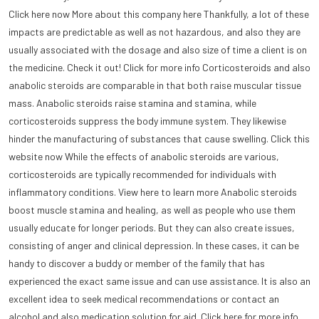
Click here now More about this company here Thankfully, a lot of these
impacts are predictable as well as not hazardous, and also they are
usually associated with the dosage and also size of time a client is on
the medicine. Check it out! Click for more info Corticosteroids and also
anabolic steroids are comparable in that both raise muscular tissue
mass. Anabolic steroids raise stamina and stamina, while
corticosteroids suppress the body immune system. They likewise
hinder the manufacturing of substances that cause swelling. Click this
website now While the effects of anabolic steroids are various,
corticosteroids are typically recommended for individuals with
inflammatory conditions. View here to learn more Anabolic steroids
boost muscle stamina and healing, as well as people who use them
usually educate for longer periods. But they can also create issues,
consisting of anger and clinical depression. In these cases, it can be
handy to discover a buddy or member of the family that has
experienced the exact same issue and can use assistance. It is also an
excellent idea to seek medical recommendations or contact an
alcohol and also medication solution for aid. Click here for more info.