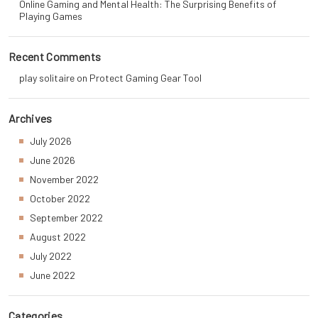
Online Gaming and Mental Health: The Surprising Benefits of
Playing Games
Recent Comments
play solitaire
on
Protect Gaming Gear Tool
Archives
July 2026
June 2026
November 2022
October 2022
September 2022
August 2022
July 2022
June 2022
Categories