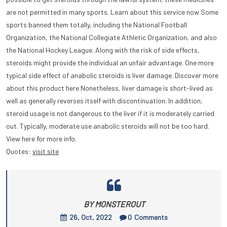
are not permitted in many sports. Learn about this service now Some
sports banned them totally, including the National Football
Organization, the National Collegiate Athletic Organization, and also
the National Hockey League. Along with the risk of side effects,
steroids might provide the individual an unfair advantage. One more
typical side effect of anabolic steroids is liver damage. Discover more
about this product here Nonetheless, liver damage is short-lived as
well as generally reverses itself with discontinuation. In addition,
steroid usage is not dangerous to the liver if it is moderately carried
out. Typically, moderate use anabolic steroids will not be too hard.
View here for more info.
Quotes:
visit site
BY MONSTEROUT
26, Oct, 2022
0
Comments