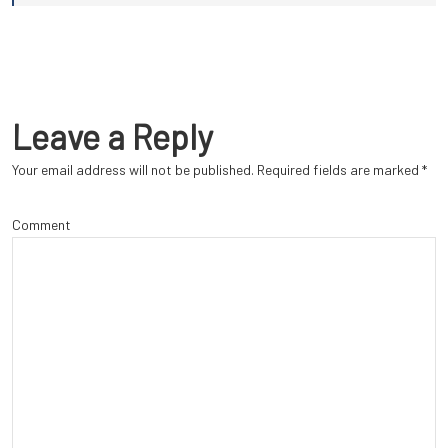
Leave a Reply
Your email address will not be published.
Required fields are marked
*
Comment