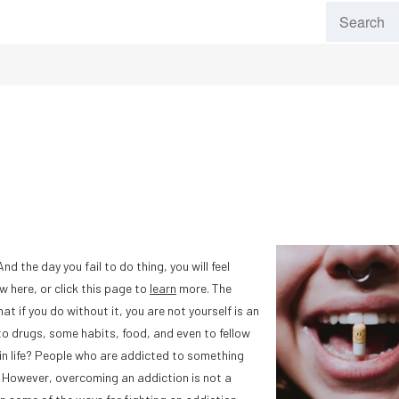
 the day you fail to do thing, you will feel
w here, or click this page to
learn
more. The
 if you do without it, you are not yourself is an
o drugs, some habits, food, and even to fellow
in life? People who are addicted to something
. However, overcoming an addiction is not a