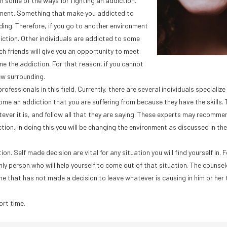
arn some of the ways for fighting an addiction.
onment. Something that make you addicted to
ding. Therefore, if you go to another environment
diction. Other individuals are addicted to some
h friends will give you an opportunity to meet
e the addiction. For that reason, if you cannot
ew surrounding.
essionals in this field. Currently, there are several individuals specialize i
ome an addiction that you are suffering from because they have the skills. 
ever it is, and follow all that they are saying. These experts may recomme
ction, in doing this you will be changing the environment as discussed in the
. Self made decision are vital for any situation you will find yourself in. 
ly person who will help yourself to come out of that situation. The counsel
e that has not made a decision to leave whatever is causing in him or her 
ort time.