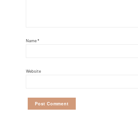
Name
*
Website