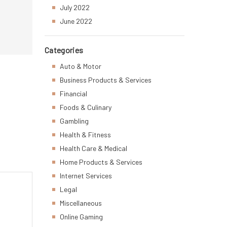
July 2022
June 2022
Categories
Auto & Motor
Business Products & Services
Financial
Foods & Culinary
Gambling
Health & Fitness
Health Care & Medical
Home Products & Services
Internet Services
Legal
Miscellaneous
Online Gaming