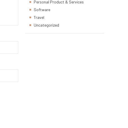
Personal Product & Services
Software
Travel
Uncategorized