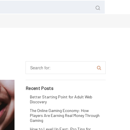
Recent Posts
Better Starting Point for Adult Web
Discovery
The Online Gaming Economy: How
Players Are Earning Real Money Through
Gaming
How to Level Up Fast: Pro Tips for