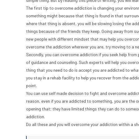
simple thing. But by reading this piece of writing, you will le
The first tip to overcome addiction is changing your envir
something might because that thing is found in that surroun
where that thing is absent, you will be slowing losing the ad
things because of the friends they keep. Going away from suc
new people with different mindset that may help you overcom
overcome the addiction wherever you are, try moving to a n
Secondly, you can overcome addiction if you seek help from prof
of guidance and counseling. Such experts will help you overc
thing that you need to do is accept you are addicted to what
you stay in a rehab facility to help you recover from the addi
point.
You can use self made decision to fight and overcome addiction
reason, even if you are addicted to something, you are the on
opening that; they have limited things they can do to someon
addiction.
Do all these and you will overcome your addiction within a sh