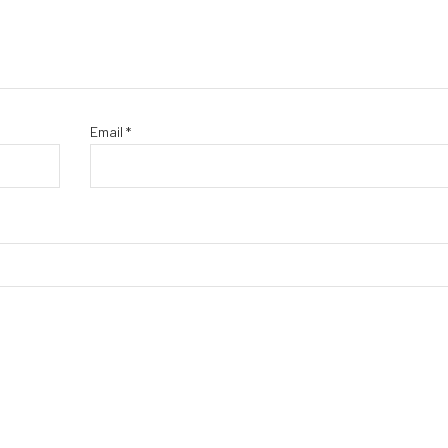
Email
*