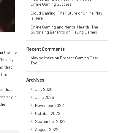
Online Gaming Success
Cloud Gaming: The Future of Online Play
Is Here
Online Gaming and Mental Health: The
Surprising Benefits of Playing Games
Recent Comments
n the line
play solitaire
on
Protect Gaming Gear
The only
Tool
nd that
 first
Archives
For that
July 2026
ors say it
June 2026
the
November 2022
October 2022
September 2022
August 2022