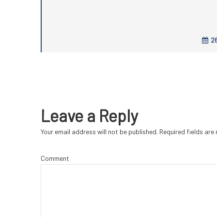
26
Leave a Reply
Your email address will not be published.
Required fields ar
Comment