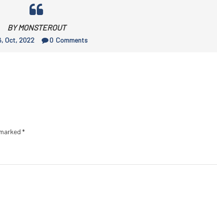
BY MONSTEROUT
, Oct, 2022
0
Comments
e marked
*