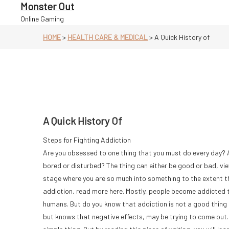
Skip
Monster Out
to
Online Gaming
content
HOME
>
HEALTH CARE & MEDICAL
>
A Quick History of
A Quick History Of
Steps for Fighting Addiction
Are you obsessed to one thing that you must do every day? And
bored or disturbed? The thing can either be good or bad, vie
stage where you are so much into something to the extent that
addiction, read more here. Mostly, people become addicted t
humans. But do you know that addiction is not a good thing 
but knows that negative effects, may be trying to come out