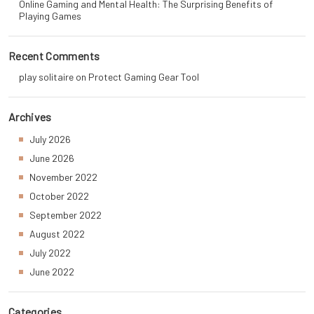
Online Gaming and Mental Health: The Surprising Benefits of
Playing Games
Recent Comments
play solitaire
on
Protect Gaming Gear Tool
Archives
July 2026
June 2026
November 2022
October 2022
September 2022
August 2022
July 2022
June 2022
Categories