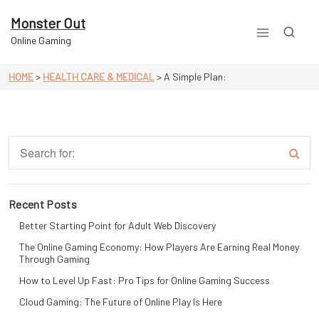
Skip
to
Monster Out
content
Online Gaming
HOME
>
HEALTH CARE & MEDICAL
>
A Simple Plan:
Recent Posts
Better Starting Point for Adult Web Discovery
The Online Gaming Economy: How Players Are Earning Real Money
Through Gaming
How to Level Up Fast: Pro Tips for Online Gaming Success
Cloud Gaming: The Future of Online Play Is Here