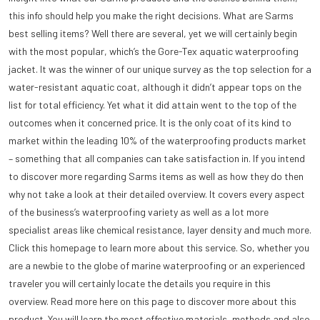
this info should help you make the right decisions. What are Sarms
best selling items? Well there are several, yet we will certainly begin
with the most popular, which’s the Gore-Tex aquatic waterproofing
jacket. It was the winner of our unique survey as the top selection for a
water-resistant aquatic coat, although it didn’t appear tops on the
list for total efficiency. Yet what it did attain went to the top of the
outcomes when it concerned price. It is the only coat of its kind to
market within the leading 10% of the waterproofing products market
– something that all companies can take satisfaction in. If you intend
to discover more regarding Sarms items as well as how they do then
why not take a look at their detailed overview. It covers every aspect
of the business’s waterproofing variety as well as a lot more
specialist areas like chemical resistance, layer density and much more.
Click this homepage to learn more about this service. So, whether you
are a newbie to the globe of marine waterproofing or an experienced
traveler you will certainly locate the details you require in this
overview. Read more here on this page to discover more about this
product. You will learn the most effective materials, methods and also