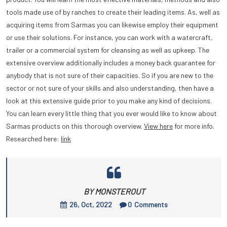
tools made use of by ranches to create their leading items. As, well as
acquiring items from Sarmas you can likewise employ their equipment
or use their solutions. For instance, you can work with a watercraft,
trailer or a commercial system for cleansing as well as upkeep. The
extensive overview additionally includes a money back guarantee for
anybody that is not sure of their capacities. So if you are new to the
sector or not sure of your skills and also understanding, then have a
look at this extensive guide prior to you make any kind of decisions.
You can learn every little thing that you ever would like to know about
Sarmas products on this thorough overview.
View here
for more info.
Researched here:
link
BY MONSTEROUT
26, Oct, 2022
0
Comments