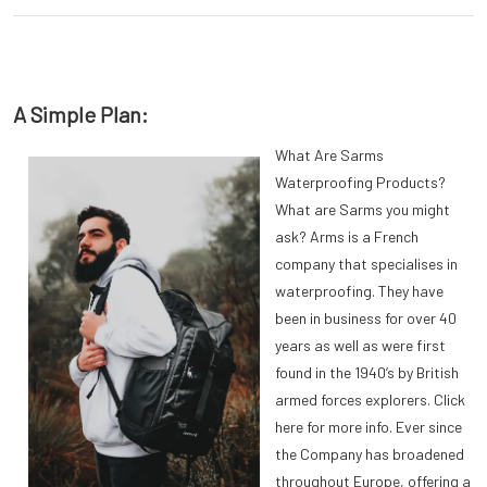
A Simple Plan:
What Are Sarms
Waterproofing Products?
What are Sarms you might
ask? Arms is a French
company that specialises in
waterproofing. They have
been in business for over 40
years as well as were first
found in the 1940’s by British
armed forces explorers. Click
here for more info. Ever since
the Company has broadened
throughout Europe, offering a