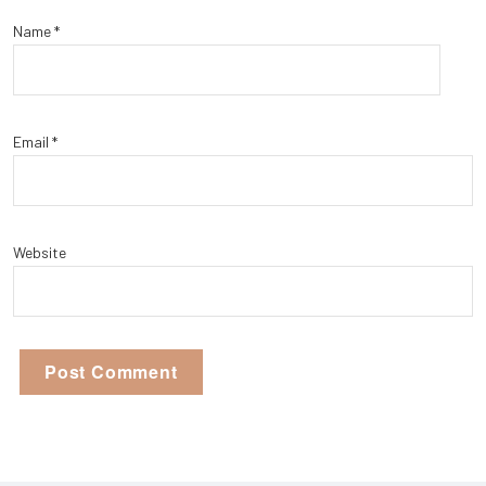
Name
*
Email
*
Website