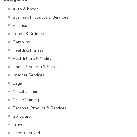
Auto & Motor
Business Products & Services
Financial
Foods & Culinary
Gambling
Health & Fitness
Health Care & Medical
Home Products & Services
Internet Services
Legal
Miscellaneous
Online Gaming
Personal Product & Services
Software
Travel
Uncategorized