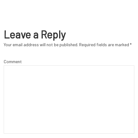
Leave a Reply
Your email address will not be published.
Required fields are marked
*
Comment