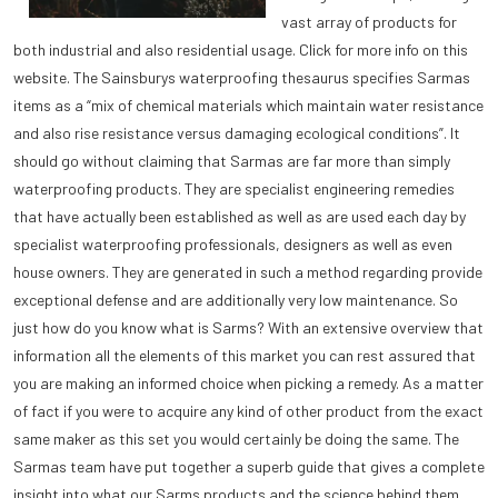
vast array of products for
both industrial and also residential usage. Click for more info on this
website. The Sainsburys waterproofing thesaurus specifies Sarmas
items as a “mix of chemical materials which maintain water resistance
and also rise resistance versus damaging ecological conditions”. It
should go without claiming that Sarmas are far more than simply
waterproofing products. They are specialist engineering remedies
that have actually been established as well as are used each day by
specialist waterproofing professionals, designers as well as even
house owners. They are generated in such a method regarding provide
exceptional defense and are additionally very low maintenance. So
just how do you know what is Sarms? With an extensive overview that
information all the elements of this market you can rest assured that
you are making an informed choice when picking a remedy. As a matter
of fact if you were to acquire any kind of other product from the exact
same maker as this set you would certainly be doing the same. The
Sarmas team have put together a superb guide that gives a complete
insight into what our Sarms products and the science behind them,