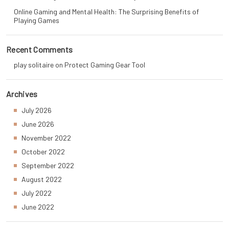
Online Gaming and Mental Health: The Surprising Benefits of
Playing Games
Recent Comments
play solitaire
on
Protect Gaming Gear Tool
Archives
July 2026
June 2026
November 2022
October 2022
September 2022
August 2022
July 2022
June 2022