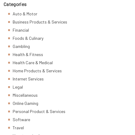
Categories
Auto & Motor
Business Products & Services
Financial
Foods & Culinary
Gambling
Health & Fitness
Health Care & Medical
Home Products & Services
Internet Services
Legal
Miscellaneous
Online Gaming
Personal Product & Services
Software
Travel