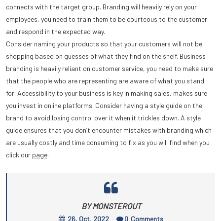
connects with the target group. Branding will heavily rely on your
employees, you need to train them to be courteous to the customer
and respond in the expected way.
Consider naming your products so that your customers will not be
shopping based on guesses of what they find on the shelf. Business
branding is heavily reliant on customer service, you need to make sure
that the people who are representing are aware of what you stand
for. Accessibility to your business is key in making sales, makes sure
you invest in online platforms. Consider having a style guide on the
brand to avoid losing control over it when it trickles down. A style
guide ensures that you don’t encounter mistakes with branding which
are usually costly and time consuming to fix as you will find when you
click our
page
.
BY MONSTEROUT
26, Oct, 2022
0
Comments