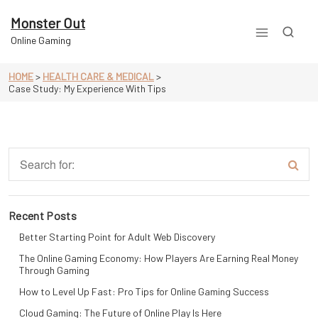
Skip
to
Monster Out
content
Online Gaming
HOME
>
HEALTH CARE & MEDICAL
>
Case Study: My Experience With Tips
Recent Posts
Better Starting Point for Adult Web Discovery
The Online Gaming Economy: How Players Are Earning Real Money
Through Gaming
How to Level Up Fast: Pro Tips for Online Gaming Success
Cloud Gaming: The Future of Online Play Is Here