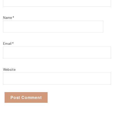
Name
*
Email
*
Website