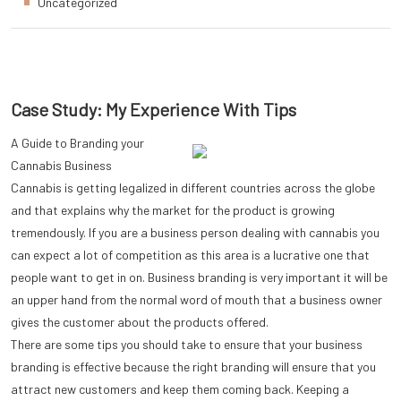
Uncategorized
Case Study: My Experience With Tips
A Guide to Branding your
Cannabis Business
Cannabis is getting legalized in different countries across the globe
and that explains why the market for the product is growing
tremendously. If you are a business person dealing with cannabis you
can expect a lot of competition as this area is a lucrative one that
people want to get in on. Business branding is very important it will be
an upper hand from the normal word of mouth that a business owner
gives the customer about the products offered.
There are some tips you should take to ensure that your business
branding is effective because the right branding will ensure that you
attract new customers and keep them coming back. Keeping a