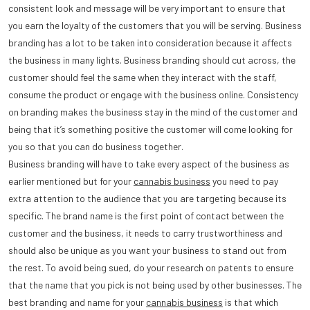
consistent look and message will be very important to ensure that
you earn the loyalty of the customers that you will be serving. Business
branding has a lot to be taken into consideration because it affects
the business in many lights. Business branding should cut across, the
customer should feel the same when they interact with the staff,
consume the product or engage with the business online. Consistency
on branding makes the business stay in the mind of the customer and
being that it’s something positive the customer will come looking for
you so that you can do business together.
Business branding will have to take every aspect of the business as
earlier mentioned but for your
cannabis business
you need to pay
extra attention to the audience that you are targeting because its
specific. The brand name is the first point of contact between the
customer and the business, it needs to carry trustworthiness and
should also be unique as you want your business to stand out from
the rest. To avoid being sued, do your research on patents to ensure
that the name that you pick is not being used by other businesses. The
best branding and name for your
cannabis business
is that which