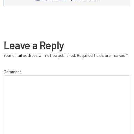
Leave a Reply
Your email address will not be published.
Required fields are marked
*
Comment