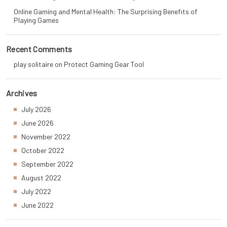
Online Gaming and Mental Health: The Surprising Benefits of
Playing Games
Recent Comments
play solitaire
on
Protect Gaming Gear Tool
Archives
July 2026
June 2026
November 2022
October 2022
September 2022
August 2022
July 2022
June 2022