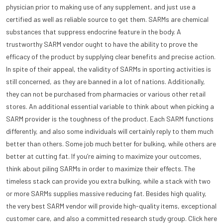
physician prior to making use of any supplement, and just use a
certified as well as reliable source to get them. SARMs are chemical
substances that suppress endocrine feature in the body. A
trustworthy SARM vendor ought to have the ability to prove the
efficacy of the product by supplying clear benefits and precise action.
In spite of their appeal, the validity of SARMs in sporting activities is
still concerned, as they are banned in a lot of nations. Additionally,
they can not be purchased from pharmacies or various other retail
stores. An additional essential variable to think about when picking a
SARM provider is the toughness of the product. Each SARM functions
differently, and also some individuals will certainly reply to them much
better than others. Some job much better for bulking, while others are
better at cutting fat. If you’re aiming to maximize your outcomes,
think about piling SARMs in order to maximize their effects. The
timeless stack can provide you extra bulking, while a stack with two
or more SARMs supplies massive reducing fat. Besides high quality,
the very best SARM vendor will provide high-quality items, exceptional
customer care, and also a committed research study group. Click here