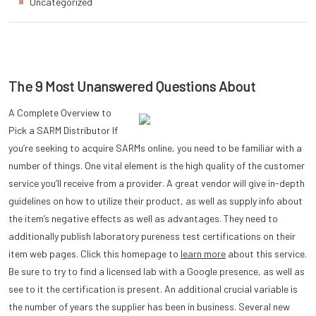
Uncategorized
The 9 Most Unanswered Questions About
A Complete Overview to
Pick a SARM Distributor If
you’re seeking to acquire SARMs online, you need to be familiar with a
number of things. One vital element is the high quality of the customer
service you’ll receive from a provider. A great vendor will give in-depth
guidelines on how to utilize their product, as well as supply info about
the item’s negative effects as well as advantages. They need to
additionally publish laboratory pureness test certifications on their
item web pages. Click this homepage to
learn more
about this service.
Be sure to try to find a licensed lab with a Google presence, as well as
see to it the certification is present. An additional crucial variable is
the number of years the supplier has been in business. Several new