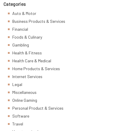
Categories
Auto & Motor
Business Products & Services
Financial
Foods & Culinary
Gambling
Health & Fitness
Health Care & Medical
Home Products & Services
Internet Services
Legal
Miscellaneous
Online Gaming
Personal Product & Services
Software
Travel