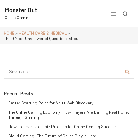
Skip
to
Monster Out
content
Online Gaming
HOME
>
HEALTH CARE & MEDICAL
>
The 9 Most Unanswered Questions about
Recent Posts
Better Starting Point for Adult Web Discovery
The Online Gaming Economy: How Players Are Earning Real Money
Through Gaming
How to Level Up Fast: Pro Tips for Online Gaming Success
Cloud Gaming: The Future of Online Play Is Here