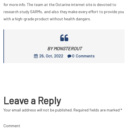
for more info. The team at the Ostarine internet site is devoted to
research study SARMs, and also they make every effort to provide you
with a high-grade product without health dangers.
BY MONSTEROUT
26, Oct, 2022
0
Comments
Leave a Reply
Your email address will not be published.
Required fields are marked
*
Comment