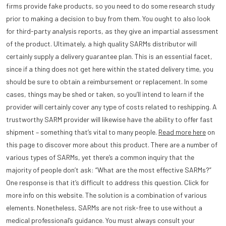
firms provide fake products, so you need to do some research study
prior to making a decision to buy from them. You ought to also look
for third-party analysis reports, as they give an impartial assessment
of the product. Ultimately, a high quality SARMs distributor will
certainly supply a delivery guarantee plan. This is an essential facet,
since if a thing does not get here within the stated delivery time, you
should be sure to obtain a reimbursement or replacement. In some
cases, things may be shed or taken, so you’ll intend to learn if the
provider will certainly cover any type of costs related to reshipping. A
trustworthy SARM provider will likewise have the ability to offer fast
shipment – something that’s vital to many people.
Read more here
on
this page to discover more about this product. There are a number of
various types of SARMs, yet there’s a common inquiry that the
majority of people don’t ask: “What are the most effective SARMs?”
One response is that it’s difficult to address this question. Click for
more info on this website. The solution is a combination of various
elements. Nonetheless, SARMs are not risk-free to use without a
medical professional’s guidance. You must always consult your