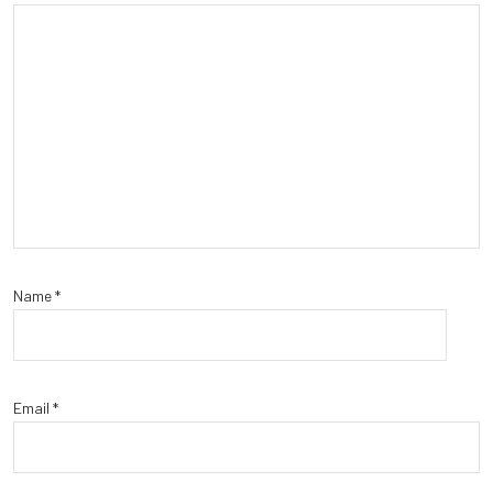
Name
*
Email
*