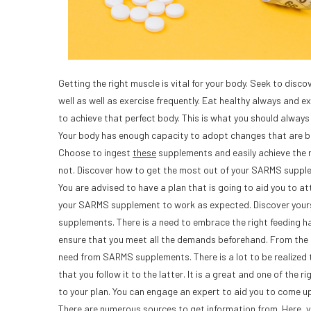
Getting the right muscle is vital for your body. Seek to disc
well as well as exercise frequently. Eat healthy always and 
to achieve that perfect body. This is what you should alway
Your body has enough capacity to adopt changes that are 
Choose to ingest
these
supplements and easily achieve the 
not. Discover how to get the most out of your SARMS suppl
You are advised to have a plan that is going to aid you to at
your SARMS supplement to work as expected. Discover yourse
supplements. There is a need to embrace the right feeding h
ensure that you meet all the demands beforehand. From the 
need from SARMS supplements. There is a lot to be realized t
that you follow it to the latter. It is a great and one of the
to your plan. You can engage an expert to aid you to come up 
There are numerous sources to get information from. Here, yo