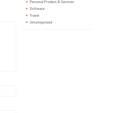
Personal Product & Services
Software
Travel
Uncategorized