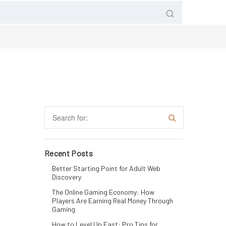
Recent Posts
Better Starting Point for Adult Web
Discovery
The Online Gaming Economy: How
Players Are Earning Real Money Through
Gaming
How to Level Up Fast: Pro Tips for