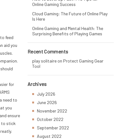
Online Gaming Success
Cloud Gaming: The Future of Online Play
Is Here
Online Gaming and Mental Health: The
Surprising Benefits of Playing Games
 to feed
an aid you
Recent Comments
uscles.
ompanion.
play solitaire
on
Protect Gaming Gear
Tool
 should
Archives
sier for
SARMS
July 2026
 a need to
June 2026
hat you
November 2022
 and ensure
October 2022
 to stick
September 2022
reatly.
August 2022