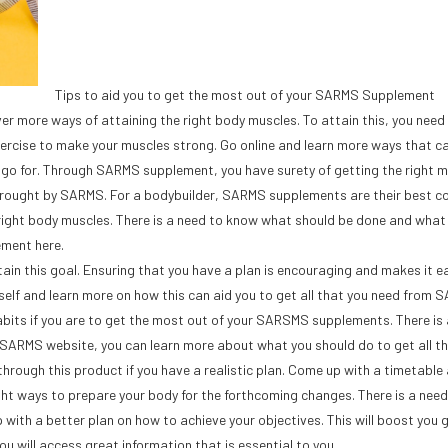
Tips to aid you to get the most out of your SARMS Supplement
over more ways of attaining the right body muscles. To attain this, you need
exercise to make your muscles strong. Go online and learn more ways that c
s go for. Through SARMS supplement, you have surety of getting the right m
brought by SARMS. For a bodybuilder, SARMS supplements are their best c
right body muscles. There is a need to know what should be done and what
ement here.
tain this goal. Ensuring that you have a plan is encouraging and makes it ea
lf and learn more on how this can aid you to get all that you need from 
abits if you are to get the most out of your SARSMS supplements. There is
SARMS website, you can learn more about what you should do to get all t
hrough this product if you have a realistic plan. Come up with a timetable
 right ways to prepare your body for the forthcoming changes. There is a need
with a better plan on how to achieve your objectives. This will boost you g
u will access great information that is essential to you.