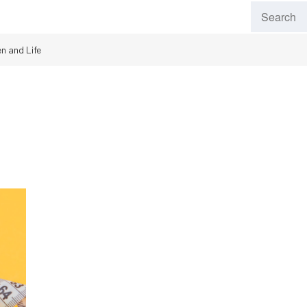
n and Life