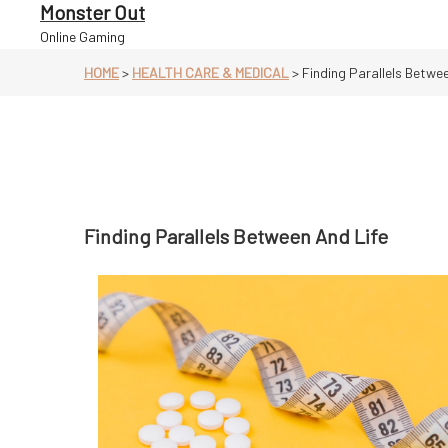
Skip
Monster Out
to
Online Gaming
content
HOME
>
HEALTH CARE & MEDICAL
>
Finding Parallels Betwee
Finding Parallels Between And Life