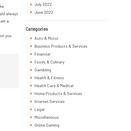
July 2022
the
June 2022
ould always
ain a
Categories
ion you
Auto & Motor
Business Products & Services
Financial
Foods & Culinary
Gambling
Health & Fitness
Health Care & Medical
Home Products & Services
Internet Services
Legal
Miscellaneous
Online Gaming