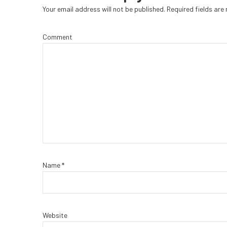
Your email address will not be published.
Required fields ar
Comment
Name
*
Website