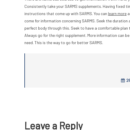
Consistently take your SARMS supplements. Having fixed time
instructions that come up with SARMS. You can
learn more
a
come for information concerning SARMS. Seek the duration a
perfect body through this. Seek to have a comfortable plan t
Always go for the right supplement. More information can be 
need. This is the way to go for better SARMS.
26
Leave a Reply