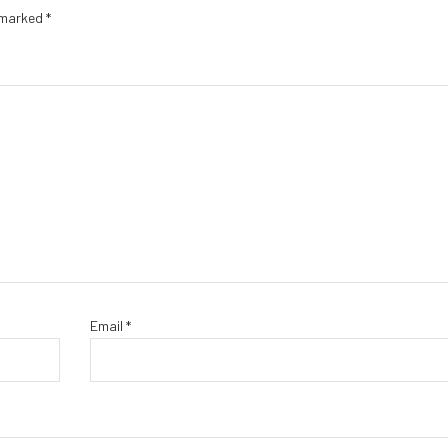
e marked
*
Email
*