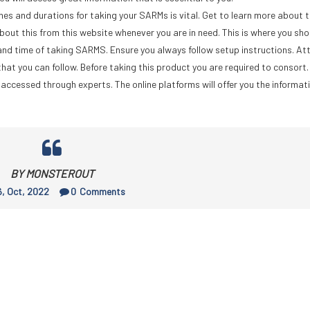
s and durations for taking your SARMs is vital. Get to learn more about 
bout this from this website whenever you are in need. This is where you sh
nd time of taking SARMS. Ensure you always follow setup instructions. Att
hat you can follow. Before taking this product you are required to consort.
accessed through experts. The online platforms will offer you the informat
BY MONSTEROUT
, Oct, 2022
0
Comments