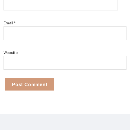
Email
*
Website