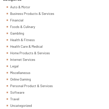
Auto & Motor
Business Products & Services
Financial
Foods & Culinary
Gambling
Health & Fitness
Health Care & Medical
Home Products & Services
Internet Services
Legal
Miscellaneous
Online Gaming
Personal Product & Services
Software
Travel
Uncategorized