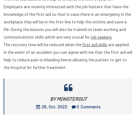
Employers are recently interested with the job hunters that have the
knowledge of the first aid so that in case there is an emergency in the
workplace they will be in the first line to help the victims and save a
life. During the lessons you will also be trained on team working and
communications skills which are very crucial for
job seekers
.
The recovery time will be reduced when the
first aid skills
are applied.
In the event of an accident you can agree with me that the first aid will
help to reduce pain or bleeding hence allowing the patient to get to
the hospital for further treatment.
BY MONSTEROUT
26, Oct, 2022
0
Comments