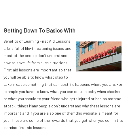
Getting Down To Basics With
Benefits of Learning First Aid Lessons
Life is full of life-threatening issues and
most of the people don’t understand
how to save life from such situations.
First aid lessons are important so that
you will be able to know what step to
take in case something that can cost life happens where you are. For
example you have to know what you can do to a baby when chocked
or what you should to your friend who gets injured or has an asthma
attack. things Many people don’t understand why these lessons are
important and if you are also one of them
this website
is meant for
you. These are some of the rewards that you get when you commit to
learning first aid lessons.