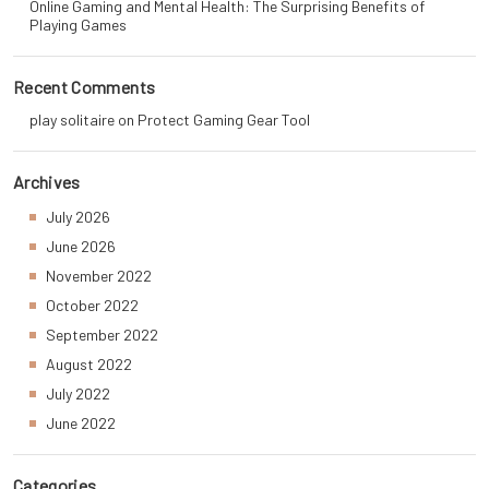
Online Gaming and Mental Health: The Surprising Benefits of
Playing Games
Recent Comments
play solitaire
on
Protect Gaming Gear Tool
Archives
July 2026
June 2026
November 2022
October 2022
September 2022
August 2022
July 2022
June 2022
Categories