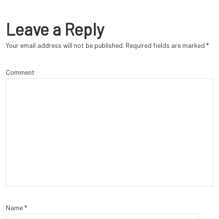
Leave a Reply
Your email address will not be published.
Required fields are marked
*
Comment
Name
*