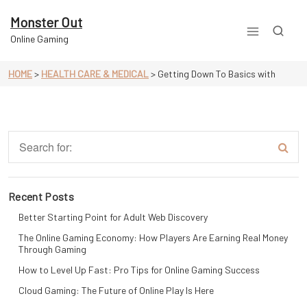
Skip
to
Monster Out
content
Online Gaming
HOME
>
HEALTH CARE & MEDICAL
>
Getting Down To Basics with
Recent Posts
Better Starting Point for Adult Web Discovery
The Online Gaming Economy: How Players Are Earning Real Money
Through Gaming
How to Level Up Fast: Pro Tips for Online Gaming Success
Cloud Gaming: The Future of Online Play Is Here