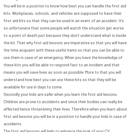
You will be in a position to know how best you can handle the first aid
kits. Workplaces, schools, and vehicles are supposed to have their
first aid kits so that they can be used in an event of an accident. It’s
so unfortunate that some people will watch the situation get worse
to a point of death just because they don’t understand what is inside
the kit. That why first aid lessons are imperative so that you will have
the time acquaint with these useful items so that you can be able to
use them in case of an emergency. When you have the knowledge of
these kits you will be able to respond fast to an incident and that
means you will save lives as soon as possible. More to that you will
understand how best you can use these kits so that they will be
available for use in days to come.
Secondly your kids are safer when you learn the first aid lessons.
Children are prone to accidents and since their bodies can really be
affected hence threatening their lives. Therefore when you learn about
first aid lessons you will be in a position to handle your kids in case of
accidents.
The first aid lessons will help to enhance the look of your CV.