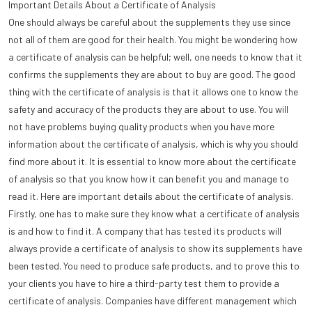
Important Details About a Certificate of Analysis
One should always be careful about the supplements they use since
not all of them are good for their health. You might be wondering how
a certificate of analysis can be helpful; well, one needs to know that it
confirms the supplements they are about to buy are good. The good
thing with the certificate of analysis is that it allows one to know the
safety and accuracy of the products they are about to use. You will
not have problems buying quality products when you have more
information about the certificate of analysis, which is why you should
find more about it. It is essential to know more about the certificate
of analysis so that you know how it can benefit you and manage to
read it. Here are important details about the certificate of analysis.
Firstly, one has to make sure they know what a certificate of analysis
is and how to find it. A company that has tested its products will
always provide a certificate of analysis to show its supplements have
been tested. You need to produce safe products, and to prove this to
your clients you have to hire a third-party test them to provide a
certificate of analysis. Companies have different management which