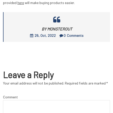
provided
here
will make buying products easier.
BY MONSTEROUT
26, Oct, 2022
0
Comments
Leave a Reply
Your email address will not be published.
Required fields are marked
*
Comment