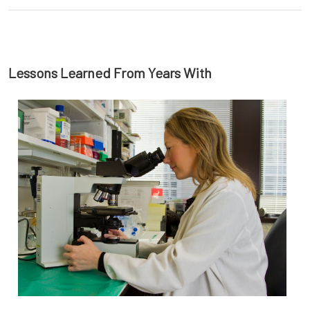
Lessons Learned From Years With