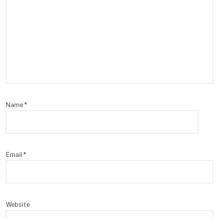
Name
*
Email
*
Website