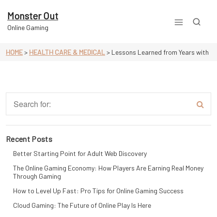
Skip
to
Monster Out
content
Online Gaming
HOME
>
HEALTH CARE & MEDICAL
>
Lessons Learned from Years with
Recent Posts
Better Starting Point for Adult Web Discovery
The Online Gaming Economy: How Players Are Earning Real Money
Through Gaming
How to Level Up Fast: Pro Tips for Online Gaming Success
Cloud Gaming: The Future of Online Play Is Here