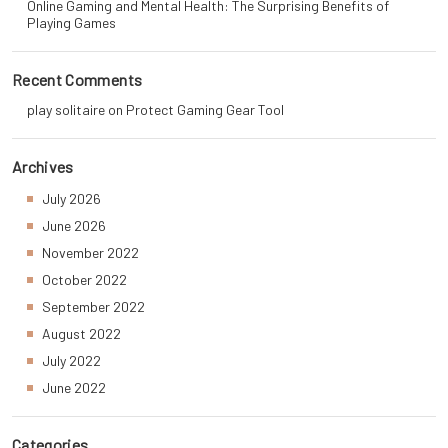
Online Gaming and Mental Health: The Surprising Benefits of
Playing Games
Recent Comments
play solitaire
on
Protect Gaming Gear Tool
Archives
July 2026
June 2026
November 2022
October 2022
September 2022
August 2022
July 2022
June 2022
Categories