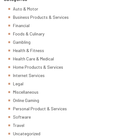
Auto & Motor
Business Products & Services
Financial
Foods & Culinary
Gambling
Health & Fitness
Health Care & Medical
Home Products & Services
Internet Services
Legal
Miscellaneous
Online Gaming
Personal Product & Services
Software
Travel
Uncategorized