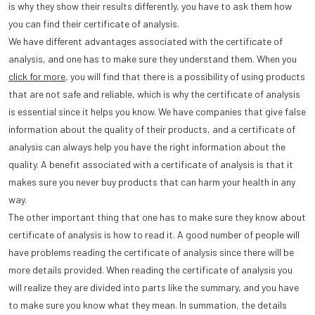
is why they show their results differently, you have to ask them how
you can find their certificate of analysis.
We have different advantages associated with the certificate of
analysis, and one has to make sure they understand them. When you
click for more
, you will find that there is a possibility of using products
that are not safe and reliable, which is why the certificate of analysis
is essential since it helps you know. We have companies that give false
information about the quality of their products, and a certificate of
analysis can always help you have the right information about the
quality. A benefit associated with a certificate of analysis is that it
makes sure you never buy products that can harm your health in any
way.
The other important thing that one has to make sure they know about
certificate of analysis is how to read it. A good number of people will
have problems reading the certificate of analysis since there will be
more details provided. When reading the certificate of analysis you
will realize they are divided into parts like the summary, and you have
to make sure you know what they mean. In summation, the details