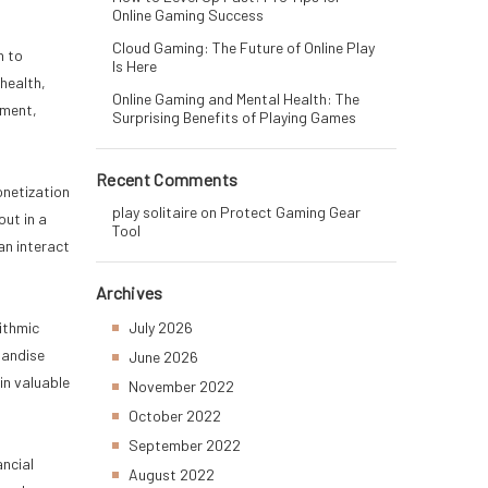
Online Gaming Success
Cloud Gaming: The Future of Online Play
n to
Is Here
health,
Online Gaming and Mental Health: The
nment,
Surprising Benefits of Playing Games
Recent Comments
onetization
play solitaire
on
Protect Gaming Gear
ut in a
Tool
an interact
Archives
rithmic
July 2026
handise
June 2026
in valuable
November 2022
October 2022
September 2022
ancial
August 2022