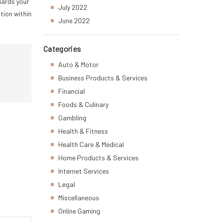
uards your
July 2022
tion within
June 2022
Categories
Auto & Motor
Business Products & Services
Financial
Foods & Culinary
Gambling
Health & Fitness
Health Care & Medical
Home Products & Services
Internet Services
Legal
Miscellaneous
Online Gaming