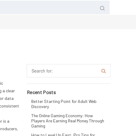
ic
g a clear
Recent Posts
 or data
Better Starting Point for Adult Web
 consistent
Discovery
The Online Gaming Economy: How
Players Are Earning Real Money Through
 is a
Gaming
producers,
How to Level Up Fast: Pro Tips for