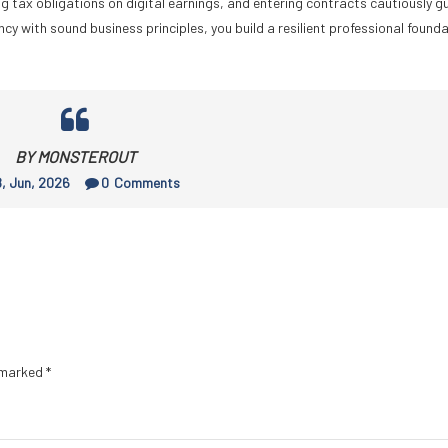
 tax obligations on digital earnings, and entering contracts cautiously g
ncy with sound business principles, you build a resilient professional founda
BY MONSTEROUT
8, Jun, 2026
0
Comments
e marked
*