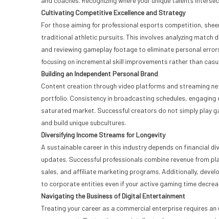
and coaches. Recognizing where your unique talents intersec
Cultivating Competitive Excellence and Strategy
For those aiming for professional esports competition, sheer
traditional athletic pursuits. This involves analyzing match
and reviewing gameplay footage to eliminate personal errors
focusing on incremental skill improvements rather than casu
Building an Independent Personal Brand
Content creation through video platforms and streaming net
portfolio. Consistency in broadcasting schedules, engaging 
saturated market. Successful creators do not simply play g
and build unique subcultures.
Diversifying Income Streams for Longevity
A sustainable career in this industry depends on financial di
updates. Successful professionals combine revenue from pl
sales, and affiliate marketing programs. Additionally, develo
to corporate entities even if your active gaming time decrea
Navigating the Business of Digital Entertainment
Treating your career as a commercial enterprise requires an 