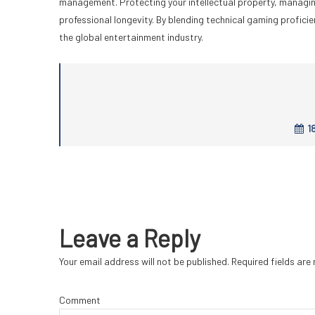
management. Protecting your intellectual property, managing
professional longevity. By blending technical gaming proficie
the global entertainment industry.
1
Leave a Reply
Your email address will not be published.
Required fields ar
Comment