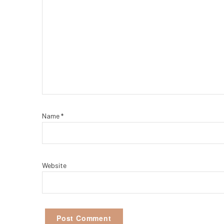
Name
*
Website