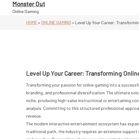
Skip
Monster Out
to
Online Gaming
content
HOME
>
ONLINE GAMING
>
Level Up Your Career: Transformin
Level Up Your Career: Transforming Onlin
Transforming your passion for online gaming into a successful
branding, and professional diversification. The ultimate solu
niche, producing high-value instructional or entertaining cont
analysis. Committing to this structured professional approa
revenue.
The modern interactive entertainment ecosystem has expand
traditional path, the industry requires an extensive suppo