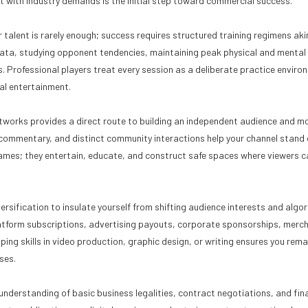
t with industry demands is the initial step toward commercial success.
 talent is rarely enough; success requires structured training regimens aki
 data, studying opponent tendencies, maintaining peak physical and mental 
. Professional players treat every session as a deliberate practice enviro
al entertainment.
works provides a direct route to building an independent audience and m
commentary, and distinct community interactions help your channel stand o
ames; they entertain, educate, and construct safe spaces where viewers c
versification to insulate yourself from shifting audience interests and algo
atform subscriptions, advertising payouts, corporate sponsorships, merc
ping skills in video production, graphic design, or writing ensures you rema
ses.
understanding of basic business legalities, contract negotiations, and fin