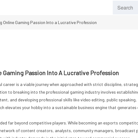
g Online Gaming Passion Into a Lucrative Profession
e Gaming Passion Into A Lucrative Profession
 career is a viable journey when approached with strict discipline, strateg
tion to breaking into the professional gaming industry involves establishin
ent, and developing professional skills like video editing, public speaking,
ch elevates your hobby into a sustainable business engine that generates
ed far beyond competitive players. While becoming an esports competitor
rt network of content creators, analysts, community managers, broadcast 