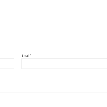
Email
*