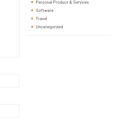
Personal Product & Services
Software
Travel
Uncategorized