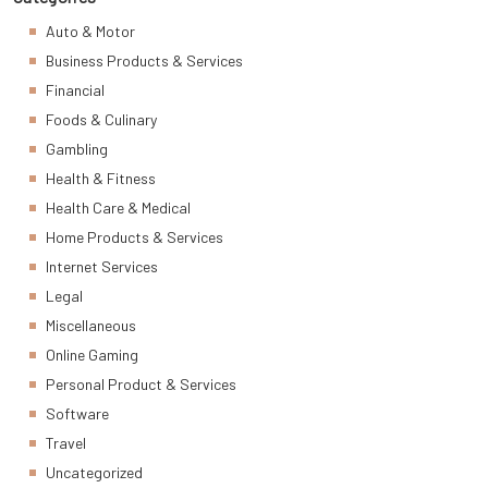
Auto & Motor
Business Products & Services
Financial
Foods & Culinary
Gambling
Health & Fitness
Health Care & Medical
Home Products & Services
Internet Services
Legal
Miscellaneous
Online Gaming
Personal Product & Services
Software
Travel
Uncategorized