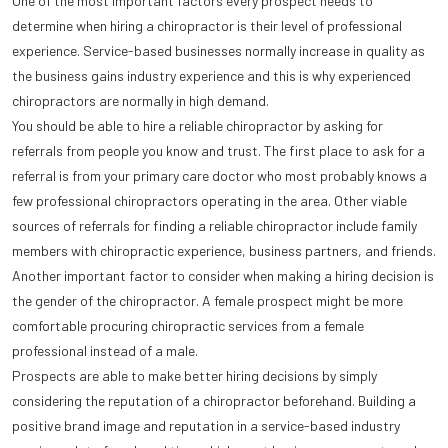
One of the most important factors every prospect needs to
determine when hiring a chiropractor is their level of professional
experience. Service-based businesses normally increase in quality as
the business gains industry experience and this is why experienced
chiropractors are normally in high demand.
You should be able to hire a reliable chiropractor by asking for
referrals from people you know and trust. The first place to ask for a
referral is from your primary care doctor who most probably knows a
few professional chiropractors operating in the area. Other viable
sources of referrals for finding a reliable chiropractor include family
members with chiropractic experience, business partners, and friends.
Another important factor to consider when making a hiring decision is
the gender of the chiropractor. A female prospect might be more
comfortable procuring chiropractic services from a female
professional instead of a male.
Prospects are able to make better hiring decisions by simply
considering the reputation of a chiropractor beforehand. Building a
positive brand image and reputation in a service-based industry