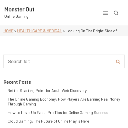
Skip
to
Monster Out
content
Online Gaming
HOME
>
HEALTH CARE & MEDICAL
>
Looking On The Bright Side of
Recent Posts
Better Starting Point for Adult Web Discovery
The Online Gaming Economy: How Players Are Earning Real Money
Through Gaming
How to Level Up Fast: Pro Tips for Online Gaming Success
Cloud Gaming: The Future of Online Play Is Here