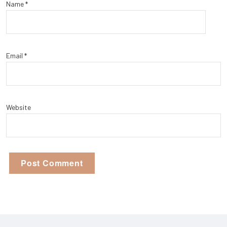
Name
*
Email
*
Website