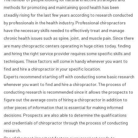
methods for promoting and maintaining good health has been
steadily rising for the last few years according to research conducted
by professionals in the health industry. Professional chiropractors
have the necessary skills needed to effectively treat and manage
chronic health issues such as spine, joint, and muscle pain. Since there
are many chiropractic centers operating in huge cities today, finding
and hiring the right service provider requires some specific skills and
techniques. These factors will come in handy whenever you want to
find and hire a chiropractor in your specific location.
Experts recommend starting off with conducting some basic research
whenever you want to find and hire a chiropractor. The process of
conducting research is recommended since it allows the prospects to
figure out the average costs of hiring a chiropractor in addition to
other pieces of information that is essential for making informed
decisions. Prospects are also able to determine the qualifications
and credentials of chiropractor through the process of conducting
research.