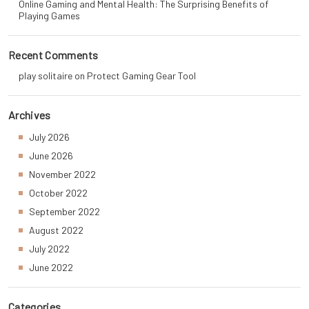
Online Gaming and Mental Health: The Surprising Benefits of
Playing Games
Recent Comments
play solitaire
on
Protect Gaming Gear Tool
Archives
July 2026
June 2026
November 2022
October 2022
September 2022
August 2022
July 2022
June 2022
Categories