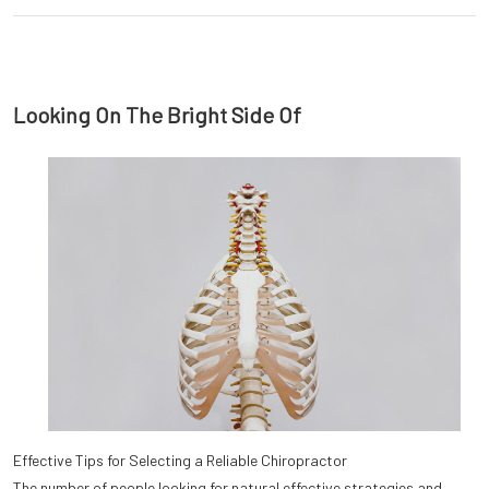
Looking On The Bright Side Of
Effective Tips for Selecting a Reliable Chiropractor
The number of people looking for natural effective strategies and