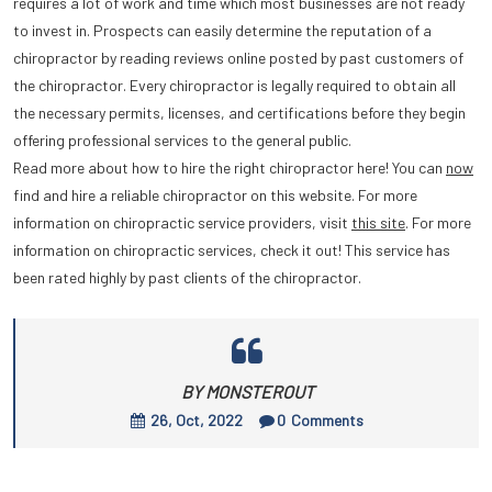
requires a lot of work and time which most businesses are not ready
to invest in. Prospects can easily determine the reputation of a
chiropractor by reading reviews online posted by past customers of
the chiropractor. Every chiropractor is legally required to obtain all
the necessary permits, licenses, and certifications before they begin
offering professional services to the general public.
Read more about how to hire the right chiropractor here! You can
now
find and hire a reliable chiropractor on this website. For more
information on chiropractic service providers, visit
this site
. For more
information on chiropractic services, check it out! This service has
been rated highly by past clients of the chiropractor.
BY MONSTEROUT
26, Oct, 2022
0
Comments