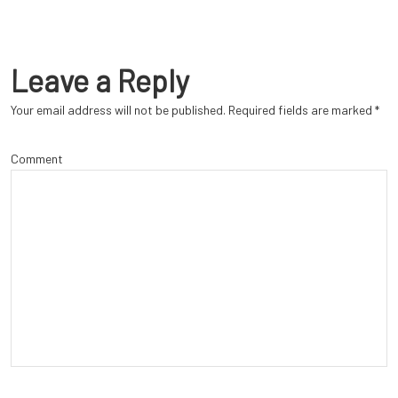
Leave a Reply
Your email address will not be published.
Required fields are marked
*
Comment