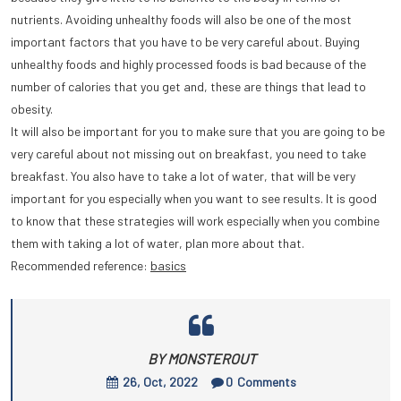
nutrients. Avoiding unhealthy foods will also be one of the most
important factors that you have to be very careful about. Buying
unhealthy foods and highly processed foods is bad because of the
number of calories that you get and, these are things that lead to
obesity.
It will also be important for you to make sure that you are going to be
very careful about not missing out on breakfast, you need to take
breakfast. You also have to take a lot of water, that will be very
important for you especially when you want to see results. It is good
to know that these strategies will work especially when you combine
them with taking a lot of water, plan more about that.
Recommended reference:
basics
BY MONSTEROUT
26, Oct, 2022
0
Comments