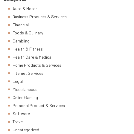
Auto & Motor
Business Products & Services
Financial
Foods & Culinary
Gambling
Health & Fitness
Health Care & Medical
Home Products & Services
Internet Services
Legal
Miscellaneous
Online Gaming
Personal Product & Services
Software
Travel
Uncategorized