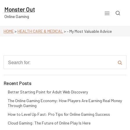
Skip
to
Monster Out
content
Online Gaming
HOME
>
HEALTH CARE & MEDICAL
>
– My Most Valuable Advice
Recent Posts
Better Starting Point for Adult Web Discovery
The Online Gaming Economy: How Players Are Earning Real Money
Through Gaming
How to Level Up Fast: Pro Tips for Online Gaming Success
Cloud Gaming: The Future of Online Play Is Here