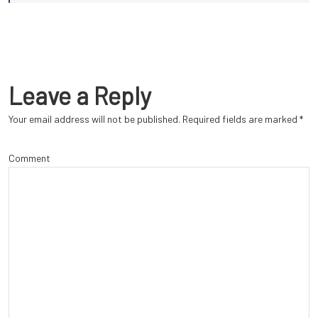
Leave a Reply
Your email address will not be published.
Required fields are marked
*
Comment