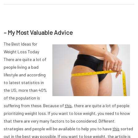
– My Most Valuable Advice
The Best Ideas for
Weight Loss Today
There are quite a lot of
people living a bad
lifestyle and according
to latest statistics in
the US, more than 40%
of the population is
suffering from these. Because of
this
, there are quite a lot of people
prioritizing weight loss. If you want to lose weight, you need to know
that there are very many factors to be considered. Different
strategies and people will be available to help you to have
this
sorted
out in the best way possible. If you want to lose weight, the article is