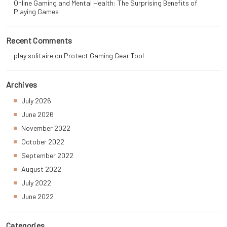
Online Gaming and Mental Health: The Surprising Benefits of
Playing Games
Recent Comments
play solitaire
on
Protect Gaming Gear Tool
Archives
July 2026
June 2026
November 2022
October 2022
September 2022
August 2022
July 2022
June 2022
Categories