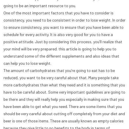
going to be an important resource to you.
One of the most important factors that you have to consider is
consistency, you need to be consistent in order to lose weight. In order
to ensure consistency, you want to ensure that you have been able to
schedule for every activity. It is also very good for you to have a
positive attitude. Just by considering this process, you’ll realize that
your mind will be very prepared. this article is going to help you to
understand some of the different supplements and also ideas that
can help you to lose weight.
The amount of carbohydrates that you’re going to eat has to be
reduced, you want to be very careful about that. Many people take
more carbohydrates than what they need and it is something that you
have to be careful about. Some very important guidelines are going to
be there and they will really help you especially in making sure that you
have been able to get what you need. There are some items that you
should be very careful about cutting off completely from your diet and
beer is one of those items. These are usually known as empty calories
because they give little to no benefits to the body in terms of