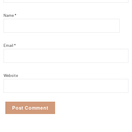
Name
*
Email
*
Website