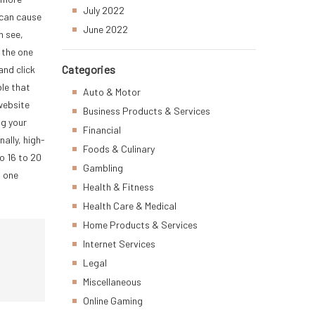
July 2022
 can cause
June 2022
n see,
 the one
Categories
and click
ble that
Auto & Motor
 website
Business Products & Services
ng your
Financial
ally, high-
Foods & Culinary
do 16 to 20
Gambling
n one
Health & Fitness
Health Care & Medical
Home Products & Services
Internet Services
Legal
Miscellaneous
Online Gaming