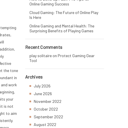
Online Gaming Success
Cloud Gaming: The Future of Online Play
Is Here
Online Gaming and Mental Health: The
attempting
Surprising Benefits of Playing Games
drates,
ill
Recent Comments
addition,
play solitaire
on
Protect Gaming Gear
hly
Tool
fective
et the tone
Archives
bundant in
s and work
July 2026
eginning,
June 2026
uits your
November 2022
it is not
October 2022
ght to aim
September 2022
stently.
August 2022
t more