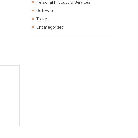
Personal Product & Services
Software
Travel
Uncategorized