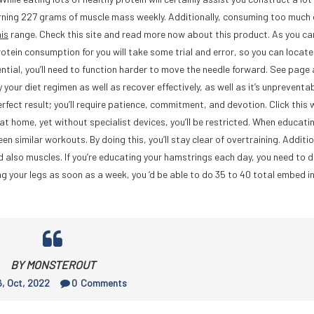
cerning 227 grams of muscle mass weekly. Additionally, consuming too much
his
range. Check this site and read more now about this product. As you ca
protein consumption for you will take some trial and error, so you can locate
ntial, you’ll need to function harder to move the needle forward. See page 
 your diet regimen as well as recover effectively, as well as it’s unpreventa
perfect result; you’ll require patience, commitment, and devotion. Click this
at home, yet without specialist devices, you’ll be restricted. When educati
 similar workouts. By doing this, you’ll stay clear of overtraining. Addition
and also muscles. If you’re educating your hamstrings each day, you need to 
ing your legs as soon as a week, you ‘d be able to do 35 to 40 total embed i
BY MONSTEROUT
, Oct, 2022
0
Comments