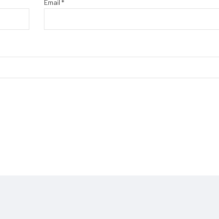
Email
*