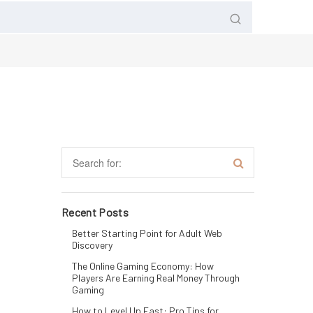
Recent Posts
Better Starting Point for Adult Web
Discovery
The Online Gaming Economy: How
Players Are Earning Real Money Through
Gaming
How to Level Up Fast: Pro Tips for