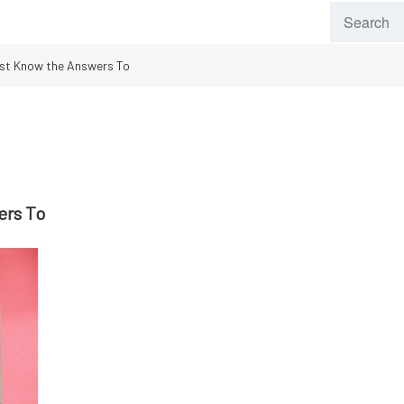
st Know the Answers To
ers To