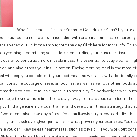
What’s the most effective Means to Gain Muscle Mass? If you’re 
y, you must consume a well balanced diet with protein, complicated carbohy
s spaced out uniformly throughout the day. Click here for more info. This w
p yearnings, permitting you to focus on building your muscular tissues. In 
it easier to construct more muscle mass. It is essential to stay clear of hig
ion and also stress your insulin action. Eating morning meal is the most ef
will keep you complete till your next meal, as well as it will additionally s
you can consume cottage cheese, smoothies, as well as various other foods a
best method to acquire muscle mass is to start tiny. Do bodyweight workout
mepage to know more info. Try to stay away from arduous exercise in the b
y to find a genuine individual trainer and develop a fitness strategy that s
 water and also take day of rest. You can likewise try a low-carb diet, but 
 in your muscles as glycogen, which is what powers your exercises. You ou
le you can likewise eat healthy fats, such as olive oil, if you work out consi
While eating lots of healthy protein will certainly assist you construct a lo