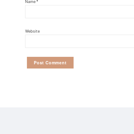
Name
*
Website