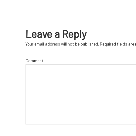
Leave a Reply
Your email address will not be published.
Required fields ar
Comment