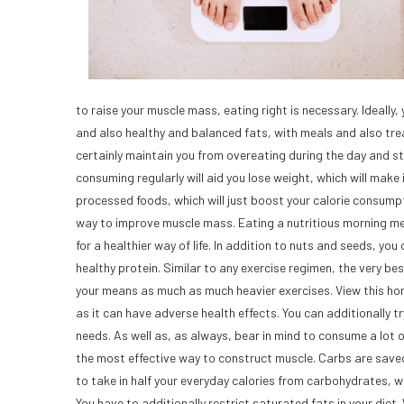
to raise your muscle mass, eating right is necessary. Ideall
and also healthy and balanced fats, with meals and also treat
certainly maintain you from overeating during the day and sto
consuming regularly will aid you lose weight, which will make 
processed foods, which will just boost your calorie consumpt
way to improve muscle mass. Eating a nutritious morning meal 
for a healthier way of life. In addition to nuts and seeds, 
healthy protein. Similar to any exercise regimen, the very 
your means as much as much heavier exercises. View this ho
as it can have adverse health effects. You can additionally tr
needs. As well as, as always, bear in mind to consume a lot of
the most effective way to construct muscle. Carbs are saved
to take in half your everyday calories from carbohydrates, whi
You have to additionally restrict saturated fats in your diet. 