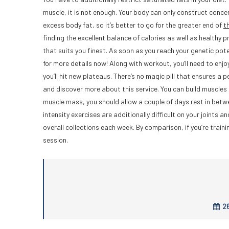
muscle, it is not enough. Your body can only construct con
excess body fat, so it’s better to go for the greater end of
t
finding the excellent balance of calories as well as healthy 
that suits you finest. As soon as you reach your genetic pote
for more details now! Along with workout, you’ll need to enjoy
you’ll hit new plateaus. There’s no magic pill that ensures a 
and discover more about this service. You can build muscles 
muscle mass, you should allow a couple of days rest in between
intensity exercises are additionally difficult on your joints 
overall collections each week. By comparison, if you’re train
session.
26