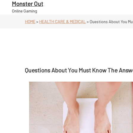
Skip
Monster Out
to
Online Gaming
content
HOME
>
HEALTH CARE & MEDICAL
>
Questions About You Mu
Questions About You Must Know The Answ