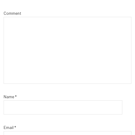
Comment
Name
*
Email
*