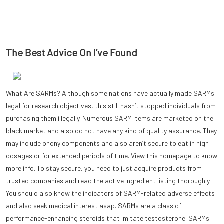
The Best Advice On I’ve Found
What Are SARMs? Although some nations have actually made SARMs
legal for research objectives, this still hasn’t stopped individuals from
purchasing them illegally. Numerous SARM items are marketed on the
black market and also do not have any kind of quality assurance. They
may include phony components and also aren’t secure to eat in high
dosages or for extended periods of time. View this homepage to know
more info. To stay secure, you need to just acquire products from
trusted companies and read the active ingredient listing thoroughly.
You should also know the indicators of SARM-related adverse effects
and also seek medical interest asap. SARMs are a class of
performance-enhancing steroids that imitate testosterone. SARMs