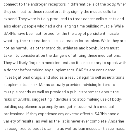
connect to the androgen receptors in different cells of the body. When
they connect to these receptors, they signify the muscle cells to
expand. They were initially produced to treat cancer cells clients and
also elderly people who had a challenging time building muscle. While
SARMs have been authorized for the therapy of persistent muscle
wasting, their recreational use is a reason for problem. While they are
not as harmful as other steroids, athletes and bodybuilders must
take into consideration the dangers of utilizing these medications.
They will likely flag on a medicine test, so it is necessary to speak with
a doctor before taking any supplements. SARMs are considered
investigational drugs, and also as a result illegal to sell as nutritional
supplements. The FDA has actually provided advising letters to
multiple brands as well as provided a public statement about the
risks of SARMs, suggesting individuals to stop making use of body-
building supplements promptly and get in touch with a medical
professional if they experience any adverse effects. SARMs have a
variety of results, as well as the list is never ever complete. Andarine
is recognized to boost stamina as well as lean muscular tissue mass,