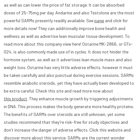
as well as can lower the price of fat storage. It can be absorbed
doses of 25-75mg per day. Andarine and also Testolone are the most
powerful SARMs presently readily available. See
page
and click for
more details now! They can additionally improve bone health and
wellness as well as advertise lean muscular tissue development. To
read more about this company view here! Ostarine MK-2866, or GTx-
024, is also commonly made use of in cycles. It does not hinder the
hormone system, as well as it advertises lean muscle mass and also
weight loss. Ostarine has very little adverse effects, however it must
be taken carefully and also punctual during exercise sessions. SARMs
resemble anabolic steroids, yet they have actually been developed to
be extra careful. Check this site and read more now about
this product
. They enhance muscle growth by triggering adjustments
in DNA. This process makes the body generate more healthy proteins.
The benefits of SARMs over steroids are still unknown, yet some
studies recommend that they’re risk-free for study objectives and
don’t increase the danger of adverse effects. Click this website and
discover more about this service. SARMs are the current wonder