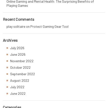
Online Gaming and Mental Health: The Surprising Benefits of
Playing Games
Recent Comments
play solitaire
on
Protect Gaming Gear Tool
Archives
July 2026
June 2026
November 2022
October 2022
September 2022
August 2022
July 2022
June 2022
Categories