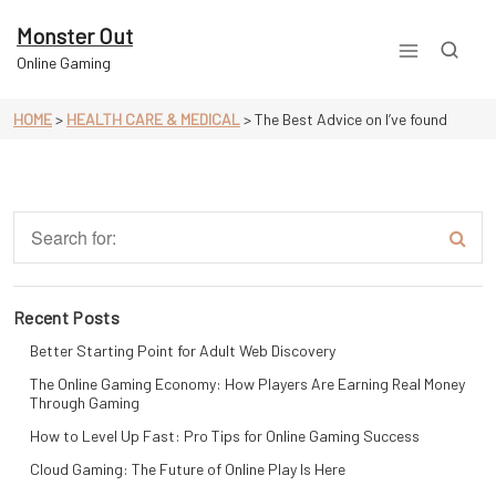
Skip
to
Monster Out
content
Online Gaming
HOME
>
HEALTH CARE & MEDICAL
>
The Best Advice on I’ve found
Recent Posts
Better Starting Point for Adult Web Discovery
The Online Gaming Economy: How Players Are Earning Real Money
Through Gaming
How to Level Up Fast: Pro Tips for Online Gaming Success
Cloud Gaming: The Future of Online Play Is Here