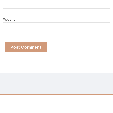
Website
Copyright © 2026 Monster Out | Powered By
Setto