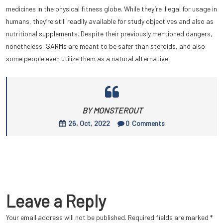
medicines in the physical fitness globe. While they’re illegal for usage in
humans, they’re still readily available for study objectives and also as
nutritional supplements. Despite their previously mentioned dangers,
nonetheless, SARMs are meant to be safer than steroids, and also
some people even utilize them as a natural alternative.
BY MONSTEROUT
26, Oct, 2022
0
Comments
Leave a Reply
Your email address will not be published.
Required fields are marked
*