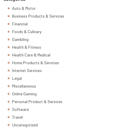
Auto & Motor
Business Products & Services
Financial
Foods & Culinary
Gambling
Health & Fitness
Health Care & Medical
Home Products & Services
Internet Services
Legal
Miscellaneous
Online Gaming
Personal Product & Services
Software
Travel
Uncategorized