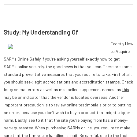
Study: My Understanding Of
Exactly How
to Acquire
SARMs Online Safely If you’re asking yourself exactly how to get
SARMs online securely, the good news is that you can. There are some
standard preventative measures that you require to take. First of all,
you should seek legit accreditations and accreditation stamps. Check
for grammar errors as well as misspelled supplement names, as
this
may be an indicator that the vendor is located overseas. Another
important precaution is to review online testimonials prior to putting
an order, because you don’t wish to buy a product that might trigger
harm. Lastly, see to it that the site you’re buying from has a money-
back guarantee. When purchasing SARMs online, you require to make
sure that the firm you’re handling is legit. Be careful, due to the fact