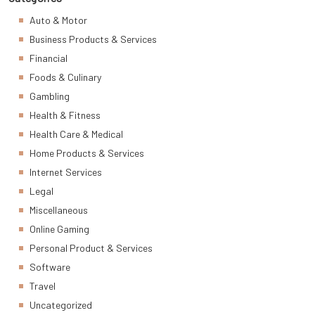
Auto & Motor
Business Products & Services
Financial
Foods & Culinary
Gambling
Health & Fitness
Health Care & Medical
Home Products & Services
Internet Services
Legal
Miscellaneous
Online Gaming
Personal Product & Services
Software
Travel
Uncategorized