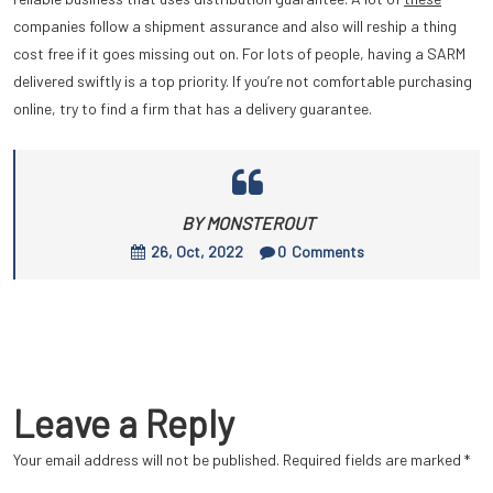
companies follow a shipment assurance and also will reship a thing
cost free if it goes missing out on. For lots of people, having a SARM
delivered swiftly is a top priority. If you’re not comfortable purchasing
online, try to find a firm that has a delivery guarantee.
BY MONSTEROUT
26, Oct, 2022
0
Comments
Leave a Reply
Your email address will not be published.
Required fields are marked
*