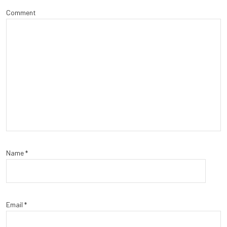
Comment
Name
*
Email
*