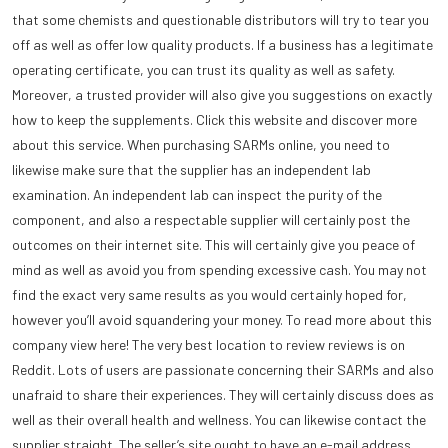
that some chemists and questionable distributors will try to tear you
off as well as offer low quality products. If a business has a legitimate
operating certificate, you can trust its quality as well as safety.
Moreover, a trusted provider will also give you suggestions on exactly
how to keep the supplements. Click this website and discover more
about this service. When purchasing SARMs online, you need to
likewise make sure that the supplier has an independent lab
examination. An independent lab can inspect the purity of the
component, and also a respectable supplier will certainly post the
outcomes on their internet site. This will certainly give you peace of
mind as well as avoid you from spending excessive cash. You may not
find the exact very same results as you would certainly hoped for,
however you’ll avoid squandering your money. To read more about this
company view here! The very best location to review reviews is on
Reddit. Lots of users are passionate concerning their SARMs and also
unafraid to share their experiences. They will certainly discuss does as
well as their overall health and wellness. You can likewise contact the
supplier straight. The seller’s site ought to have an e-mail address,