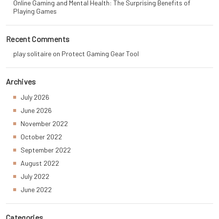
Online Gaming and Mental Health: The Surprising Benefits of
Playing Games
Recent Comments
play solitaire
on
Protect Gaming Gear Tool
Archives
July 2026
June 2026
November 2022
October 2022
September 2022
August 2022
July 2022
June 2022
Categories