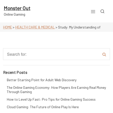
Skip
to
Monster Out
content
Online Gaming
HOME
>
HEALTH CARE & MEDICAL
>
Study: My Understanding of
Recent Posts
Better Starting Point for Adult Web Discovery
The Online Gaming Economy: How Players Are Earning Real Money
Through Gaming
How to Level Up Fast: Pro Tips for Online Gaming Success
Cloud Gaming: The Future of Online Play Is Here