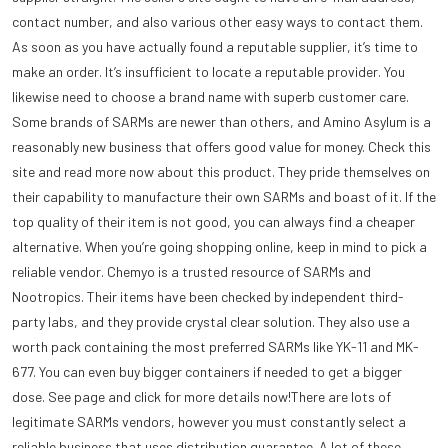
contact number, and also various other easy ways to contact them.
As soon as you have actually found a reputable supplier, it’s time to
make an order. It’s insufficient to locate a reputable provider. You
likewise need to choose a brand name with superb customer care.
Some brands of SARMs are newer than others, and Amino Asylum is a
reasonably new business that offers good value for money. Check this
site and read more now about this product. They pride themselves on
their capability to manufacture their own SARMs and boast of it. If the
top quality of their item is not good, you can always find a cheaper
alternative. When you’re going shopping online, keep in mind to pick a
reliable vendor. Chemyo is a trusted resource of SARMs and
Nootropics. Their items have been checked by independent third-
party labs, and they provide crystal clear solution. They also use a
worth pack containing the most preferred SARMs like YK-11 and MK-
677. You can even buy bigger containers if needed to get a bigger
dose. See page and click for more details now!There are lots of
legitimate SARMs vendors, however you must constantly select a
reliable business that uses distribution guarantee. A lot of
these