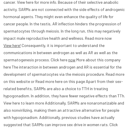
cancer. View here for more info. Because of their selective anabolic
activity, SARMs are not connected with the side effects of androgenic
hormonal agents. They might even enhance the quality of life for
cancer people. In the testis, AR inflection hinders the progression of
spermatocytes through meiosis. In the long run, this may negatively
impact male reproductive health and wellness. Read more now
View here!
Consequently, it is important to understand the
communications in between androgen as well as AR as well as the
spermatogenesis process. Click here
now
More about this company
here The interaction in between androgen and AR is essential for the
development of spermatocytes via the meiosis procedure. Read more
on this website or Read more here on this page Apart from their sex-
related benefits, SARMs are also a choice to TTH in treating
hypogonadism. In addition, they have fewer negative effects than TTh.
View here to learn more Additionally, SARMs are nonaromatizable and
also nonvirilizing, making them an attractive alternative for people
with hypogonadism. Additionally, previous studies have actually
suggested that SARMs can improve sex drive in women rats. Click