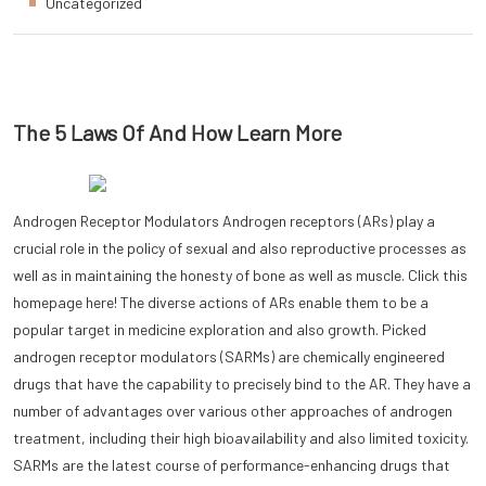
Uncategorized
The 5 Laws Of And How Learn More
Androgen Receptor Modulators Androgen receptors (ARs) play a
crucial role in the policy of sexual and also reproductive processes as
well as in maintaining the honesty of bone as well as muscle. Click this
homepage here! The diverse actions of ARs enable them to be a
popular target in medicine exploration and also growth. Picked
androgen receptor modulators (SARMs) are chemically engineered
drugs that have the capability to precisely bind to the AR. They have a
number of advantages over various other approaches of androgen
treatment, including their high bioavailability and also limited toxicity.
SARMs are the latest course of performance-enhancing drugs that