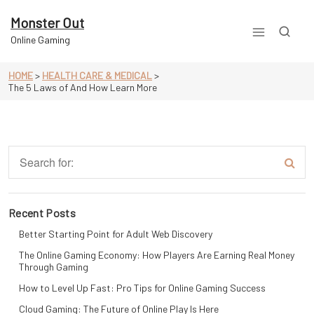
Skip
to
Monster Out
content
Online Gaming
HOME
>
HEALTH CARE & MEDICAL
>
The 5 Laws of And How Learn More
Recent Posts
Better Starting Point for Adult Web Discovery
The Online Gaming Economy: How Players Are Earning Real Money
Through Gaming
How to Level Up Fast: Pro Tips for Online Gaming Success
Cloud Gaming: The Future of Online Play Is Here