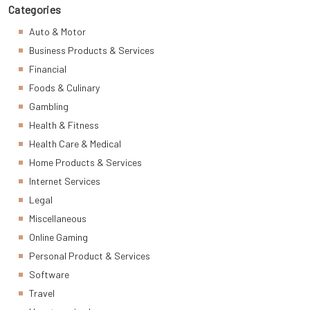
Categories
Auto & Motor
Business Products & Services
Financial
Foods & Culinary
Gambling
Health & Fitness
Health Care & Medical
Home Products & Services
Internet Services
Legal
Miscellaneous
Online Gaming
Personal Product & Services
Software
Travel