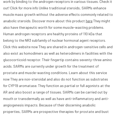
work by binding to the androgen receptors in various tissues. Check it
out! Click for more info Unlike traditional steroids, SARMs enhance
muscle mass growth without the adverse effects commonly related to
anabolic steroids. Discover more about this product
here
They might
also have therapeutic worth for some muscle-wasting problems.
Human androgen receptors are healthy proteins of 110 kDa that
belong to the NR3 subfamily of nuclear hormonal agent receptors.
Click this website now They are shared in androgen-sensitive cells and
also exist as homodimers as well as heterodimers in facilities with the
glucocorticoid receptor. Their fingertip contains seventy-three amino
acids. SARMs are currently under growth for the treatment of
prostate and muscle-wasting conditions. Learn about this service
now They are non-steroidal and also do not function as substrates
for CYP19 aromatase. They function as partial or full agonists at the
AR and also boost a range of tissues. SARMs can be carried out by
mouth or transdermally as well as have anti-inflammatory and anti-
angiogenesis impacts. Because of their discerning anabolic
properties, SARMs are prospective therapies for prostate and bust