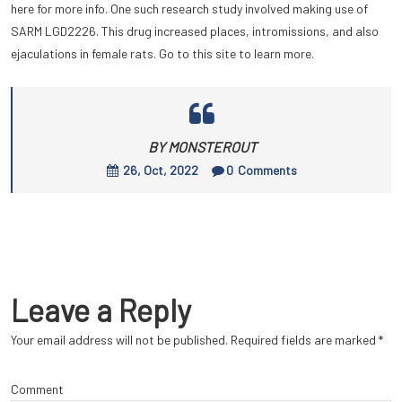
here for more info. One such research study involved making use of
SARM LGD2226. This drug increased places, intromissions, and also
ejaculations in female rats. Go to this site to learn more.
BY MONSTEROUT
26, Oct, 2022
0
Comments
Leave a Reply
Your email address will not be published.
Required fields are marked
*
Comment