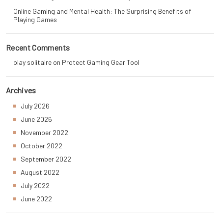
Online Gaming and Mental Health: The Surprising Benefits of
Playing Games
Recent Comments
play solitaire
on
Protect Gaming Gear Tool
Archives
July 2026
June 2026
November 2022
October 2022
September 2022
August 2022
July 2022
June 2022