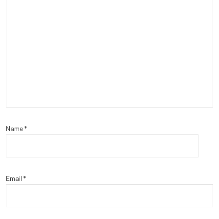
Name
*
Email
*