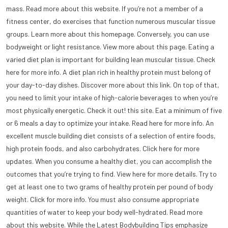
mass. Read more about this website. If you’re not a member of a
fitness center, do exercises that function numerous muscular tissue
groups. Learn more about this homepage. Conversely, you can use
bodyweight or light resistance. View more about this page. Eating a
varied diet plan is important for building lean muscular tissue. Check
here for more info. A diet plan rich in healthy protein must belong of
your day-to-day dishes. Discover more about this link. On top of that,
you need to limit your intake of high-calorie beverages to when you’re
most physically energetic. Check it out! this site. Eat a minimum of five
or 6 meals a day to optimize your intake. Read here for more info. An
excellent muscle building diet consists of a selection of entire foods,
high protein foods, and also carbohydrates. Click here for more
updates. When you consume a healthy diet, you can accomplish the
outcomes that you’re trying to find. View here for more details. Try to
get at least one to two grams of healthy protein per pound of body
weight. Click for more info. You must also consume appropriate
quantities of water to keep your body well-hydrated. Read more
about this website. While the Latest Bodybuilding Tips emphasize