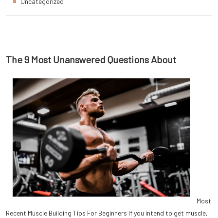
Uncategorized
The 9 Most Unanswered Questions About
Most
Recent Muscle Building Tips For Beginners If you intend to get muscle,