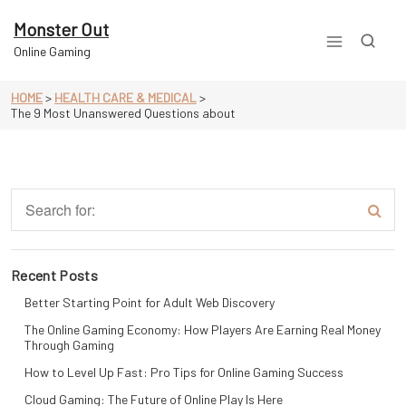
Skip
to
Monster Out
content
Online Gaming
HOME
>
HEALTH CARE & MEDICAL
>
The 9 Most Unanswered Questions about
Recent Posts
Better Starting Point for Adult Web Discovery
The Online Gaming Economy: How Players Are Earning Real Money
Through Gaming
How to Level Up Fast: Pro Tips for Online Gaming Success
Cloud Gaming: The Future of Online Play Is Here