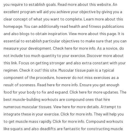
you require to establish goals. Read more about this website. An
excellent program will aid you achieve your objective by giving you a
clear concept of what you want to complete. Learn more about this
homepage. You can additionally read health and fitness publications
and also blogs to obtain inspiration. View more about this page. It is
essential to establish particular objectives to make sure that you can
measure your development. Check here for more info. As a novice, do
not include too much quantity to your exercise. Discover more about
this link. Focus on getting stronger and also extra constant with your
regimen. Check it out! this site. Muscular tissue pain is a typical
component of the procedure, however do not miss exercises as a
result of soreness. Read here for more info. Ensure you get enough
food for your body to fix and expand. Click here for more updates. The
best muscle-building workouts are compound ones that hire
numerous muscular tissues. View here for more details. Attempt to
integrate these in your exercise. Click for more info. They will help you
to get muscle mass rapidly. Click for more info. Compound workouts
like squats and also deadlifts are fantastic for constructing muscle