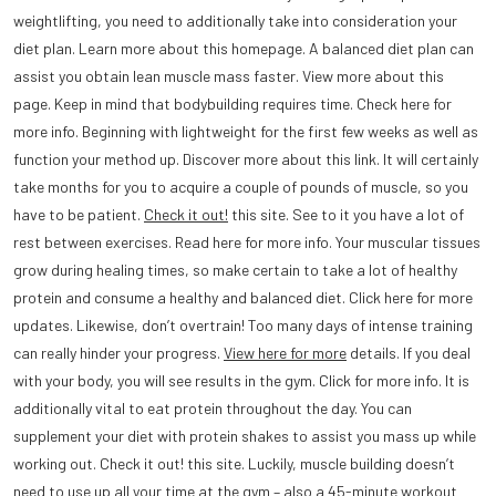
weightlifting, you need to additionally take into consideration your
diet plan. Learn more about this homepage. A balanced diet plan can
assist you obtain lean muscle mass faster. View more about this
page. Keep in mind that bodybuilding requires time. Check here for
more info. Beginning with lightweight for the first few weeks as well as
function your method up. Discover more about this link. It will certainly
take months for you to acquire a couple of pounds of muscle, so you
have to be patient.
Check it out!
this site. See to it you have a lot of
rest between exercises. Read here for more info. Your muscular tissues
grow during healing times, so make certain to take a lot of healthy
protein and consume a healthy and balanced diet. Click here for more
updates. Likewise, don’t overtrain! Too many days of intense training
can really hinder your progress.
View here for more
details. If you deal
with your body, you will see results in the gym. Click for more info. It is
additionally vital to eat protein throughout the day. You can
supplement your diet with protein shakes to assist you mass up while
working out. Check it out! this site. Luckily, muscle building doesn’t
need to use up all your time at the gym – also a 45-minute workout