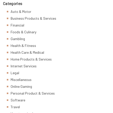
Categories
Auto & Motor
Business Products & Services
Financial
Foods & Culinary
Gambling
Health & Fitness
Health Care & Medical
Home Products & Services
Internet Services
Legal
Miscellaneous
Online Gaming
Personal Product & Services
Software
Travel