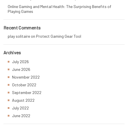
Online Gaming and Mental Health: The Surprising Benefits of
Playing Games
Recent Comments
play solitaire
on
Protect Gaming Gear Tool
Archives
July 2026
June 2026
November 2022
October 2022
September 2022
August 2022
July 2022
June 2022