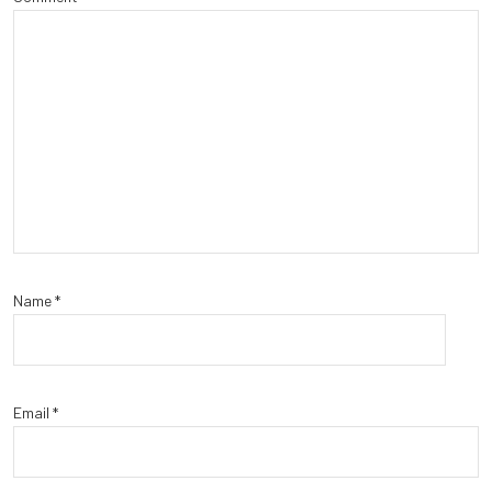
Name
*
Email
*