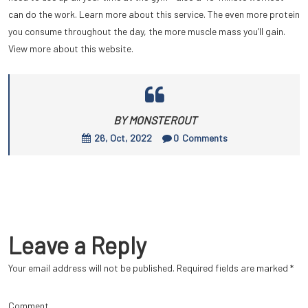
can do the work. Learn more about this service. The even more protein
you consume throughout the day, the more muscle mass you’ll gain.
View more about this website.
BY MONSTEROUT
26, Oct, 2022
0
Comments
Leave a Reply
Your email address will not be published.
Required fields are marked
*
Comment