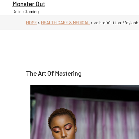
Skip
Monster Out
to
Online Gaming
content
HOME
>
HEALTH CARE & MEDICAL
>
<a href="https://dylanb
The Art Of Mastering