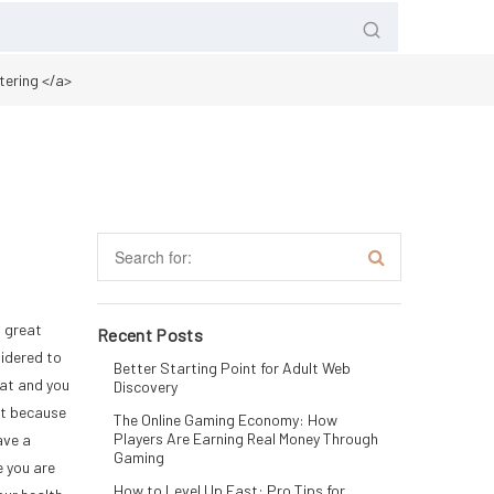
tering </a>
a great
Recent Posts
sidered to
Better Starting Point for Adult Web
fat and you
Discovery
st because
The Online Gaming Economy: How
Players Are Earning Real Money Through
ave a
Gaming
e you are
How to Level Up Fast: Pro Tips for