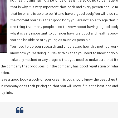
not healthy and having a lot of calories is it also going to damage y
that is why it is very important that each and every person should 
that he or she is able to be fit and have a good body,You will also re
the moment you have that good body you are not able to age that fi
one thing that many people need to know about having a good body
why it is very important to consider having a good and healthy body
you can be able to stay young as much as possible.
You need to do your research and understand how this method wor
know how you’re doing it . Never think that you need to know or do b
take any method or any drugs is that you need to make sure that it
ow the company that produces it if the company has good reputation on wha
ission.
 have a good body a body of your dream is you should know the best drug 
company does their pricing so that you will know if it is the best one and 
ey. info.