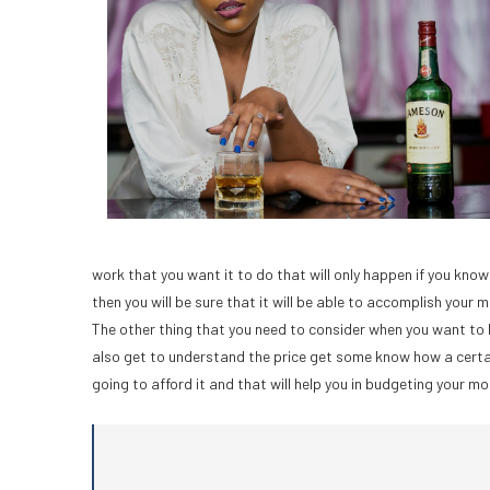
work that you want it to do that will only happen if you kn
then you will be sure that it will be able to accomplish your m
The other thing that you need to consider when you want to
also get to understand the price get some know how a certain 
going to afford it and that will help you in budgeting your mon