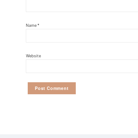
Name
*
Website