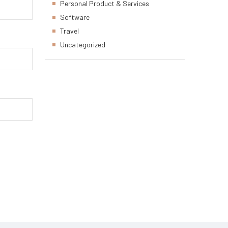
Personal Product & Services
Software
Travel
Uncategorized