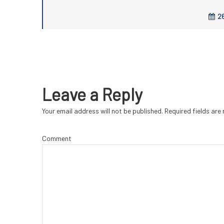
26
Leave a Reply
Your email address will not be published.
Required fields ar
Comment