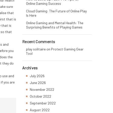
our health
Online Gaming Success
make sure
Cloud Gaming: The Future of Online Play
alise that
Is Here
rst that is
Online Gaming and Mental Health: The
 that is
Surprising Benefits of Playing Games
 so that
Recent Comments
ks and
play solitaire
on
Protect Gaming Gear
efore you
Tool
 does the
t they do
Archives
to use and
July 2026
if you are
June 2026
November 2022
October 2022
September 2022
August 2022