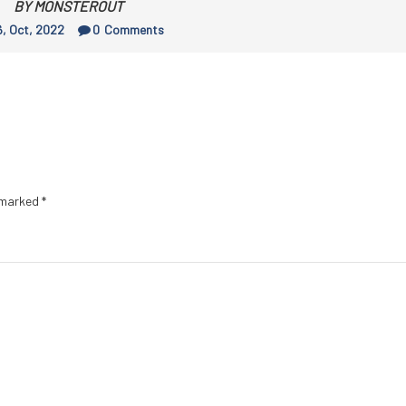
BY MONSTEROUT
, Oct, 2022
0
Comments
e marked
*