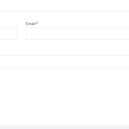
Email
*