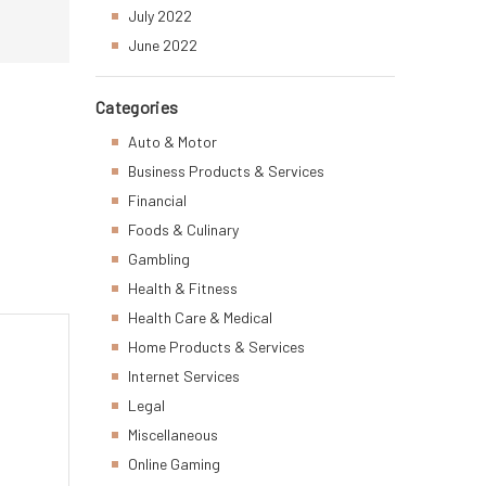
July 2022
June 2022
Categories
Auto & Motor
Business Products & Services
Financial
Foods & Culinary
Gambling
Health & Fitness
Health Care & Medical
Home Products & Services
Internet Services
Legal
Miscellaneous
Online Gaming