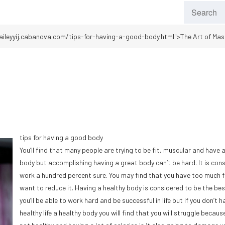
aileyyij.cabanova.com/tips-for-having-a-good-body.html">The Art of Mas
tips for having a good body
You’ll find that many people are trying to be fit, muscular and have 
body but accomplishing having a great body can’t be hard. It is con
work a hundred percent sure. You may find that you have too much 
want to reduce it. Having a healthy body is considered to be the be
you’ll be able to work hard and be successful in life but if you don’t h
healthy life a healthy body you will find that you will struggle becaus