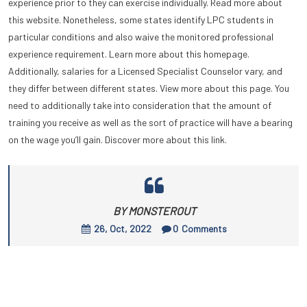
experience prior to they can exercise individually. Read more about
this website. Nonetheless, some states identify LPC students in
particular conditions and also waive the monitored professional
experience requirement. Learn more about this homepage.
Additionally, salaries for a Licensed Specialist Counselor vary, and
they differ between different states. View more about this page. You
need to additionally take into consideration that the amount of
training you receive as well as the sort of practice will have a bearing
on the wage you’ll gain. Discover more about this link.
BY MONSTEROUT
26, Oct, 2022
0
Comments