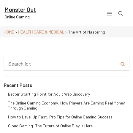
Skip
to
Monster Out
content
Online Gaming
HOME
>
HEALTH CARE & MEDICAL
>
The Art of Mastering
Recent Posts
Better Starting Point for Adult Web Discovery
The Online Gaming Economy: How Players Are Earning Real Money
Through Gaming
How to Level Up Fast: Pro Tips for Online Gaming Success
Cloud Gaming: The Future of Online Play Is Here