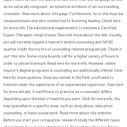
as be culturally congruent, an essential attribute of an outstanding
counselor. View more about this page. Furthermore, he or she must be
compassionate and also committed to fostering healing. Check here
for more info. The educational requirements to become a Certified
Expert Therapist range states. Discover more about this link. Usually,
you will certainly require a master’s level in counseling and full 90
quarter credit history hrs of counseling-related program job. Check it
out! this site. Some state boards call for a higher variety of hours in
order to obtain licensure. Read here for more info. However, online
master’s degree programs in counseling are additionally offered. Click
here for more updates. Once you remain in the field, you’ll need to
function under the supervision of an experienced supervisor. View here
for more details. A certificate to practice as a counselor differs
depending upon the kind of method you want. Click for more info. You
may specialize in a specific area, such as drug abuse, education
counseling, or basic social work. Read more about this website.
Before you start your occupation, research study the different types
of positions in your area of passion to discover the ideal one for you.