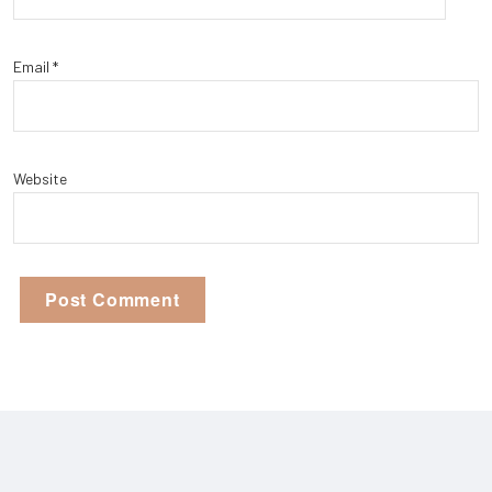
Email
*
Website