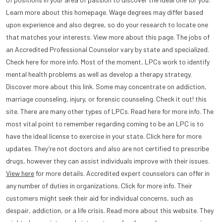
Learn more about this homepage. Wage degrees may differ based
upon experience and also degree, so do your research to locate one
that matches your interests. View more about this page. The jobs of
an Accredited Professional Counselor vary by state and specialized.
Check here for more info. Most of the moment, LPCs work to identify
mental health problems as well as develop a therapy strategy.
Discover more about this link. Some may concentrate on addiction,
marriage counseling, injury, or forensic counseling. Check it out! this
site. There are many other types of LPCs. Read here for more info. The
most vital point to remember regarding coming to be an LPC is to
have the ideal license to exercise in your state. Click here for more
updates. They’re not doctors and also are not certified to prescribe
drugs, however they can assist individuals improve with their issues.
View here
for more details. Accredited expert counselors can offer in
any number of duties in organizations. Click for more info. Their
customers might seek their aid for individual concerns, such as
despair, addiction, or a life crisis. Read more about this website. They