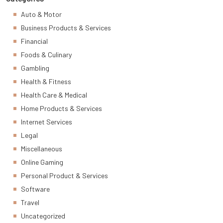
Auto & Motor
Business Products & Services
Financial
Foods & Culinary
Gambling
Health & Fitness
Health Care & Medical
Home Products & Services
Internet Services
Legal
Miscellaneous
Online Gaming
Personal Product & Services
Software
Travel
Uncategorized