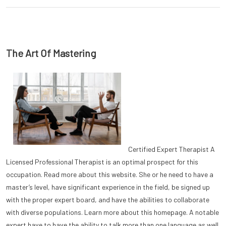
The Art Of Mastering
Certified Expert Therapist A
Licensed Professional Therapist is an optimal prospect for this
occupation. Read more about this website. She or he need to have a
master’s level, have significant experience in the field, be signed up
with the proper expert board, and have the abilities to collaborate
with diverse populations. Learn more about this homepage. A notable
expert have to have the ability to talk more than one language as well