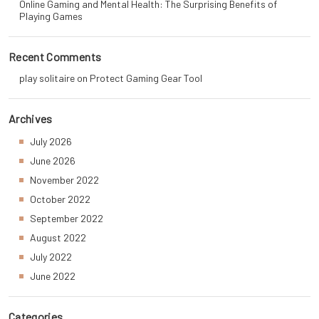
Online Gaming and Mental Health: The Surprising Benefits of
Playing Games
Recent Comments
play solitaire
on
Protect Gaming Gear Tool
Archives
July 2026
June 2026
November 2022
October 2022
September 2022
August 2022
July 2022
June 2022
Categories