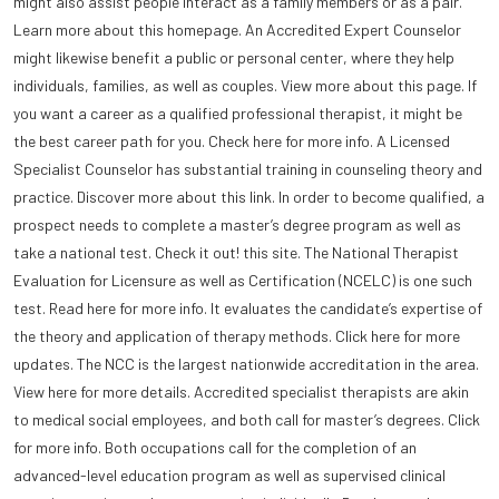
might also assist people interact as a family members or as a pair.
Learn more about this homepage. An Accredited Expert Counselor
might likewise benefit a public or personal center, where they help
individuals, families, as well as couples. View more about this page. If
you want a career as a qualified professional therapist, it might be
the best career path for you. Check here for more info. A Licensed
Specialist Counselor has substantial training in counseling theory and
practice. Discover more about this link. In order to become qualified, a
prospect needs to complete a master’s degree program as well as
take a national test. Check it out! this site. The National Therapist
Evaluation for Licensure as well as Certification (NCELC) is one such
test. Read here for more info. It evaluates the candidate’s expertise of
the theory and application of therapy methods. Click here for more
updates. The NCC is the largest nationwide accreditation in the area.
View here for more details. Accredited specialist therapists are akin
to medical social employees, and both call for master’s degrees. Click
for more info. Both occupations call for the completion of an
advanced-level education program as well as supervised clinical