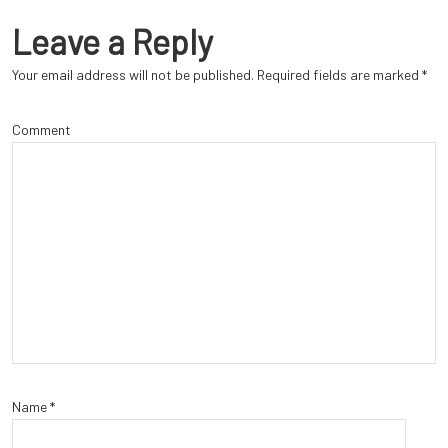
Leave a Reply
Your email address will not be published.
Required fields are marked
*
Comment
Name
*