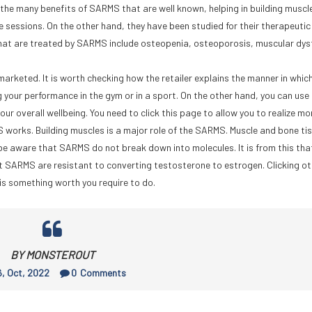
he many benefits of SARMS that are well known, helping in building muscle
 sessions. On the other hand, they have been studied for their therapeutic 
hat are treated by SARMS include osteopenia, osteoporosis, muscular dy
arketed. It is worth checking how the retailer explains the manner in which 
 your performance in the gym or in a sport. On the other hand, you can use 
r overall wellbeing. You need to click this page to allow you to realize mo
works. Building muscles is a major role of the SARMS. Muscle and bone ti
e aware that SARMS do not break down into molecules. It is from this tha
at SARMS are resistant to converting testosterone to estrogen. Clicking ot
is something worth you require to do.
BY MONSTEROUT
, Oct, 2022
0
Comments