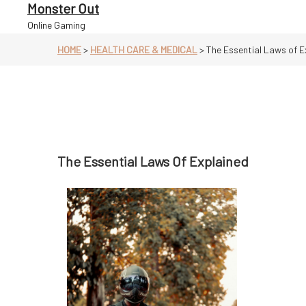
Skip
Monster Out
to
Online Gaming
content
HOME
>
HEALTH CARE & MEDICAL
>
The Essential Laws of E
The Essential Laws Of Explained