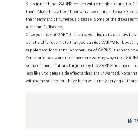
Keep in mind that SARMS comes with a number of merits. Of t
them. Also, it help boost performance during intense exercise
the treatment of numerous disease. Some of the diseases t
Alzheimer’s disease.
Once you look at SARMS for sale, you desire to see how it is m
beneficial for use. Note that you can use SARMS for boosting
supplement for dieting. Another use of SARMS is enhancing you
You should be aware that there are varying ways that SARMS 
some of them that are targeted by the SARMS. You need to b
less likely to cause side effects that are unwanted. Note th
with same subject but have been written by varying authors 
26