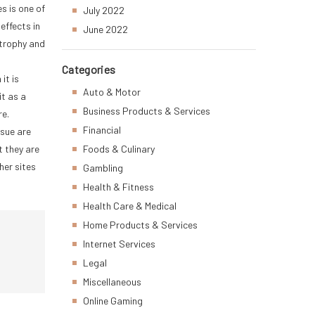
s is one of
July 2022
effects in
June 2022
strophy and
Categories
it is
Auto & Motor
it as a
Business Products & Services
re.
Financial
ssue are
t they are
Foods & Culinary
her sites
Gambling
Health & Fitness
Health Care & Medical
Home Products & Services
Internet Services
Legal
Miscellaneous
Online Gaming