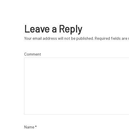
Leave a Reply
Your email address will not be published.
Required fields ar
Comment
Name
*