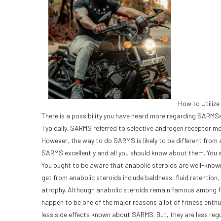
How to Utiliz
There is a possibility you have heard more regarding SARMSs i
Typically, SARMS referred to selective androgen receptor modu
However, the way to do SARMS is likely to be different from
SARMS excellently and all you should know about them. You 
You ought to be aware that anabolic steroids are well-known 
get from anabolic steroids include baldness, fluid retentio
atrophy. Although anabolic steroids remain famous among fit
happen to be one of the major reasons a lot of fitness enthu
less side effects known about SARMS. But, they are less reg