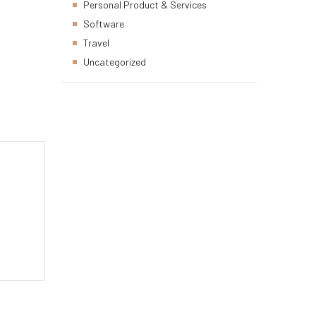
Personal Product & Services
Software
Travel
Uncategorized