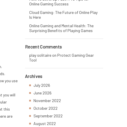
Online Gaming Success
Cloud Gaming: The Future of Online Play
Is Here
Online Gaming and Mental Health: The
Surprising Benefits of Playing Games
Recent Comments
play solitaire
on
Protect Gaming Gear
Tool
h.
ids.
Archives
low you use
July 2026
June 2026
 you will
November 2022
ular
October 2022
t this
September 2022
here are
August 2022