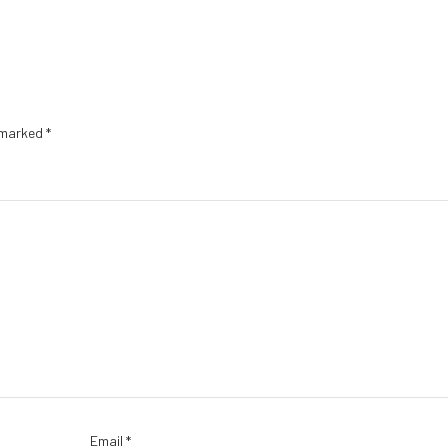
e marked
*
Email
*