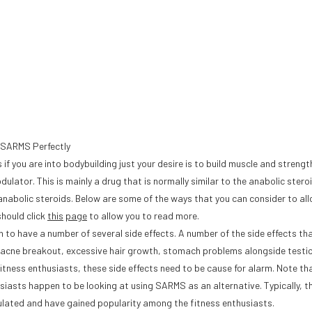
e SARMS Perfectly
f you are into bodybuilding just your desire is to build muscle and strengt
lator. This is mainly a drug that is normally similar to the anabolic stero
 anabolic steroids. Below are some of the ways that you can consider to al
should click
this
page
to allow you to read more.
to have a number of several side effects. A number of the side effects that
n, acne breakout, excessive hair growth, stomach problems alongside testic
ness enthusiasts, these side effects need to be cause for alarm. Note tha
siasts happen to be looking at using SARMS as an alternative. Typically, t
ulated and have gained popularity among the fitness enthusiasts.