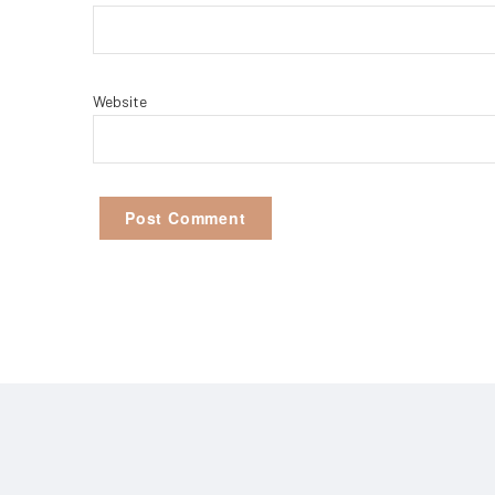
Website