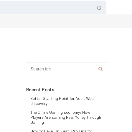
Recent Posts
Better Starting Point for Adult Web
Discovery
The Online Gaming Economy: How
Players Are Earning Real Money Through
Gaming
How to Level Up Fast: Pro Tips for