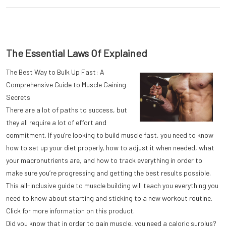
The Essential Laws Of Explained
The Best Way to Bulk Up Fast: A
Comprehensive Guide to Muscle Gaining
Secrets
There are a lot of paths to success, but
they all require a lot of effort and
commitment. If you’re looking to build muscle fast, you need to know
how to set up your diet properly, how to adjust it when needed, what
your macronutrients are, and how to track everything in order to
make sure you’re progressing and getting the best results possible.
This all-inclusive guide to muscle building will teach you everything you
need to know about starting and sticking to a new workout routine.
Click for more information on this product.
Did you know that in order to gain muscle, you need a caloric surplus?