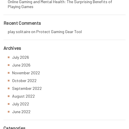
Online Gaming and Mental Health: The Surprising Benefits of
Playing Games
Recent Comments
play solitaire
on
Protect Gaming Gear Tool
Archives
July 2026
June 2026
November 2022
October 2022
September 2022
August 2022
July 2022
June 2022
Categories