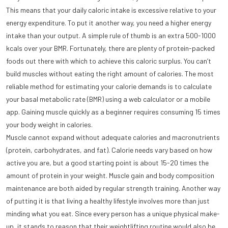
This means that your daily caloric intake is excessive relative to your
energy expenditure. To put it another way, you need a higher energy
intake than your output. A simple rule of thumb is an extra 500-1000
kcals over your BMR. Fortunately, there are plenty of protein-packed
foods out there with which to achieve this caloric surplus. You can’t
build muscles without eating the right amount of calories. The most
reliable method for estimating your calorie demands is to calculate
your basal metabolic rate (BMR) using a web calculator or a mobile
app. Gaining muscle quickly as a beginner requires consuming 15 times
your body weight in calories.
Muscle cannot expand without adequate calories and macronutrients
(protein, carbohydrates, and fat). Calorie needs vary based on how
active you are, but a good starting point is about 15-20 times the
amount of protein in your weight. Muscle gain and body composition
maintenance are both aided by regular strength training. Another way
of putting it is that living a healthy lifestyle involves more than just
minding what you eat. Since every person has a unique physical make-
up, it stands to reason that their weightlifting routine would also be