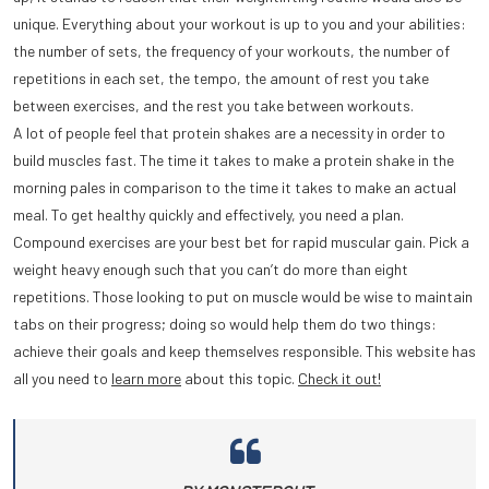
unique. Everything about your workout is up to you and your abilities:
the number of sets, the frequency of your workouts, the number of
repetitions in each set, the tempo, the amount of rest you take
between exercises, and the rest you take between workouts.
A lot of people feel that protein shakes are a necessity in order to
build muscles fast. The time it takes to make a protein shake in the
morning pales in comparison to the time it takes to make an actual
meal. To get healthy quickly and effectively, you need a plan.
Compound exercises are your best bet for rapid muscular gain. Pick a
weight heavy enough such that you can’t do more than eight
repetitions. Those looking to put on muscle would be wise to maintain
tabs on their progress; doing so would help them do two things:
achieve their goals and keep themselves responsible. This website has
all you need to
learn more
about this topic.
Check it out!