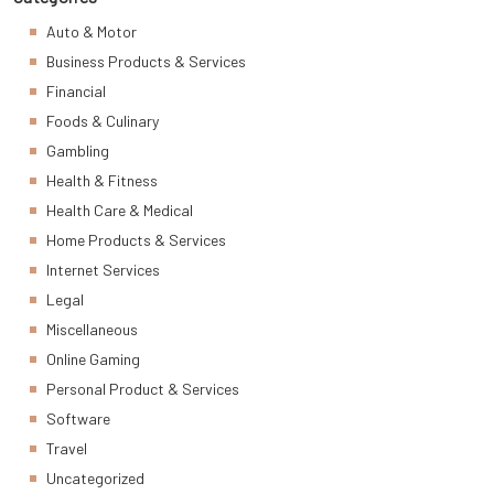
Auto & Motor
Business Products & Services
Financial
Foods & Culinary
Gambling
Health & Fitness
Health Care & Medical
Home Products & Services
Internet Services
Legal
Miscellaneous
Online Gaming
Personal Product & Services
Software
Travel
Uncategorized