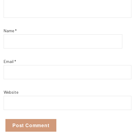
Name
*
Email
*
Website