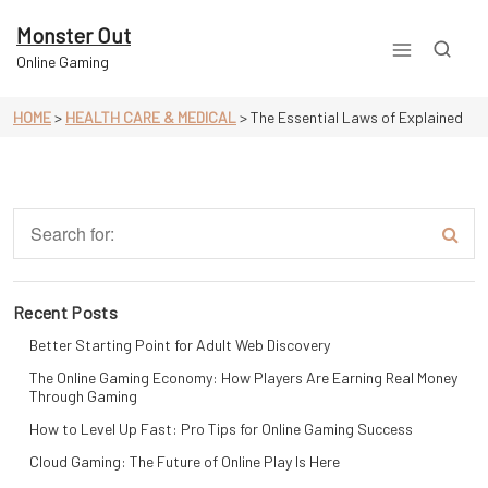
Skip
to
Monster Out
content
Online Gaming
HOME
>
HEALTH CARE & MEDICAL
>
The Essential Laws of Explained
Recent Posts
Better Starting Point for Adult Web Discovery
The Online Gaming Economy: How Players Are Earning Real Money
Through Gaming
How to Level Up Fast: Pro Tips for Online Gaming Success
Cloud Gaming: The Future of Online Play Is Here