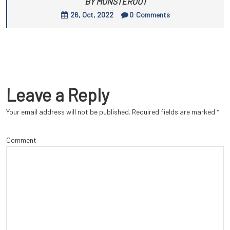
BY MONSTEROUT
26, Oct, 2022
0
Comments
Leave a Reply
Your email address will not be published.
Required fields are marked
*
Comment