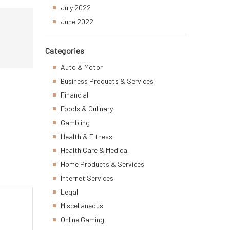
July 2022
June 2022
Categories
Auto & Motor
Business Products & Services
Financial
Foods & Culinary
Gambling
Health & Fitness
Health Care & Medical
Home Products & Services
Internet Services
Legal
Miscellaneous
Online Gaming