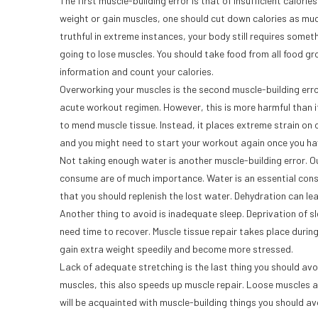
The first muscle-building error is that of insufficient calorie
weight or gain muscles, one should cut down calories as mu
truthful in extreme instances, your body still requires someth
going to lose muscles. You should take food from all food gr
information and count your calories.
Overworking your muscles is the second muscle-building error
acute workout regimen. However, this is more harmful than i
to mend muscle tissue. Instead, it places extreme strain on ou
and you might need to start your workout again once you ha
Not taking enough water is another muscle-building error. 
consume are of much importance. Water is an essential cons
that you should replenish the lost water. Dehydration can lea
Another thing to avoid is inadequate sleep. Deprivation of sl
need time to recover. Muscle tissue repair takes place durin
gain extra weight speedily and become more stressed.
Lack of adequate stretching is the last thing you should avoi
muscles, this also speeds up muscle repair. Loose muscles a
will be acquainted with muscle-building things you should av