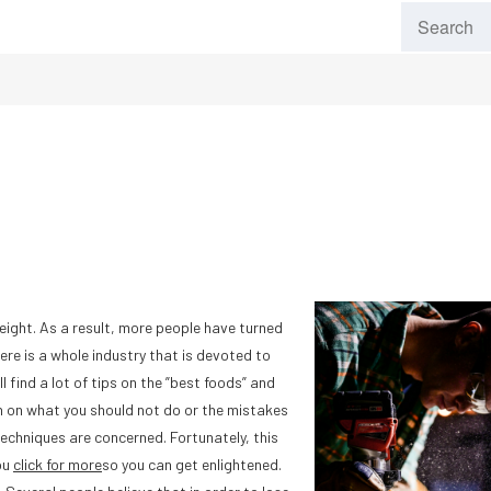
ight. As a result, more people have turned
ere is a whole industry that is devoted to
ll find a lot of tips on the ”best foods” and
ten on what you should not do or the mistakes
techniques are concerned. Fortunately, this
ou
click for more
so you can get enlightened.