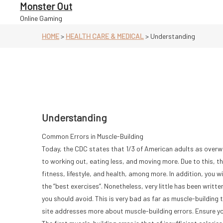
Skip
Monster Out
to
Online Gaming
content
HOME
>
HEALTH CARE & MEDICAL
>
Understanding
Understanding
Common Errors in Muscle-Building
Today, the CDC states that 1/3 of American adults as overwe
to working out, eating less, and moving more. Due to this, th
fitness, lifestyle, and health, among more. In addition, you wi
the ”best exercises”. Nonetheless, very little has been writ
you should avoid. This is very bad as far as muscle-building 
site addresses more about muscle-building errors. Ensure y