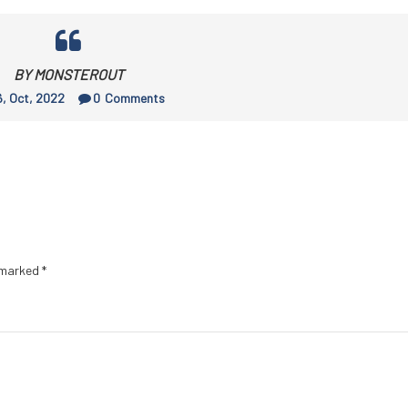
BY MONSTEROUT
, Oct, 2022
0
Comments
e marked
*