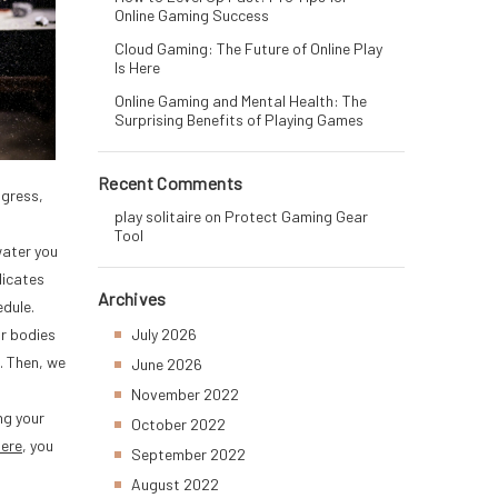
Online Gaming Success
Cloud Gaming: The Future of Online Play
Is Here
Online Gaming and Mental Health: The
Surprising Benefits of Playing Games
Recent Comments
ogress,
play solitaire
on
Protect Gaming Gear
Tool
water you
dicates
Archives
edule.
ur bodies
July 2026
. Then, we
June 2026
November 2022
ng your
October 2022
here
, you
September 2022
August 2022