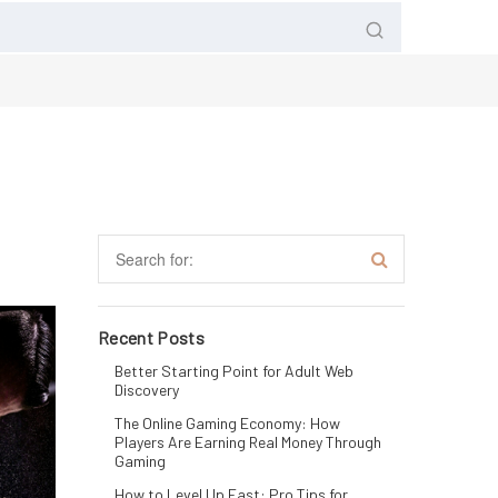
Recent Posts
Better Starting Point for Adult Web
Discovery
The Online Gaming Economy: How
Players Are Earning Real Money Through
Gaming
How to Level Up Fast: Pro Tips for