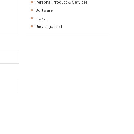
Personal Product & Services
Software
Travel
Uncategorized