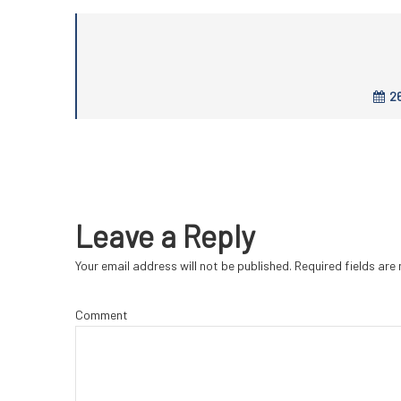
26
Leave a Reply
Your email address will not be published.
Required fields ar
Comment