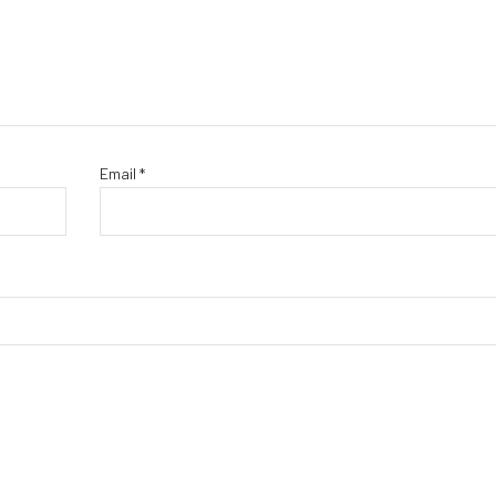
Email
*