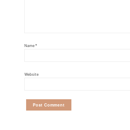
Name
*
Website