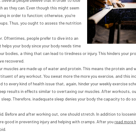
s. Several people believe that in order to lose
ch as they can. Even though this might seem
ing in order to function; otherwise, you’re
oups. Thus, you ought to assess the nutrition
. Oftentimes, people prefer to dive into an
t helps your body since your body needs time
r bodies, a thing that can lead to tiredness or injury. This hinders your pr
ve recovered.
Our muscles are made up of water and protein. This means the protein and 
tituent of any workout. You sweat more the more you exercise, and this in
d to every kind of health issue that, again, hinder your weekly exercise sch
eep results in effects similar to overtaxing our muscles. After workouts, o
g sleep. Therefore, inadequate sleep denies your body the capacity to do so
d. Before and after working out, one should stretch. In addition to looseni
re good in preventing injury and helping with cramps. After you
read more 
oid.