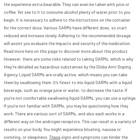
the experience extra bearable. They can even be taken with juice or
coffee. Yet see to it to consume alcohol plenty of water prior to you
begin. It is necessary to adhere to the instructions on the container
for the correct dose. Various SARMs have different does, so start
reduced and increase slowly. Adhering to the recommended dosage
will assist you evaluate the impacts and security of the medication.
Read more here on this page to discover more about this product.
However, there are some risks related to taking SARMs, which is why
they’re detailed as hazardous substances by the Globe Anti-Doping
Agency. Liquid SARMs are orally active, which means you can take
them by swallowing them. It’s finest to mix liquid SARMs with a liquid
beverage, such as orange juice or water, to decrease the taste. If
you’re not comfortable swallowing liquid SARMs, you can use a syringe.
If you’re not familiar with SARMs, you may be questioning how they
work. There are various sort of SARMs, and also each works in a
different way on the androgen receptors. This can result in a variety of
results on your body. You might experience bloating, nausea or
vomiting, or sleepiness.
These
signs and symptoms can hinder the