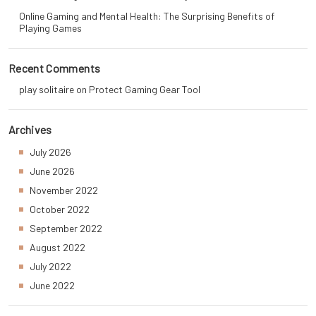
Online Gaming and Mental Health: The Surprising Benefits of
Playing Games
Recent Comments
play solitaire
on
Protect Gaming Gear Tool
Archives
July 2026
June 2026
November 2022
October 2022
September 2022
August 2022
July 2022
June 2022