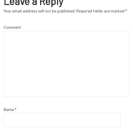
Leave a Reply
Your email address will not be published.
Required fields are marked
*
Comment
Name
*