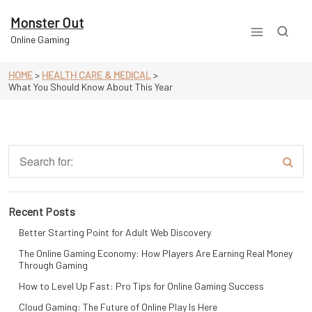
Skip
to
Monster Out
content
Online Gaming
HOME
>
HEALTH CARE & MEDICAL
>
What You Should Know About This Year
Recent Posts
Better Starting Point for Adult Web Discovery
The Online Gaming Economy: How Players Are Earning Real Money
Through Gaming
How to Level Up Fast: Pro Tips for Online Gaming Success
Cloud Gaming: The Future of Online Play Is Here