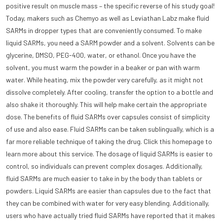
positive result on muscle mass – the specific reverse of his study goal!
Today, makers such as Chemyo as well as Leviathan Labz make fluid
SARMs in dropper types that are conveniently consumed. To make
liquid SARMs, you need a SARM powder and a solvent. Solvents can be
glycerine, DMSO, PEG-400, water, or ethanol. Once you have the
solvent, you must warm the powder in a beaker or pan with warm
water. While heating, mix the powder very carefully, as it might not
dissolve completely. After cooling, transfer the option to a bottle and
also shake it thoroughly. This will help make certain the appropriate
dose. The benefits of fluid SARMs over capsules consist of simplicity
of use and also ease. Fluid SARMs can be taken sublingually, which is a
far more reliable technique of taking the drug. Click this homepage to
learn more about this service. The dosage of liquid SARMs is easier to
control, so individuals can prevent complex dosages. Additionally,
fluid SARMs are much easier to take in by the body than tablets or
powders. Liquid SARMs are easier than capsules due to the fact that
they can be combined with water for very easy blending. Additionally,
users who have actually tried fluid SARMs have reported that it makes