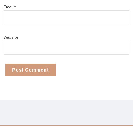
Email
*
Website