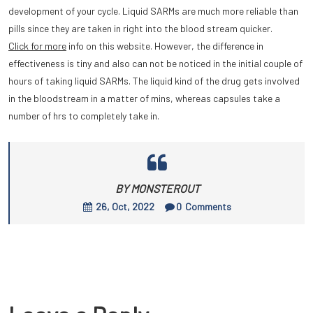
development of your cycle. Liquid SARMs are much more reliable than
pills since they are taken in right into the blood stream quicker.
Click for more
info on this website. However, the difference in
effectiveness is tiny and also can not be noticed in the initial couple of
hours of taking liquid SARMs. The liquid kind of the drug gets involved
in the bloodstream in a matter of mins, whereas capsules take a
number of hrs to completely take in.
BY MONSTEROUT
26, Oct, 2022
0
Comments