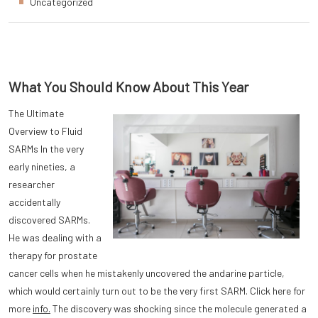
Uncategorized
What You Should Know About This Year
The Ultimate
Overview to Fluid
SARMs In the very
early nineties, a
researcher
accidentally
discovered SARMs.
He was dealing with a
therapy for prostate
cancer cells when he mistakenly uncovered the andarine particle,
which would certainly turn out to be the very first SARM. Click here for
more
info.
The discovery was shocking since the molecule generated a