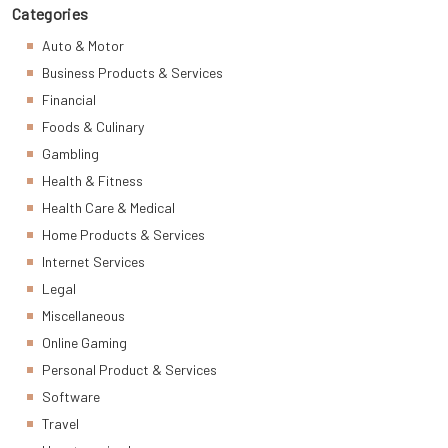
Categories
Auto & Motor
Business Products & Services
Financial
Foods & Culinary
Gambling
Health & Fitness
Health Care & Medical
Home Products & Services
Internet Services
Legal
Miscellaneous
Online Gaming
Personal Product & Services
Software
Travel