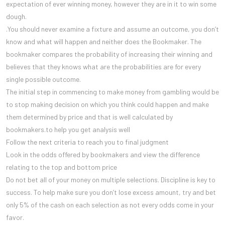
expectation of ever winning money, however they are in it to win some
dough.
.You should never examine a fixture and assume an outcome, you don’t
know and what will happen and neither does the Bookmaker. The
bookmaker compares the probability of increasing their winning and
believes that they knows what are the probabilities are for every
single possible outcome.
The initial step in commencing to make money from gambling would be
to stop making decision on which you think could happen and make
them determined by price and that is well calculated by
bookmakers.to help you get analysis well
Follow the next criteria to reach you to final judgment
Look in the odds offered by bookmakers and view the difference
relating to the top and bottom price
Do not bet all of your money on multiple selections. Discipline is key to
success. To help make sure you don’t lose excess amount, try and bet
only 5% of the cash on each selection as not every odds come in your
favor.