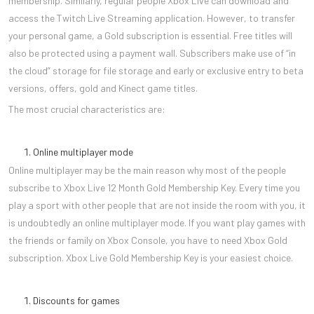
membership. Similarly, regular people Xbox Live can download and
access the Twitch Live Streaming application. However, to transfer
your personal game, a Gold subscription is essential. Free titles will
also be protected using a payment wall. Subscribers make use of “in
the cloud” storage for file storage and early or exclusive entry to beta
versions, offers, gold and Kinect game titles.
The most crucial characteristics are:
Online multiplayer mode
Online multiplayer may be the main reason why most of the people
subscribe to Xbox Live 12 Month Gold Membership Key. Every time you
play a sport with other people that are not inside the room with you, it
is undoubtedly an online multiplayer mode. If you want play games with
the friends or family on Xbox Console, you have to need Xbox Gold
subscription. Xbox Live Gold Membership Key is your easiest choice.
Discounts for games