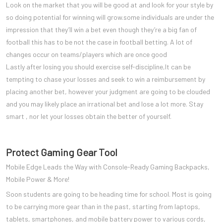
Look on the market that you will be good at and look for your style by
so doing potential for winning will grow.some individuals are under the
impression that they’ll win a bet even though they’re a big fan of
football this has to be not the case in football betting. A lot of
changes occur on teams/players which are once good
Lastly after losing you should exercise self-discipline,It can be
tempting to chase your losses and seek to win a reimbursement by
placing another bet, however your judgment are going to be clouded
and you may likely place an irrational bet and lose a lot more. Stay
smart , nor let your losses obtain the better of yourself.
Protect Gaming Gear Tool
Mobile Edge Leads the Way with Console-Ready Gaming Backpacks,
Mobile Power & More!
Soon students are going to be heading time for school. Most is going
to be carrying more gear than in the past, starting from laptops,
tablets, smartphones, and mobile battery power to various cords,