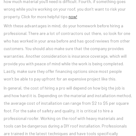
how much material you’ll need is difficult. Fourth, if something goes
wrong while you’re working on your roof, you don’t want to risk your
property. Click for more helpful tips
now!
With these advantages in mind, do your homework before hiring a
professional. There are a lot of contractors out there, so look for one
who has worked in your area before and has good reviews from other
customers. You should also make sure that the company provides
warranties. Another consideration is insurance coverage, which will
provide you with peace of mind while the work is being completed.
Lastly, make sure they offer financing options since most people
won’t be able to pay upfront for an expensive project like this.
In general, the cost of hiring a pro will depend on how big the job is
and how hard it is. Depending on the material and installation method,
the average cost of installation can range from $2 to $5 per square
foot. For the sake of safety and quality, it is critical to hire a
professional roofer. Working on the roof with heavy materials and
tools can be dangerous during a DIY roof installation. Professionals
are trained in the latest techniques and have tools specifically