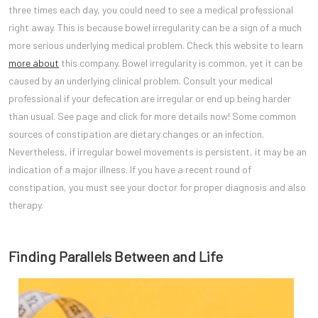
three times each day, you could need to see a medical professional
right away. This is because bowel irregularity can be a sign of a much
more serious underlying medical problem. Check this website to learn
more about
this company. Bowel irregularity is common, yet it can be
caused by an underlying clinical problem. Consult your medical
professional if your defecation are irregular or end up being harder
than usual. See page and click for more details now! Some common
sources of constipation are dietary changes or an infection.
Nevertheless, if irregular bowel movements is persistent, it may be an
indication of a major illness. If you have a recent round of
constipation, you must see your doctor for proper diagnosis and also
therapy.
Finding Parallels Between and Life