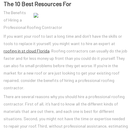
The 10 Best Resources For
The Benefits
of Hiring a
Professional Roofing Contractor
If you want your roof to last a long time and don’t have the skills or
tools to replace it yourself, you might want to hire an expert at
roofing in st cloud Florida
. Roofing contractors can usually do the job
faster and for less money up front than you could do it yourself. They
can also fix small problems before they get worse. If you’re in the
market for a new roof or are just looking to get your existing roof
repaired, consider the benefits of hiring a professional roofing
contractor.
There are several reasons why you should hire a professional roofing
contractor. First of all, it’s hard to know all the different kinds of
materials that are out there, and each one is best for different
situations. Second, you might not have the time or expertise needed
to repair your roof. Third, without professional assistance, estimating