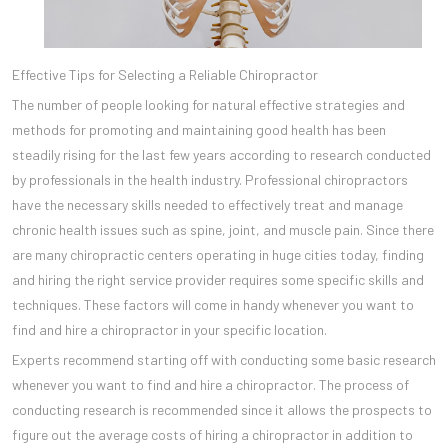
Effective Tips for Selecting a Reliable Chiropractor
The number of people looking for natural effective strategies and
methods for promoting and maintaining good health has been
steadily rising for the last few years according to research conducted
by professionals in the health industry. Professional chiropractors
have the necessary skills needed to effectively treat and manage
chronic health issues such as spine, joint, and muscle pain. Since there
are many chiropractic centers operating in huge cities today, finding
and hiring the right service provider requires some specific skills and
techniques. These factors will come in handy whenever you want to
find and hire a chiropractor in your specific location.
Experts recommend starting off with conducting some basic research
whenever you want to find and hire a chiropractor. The process of
conducting research is recommended since it allows the prospects to
figure out the average costs of hiring a chiropractor in addition to