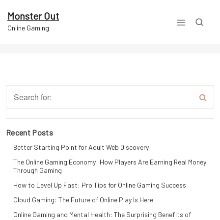
Skip
to
Monster Out
content
Online Gaming
Recent Posts
Better Starting Point for Adult Web Discovery
The Online Gaming Economy: How Players Are Earning Real Money
Through Gaming
How to Level Up Fast: Pro Tips for Online Gaming Success
Cloud Gaming: The Future of Online Play Is Here
Online Gaming and Mental Health: The Surprising Benefits of