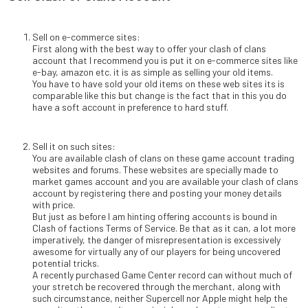
Sell on e-commerce sites:
First along with the best way to offer your clash of clans
account that I recommend you is put it on e-commerce sites like
e-bay, amazon etc. it is as simple as selling your old items.
You have to have sold your old items on these web sites its is
comparable like this but change is the fact that in this you do
have a soft account in preference to hard stuff.
Sell it on such sites:
You are available clash of clans on these game account trading
websites and forums. These websites are specially made to
market games account and you are available your clash of clans
account by registering there and posting your money details
with price.
But just as before I am hinting offering accounts is bound in
Clash of factions Terms of Service. Be that as it can, a lot more
imperatively, the danger of misrepresentation is excessively
awesome for virtually any of our players for being uncovered
potential tricks.
A recently purchased Game Center record can without much of
your stretch be recovered through the merchant, along with
such circumstance, neither Supercell nor Apple might help the