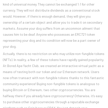
kind of universal money. They cannot be exchanged 1:1 for other
currency. They will not distribute dividends as a conventional stock
would. However, if there is enough demand, they will give you
ownership of a certain object and allow you to trade it on secondary
markets. Assume your dog suffers from an uncommon ailment that
causes him to be deaf. Anyone who possesses an ERC721 token
representing your dog and its condition will now be a part owner of
your dog.
Actually, there is no restriction on who may utilize non-fungible tokens
(NFTs). In reality, a few of these tokens have rapidly gained popularity.
At Bored Ape Yacht Club, we created an interactive virtual yacht as a
means of testing both our token and our Ethereum network. Users
now often transact with non-fungible tokens thanks to this fantastic
community experience! Buying non-fungible tokens is analogous to
buying Bitcoin or Ethereum, two other cryptocurrencies. You are
halfway there if you already have cryptocurrency! Otherwise, it’s easy
to purchase other cryptocurrencies through a reputable exchange
platform such as Coin base or GDAX. You just deposit your