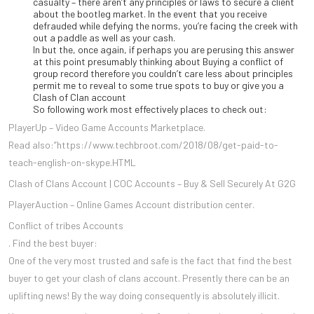
casualty – there aren’t any principles or laws to secure a client
about the bootleg market. In the event that you receive
defrauded while defying the norms, you’re facing the creek with
out a paddle as well as your cash.
In but the, once again, if perhaps you are perusing this answer
at this point presumably thinking about Buying a conflict of
group record therefore you couldn’t care less about principles
permit me to reveal to some true spots to buy or give you a
Clash of Clan account
So following work most effectively places to check out:
PlayerUp – Video Game Accounts Marketplace.
Read also:”https://www.techbroot.com/2018/08/get-paid-to-
teach-english-on-skype.HTML
Clash of Clans Account | COC Accounts – Buy & Sell Securely At G2G
PlayerAuction – Online Games Account distribution center.
Conflict of tribes Accounts
. Find the best buyer:
One of the very most trusted and safe is the fact that find the best
buyer to get your clash of clans account. Presently there can be an
uplifting news! By the way doing consequently is absolutely illicit.