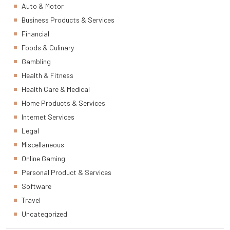
Auto & Motor
Business Products & Services
Financial
Foods & Culinary
Gambling
Health & Fitness
Health Care & Medical
Home Products & Services
Internet Services
Legal
Miscellaneous
Online Gaming
Personal Product & Services
Software
Travel
Uncategorized