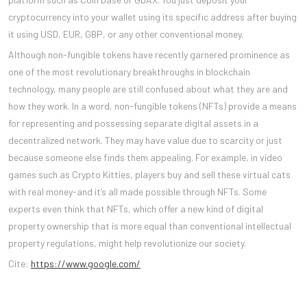
cryptocurrency into your wallet using its specific address after buying
it using USD, EUR, GBP, or any other conventional money.
Although non-fungible tokens have recently garnered prominence as
one of the most revolutionary breakthroughs in blockchain
technology, many people are still confused about what they are and
how they work. In a word, non-fungible tokens (NFTs) provide a means
for representing and possessing separate digital assets in a
decentralized network. They may have value due to scarcity or just
because someone else finds them appealing. For example, in video
games such as Crypto Kitties, players buy and sell these virtual cats
with real money-and it’s all made possible through NFTs. Some
experts even think that NFTs, which offer a new kind of digital
property ownership that is more equal than conventional intellectual
property regulations, might help revolutionize our society.
Cite:
https://www.google.com/