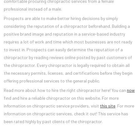
comfortable procuring chiropractic services from a female
professional instead of a male.
Prospects are able to make better hiring decisions by simply
considering the reputation of a chiropractor beforehand. Building a
positive brand image and reputation in a service-based industry
requires a lot of work and time which most businesses are not ready
to invest in. Prospects can easily determine the reputation of a
chiropractor by reading reviews online posted by past customers of
the chiropractor. Every chiropractor is legally required to obtain all
the necessary permits, licenses, and certifications before they begin
offering professional services to the general public.
Read more about how to hire the right chiropractor here! You can
now
find and hire a reliable chiropractor on this website. For more
information on chiropractic service providers, visit
this site
. For more
information on chiropractic services, check it out! This service has
been rated highly by past clients of the chiropractor.