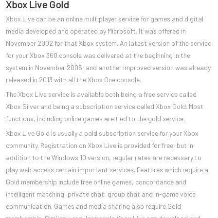
Xbox Live Gold
Xbox Live can be an online multiplayer service for games and digital
media developed and operated by Microsoft. It was offered in
November 2002 for that Xbox system. An latest version of the service
for your Xbox 360 console was delivered at the beginning in the
system in November 2005, and another improved version was already
released in 2013 with all the Xbox One console.
The Xbox Live service is available both being a free service called
Xbox Silver and being a subscription service called Xbox Gold. Most
functions, including online games are tied to the gold service.
Xbox Live Gold is usually a paid subscription service for your Xbox
community. Registration on Xbox Live is provided for free, but in
addition to the Windows 10 version, regular rates are necessary to
play web access certain important services. Features which require a
Gold membership include free online games, concordance and
intelligent matching, private chat, group chat and in-game voice
communication. Games and media sharing also require Gold