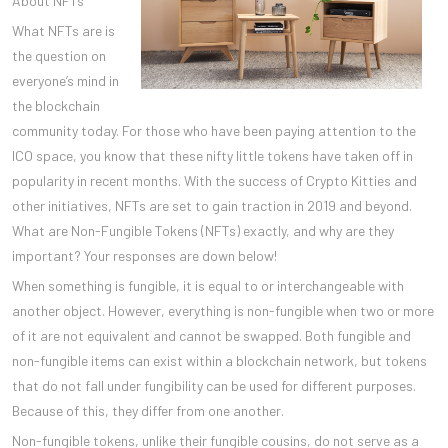
About NFTs
What NFTs are is
the question on
everyone’s mind in
the blockchain
community today. For those who have been paying attention to the
ICO space, you know that these nifty little tokens have taken off in
popularity in recent months. With the success of Crypto Kitties and
other initiatives, NFTs are set to gain traction in 2019 and beyond.
What are Non-Fungible Tokens (NFTs) exactly, and why are they
important? Your responses are down below!
When something is fungible, it is equal to or interchangeable with
another object. However, everything is non-fungible when two or more
of it are not equivalent and cannot be swapped. Both fungible and
non-fungible items can exist within a blockchain network, but tokens
that do not fall under fungibility can be used for different purposes.
Because of this, they differ from one another.
Non-fungible tokens, unlike their fungible cousins, do not serve as a