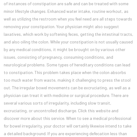
of instances of constipation are safe and can be treated with some
minor lifestyle changes. Enhanced water intake, routine workout, as
well as utilizing the restroom when you feel need are all steps towards
removing your constipation. Your physician might also suggest
laxatives, which work by softening feces, getting the intestinal tracts,
and also oiling the colon. While your constipation is not usually caused
by any medical conditions, it might be brought on by various other
issues, consisting of pregnancy, consuming conditions, and
neurological problems. Some types of hereditary conditions can lead
to constipation. This problem takes place when the colon absorbs
too much water from waste, making it challenging to press the stool
out. The irregular bowel movements can be excruciating, as well as a
physician can treat it with medicine or surgical procedure. There are
several various sorts of irregularity, including slow transit,
excruciating, or uncontrolled discharge. Click this website and
discover more about this service. When to see a medical professional
for bowel irregularity, your doctor will certainly likewise intend to take
a detailed background. If you are experiencing defecation less than