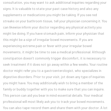
consultation, you may want to ask additional inquiries regarding your
signs. It is valuable to state your past case history and also any
supplements or medications you might be taking. If you see red
streaks on your bathroom tissue, tell your physician concerning it. You
can likewise inform your doctor regarding any physical activity you
might be doing. If you have stomach pain, inform your physician that
this might be a sign of irregular bowel movements. If you are
experiencing extreme pain or fever with your irregular bowel
movements, it might be time to see a medical professional. Although
constipation doesn’t commonly trigger discomfort, it is necessary to
seek treatment if it does not go away within a few weeks. Your routine
doctor might refer you to a gastroenterologist, who specializes in
digestive disorders. Prior to your visit, jot down any type of inquiries
you might have. You may additionally wish to bring a member of the
family or buddy together with you to make sure that you can inquire.
This person can aid you bear in mind essential details. Your medical
professional will most likely ask you to track your bowel movements.
You can also tape-record them and share them with your doctor. A lot