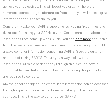
engage an expert to aid you to come up with a better plan on how to
achieve your objectives. This will boost you greatly. There are
numerous sources to get information from. Here, you will access great
information that is essential to you.
Consistently take your SARMS supplements. Having fixed times and
durations for taking your SARMs is vital. Get to learn more about the
instructions that come up with SARMS. You can
learn more
about this
from this website whenever you are in need. This is where you should
always come for information concerning SARMS. Seek the duration
and time of taking SARMS. Ensure you always follow setup
instructions. Attain a perfect body through this. Seek to have a
comfortable plan that you can follow. Before taking this product you
are required to consort.
Always go for the right supplement. More information can be accessed
through experts. The online platforms will offer you the information
you need. This is the way to go for better SARMS.