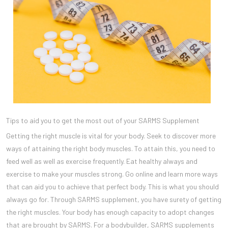
Tips to aid you to get the most out of your SARMS Supplement
Getting the right muscle is vital for your body. Seek to discover more
ways of attaining the right body muscles. To attain this, you need to
feed well as well as exercise frequently. Eat healthy always and
exercise to make your muscles strong. Go online and learn more ways
that can aid you to achieve that perfect body. This is what you should
always go for. Through SARMS supplement, you have surety of getting
the right muscles. Your body has enough capacity to adopt changes
that are brought by SARMS. For a bodybuilder, SARMS supplements