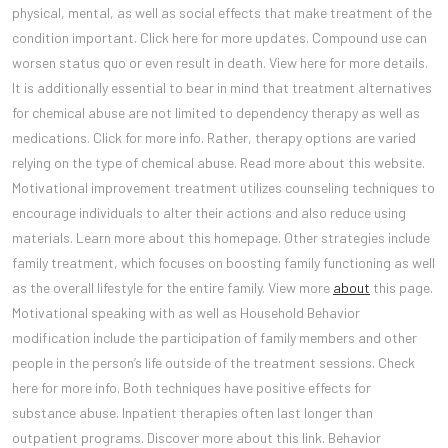
physical, mental, as well as social effects that make treatment of the
condition important. Click here for more updates. Compound use can
worsen status quo or even result in death. View here for more details.
It is additionally essential to bear in mind that treatment alternatives
for chemical abuse are not limited to dependency therapy as well as
medications. Click for more info. Rather, therapy options are varied
relying on the type of chemical abuse. Read more about this website.
Motivational improvement treatment utilizes counseling techniques to
encourage individuals to alter their actions and also reduce using
materials. Learn more about this homepage. Other strategies include
family treatment, which focuses on boosting family functioning as well
as the overall lifestyle for the entire family. View more
about
this page.
Motivational speaking with as well as Household Behavior
modification include the participation of family members and other
people in the person’s life outside of the treatment sessions. Check
here for more info. Both techniques have positive effects for
substance abuse. Inpatient therapies often last longer than
outpatient programs. Discover more about this link. Behavior