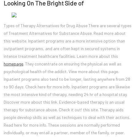
Looking On The Bright Side of
Types of Therapy Alternatives for Drug Abuse There are several types
of Treatment Alternatives for Substance Abuse. Read more about
this website. Inpatient programs are a more intensive option than
outpatient programs, and are often kept in secured systems in
intense treatment healthcare facilities. Learn more about this
homepage
. They concentrate on ensuring the physical as well as
psychological health of the addict. View more about this page.
Inpatient programs also tend to be longer, lasting anywhere from 28
to 90 days. Check here for more info. Inpatient programs are likewise
the most intensive kind of therapy, needing 24 hr of a hospital stay.
Discover more about this link. Evidence-based therapy is an usual
therapy for substance abuse. Check it out! this site. Therapy aids
people develop skills as well as techniques to deal with their actions.
Read here for more info. These sessions are normally performed
individually, or may entail a partner, member of the family, or peer.