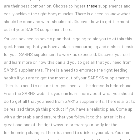
are their best companion. Choose to ingest
these
supplements and
easily achieve the right body muscles. There is a need to know what
should be done and what should not. Discover how to get the most
out of your SARMS supplement here.
You are advised to have a plan that is going to aid you to attain this
goal. Ensuring that you have a plan is encouraging and makes it easier
for your SARMS supplement to work as expected. Discover yourself
and learn more on how this can aid you to get all that you need from
SARMS supplements. There is a need to embrace the right feeding
habits if you are to get the most out of your SARSMS supplements.
There is a need to ensure that you meet all the demands beforehand.
From the SARMS website, you can learn more about what you should
do to get all that you need from SARMS supplements. There is a lot to
be realized through this product if you have a realistic plan. Come up
with a timetable and ensure that you follow it to the latter. It is a
great and one of the right ways to prepare your body for the
forthcoming changes. There is a need to stick to your plan. You can