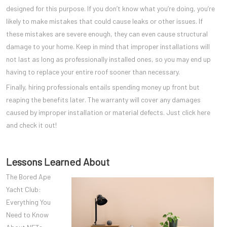
designed for this purpose. If you don’t know what you’re doing, you’re
likely to make mistakes that could cause leaks or other issues. If
these mistakes are severe enough, they can even cause structural
damage to your home. Keep in mind that improper installations will
not last as long as professionally installed ones, so you may end up
having to replace your entire roof sooner than necessary.
Finally, hiring professionals entails spending money up front but
reaping the benefits later. The warranty will cover any damages
caused by improper installation or material defects. Just click here
and check it out!
Lessons Learned About
The Bored Ape
Yacht Club:
Everything You
Need to Know