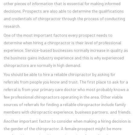
other pieces of information that is essential for making informed
decisions. Prospects are also able to determine the qualifications
and credentials of chiropractor through the process of conducting
research.
One of the most important factors every prospect needs to
determine when hiring a chiropractor is their level of professional
experience. Service-based businesses normally increase in quality as
the business gains industry experience and this is why experienced
chiropractors are normally in high demand.
You should be able to hire a reliable chiropractor by asking for
referrals from people you know and trust. The first place to ask for a
referral is from your primary care doctor who most probably knows a
few professional chiropractors operating in the area. Other viable
sources of referrals for finding a reliable chiropractor include family
members with chiropractic experience, business partners, and friends.
Another important factor to consider when making a hiring decision is
the gender of the chiropractor. A female prospect might be more