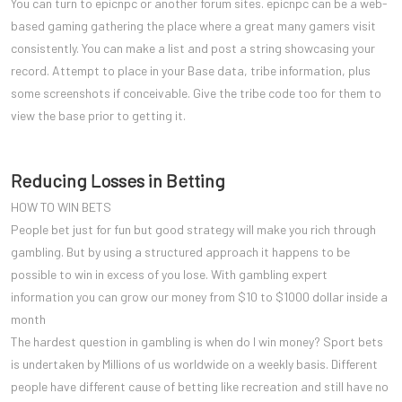
You can turn to epicnpc or another forum sites. epicnpc can be a web-
based gaming gathering the place where a great many gamers visit
consistently. You can make a list and post a string showcasing your
record. Attempt to place in your Base data, tribe information, plus
some screenshots if conceivable. Give the tribe code too for them to
view the base prior to getting it.
Reducing Losses in Betting
HOW TO WIN BETS
People bet just for fun but good strategy will make you rich through
gambling. But by using a structured approach it happens to be
possible to win in excess of you lose. With gambling expert
information you can grow our money from $10 to $1000 dollar inside a
month
The hardest question in gambling is when do I win money? Sport bets
is undertaken by Millions of us worldwide on a weekly basis. Different
people have different cause of betting like recreation and still have no