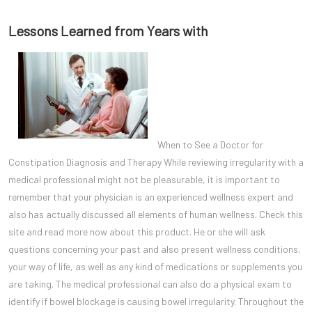
Lessons Learned from Years with
When to See a Doctor for
Constipation Diagnosis and Therapy While reviewing irregularity with a
medical professional might not be pleasurable, it is important to
remember that your physician is an experienced wellness expert and
also has actually discussed all elements of human wellness. Check this
site and read more now about this product. He or she will ask
questions concerning your past and also present wellness conditions,
your way of life, as well as any kind of medications or supplements you
are taking. The medical professional can also do a physical exam to
identify if bowel blockage is causing bowel irregularity. Throughout the