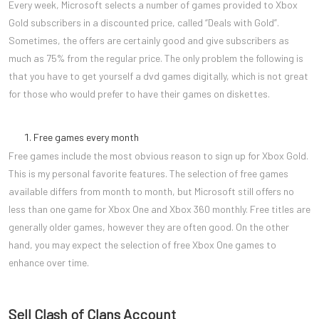
Every week, Microsoft selects a number of games provided to Xbox
Gold subscribers in a discounted price, called “Deals with Gold”.
Sometimes, the offers are certainly good and give subscribers as
much as 75% from the regular price. The only problem the following is
that you have to get yourself a dvd games digitally, which is not great
for those who would prefer to have their games on diskettes.
Free games every month
Free games include the most obvious reason to sign up for Xbox Gold.
This is my personal favorite features. The selection of free games
available differs from month to month, but Microsoft still offers no
less than one game for Xbox One and Xbox 360 monthly. Free titles are
generally older games, however they are often good. On the other
hand, you may expect the selection of free Xbox One games to
enhance over time.
Sell Clash of Clans Account