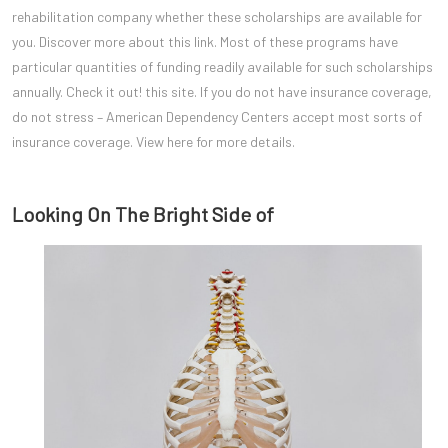
rehabilitation company whether these scholarships are available for
you. Discover more about this link. Most of these programs have
particular quantities of funding readily available for such scholarships
annually. Check it out! this site. If you do not have insurance coverage,
do not stress – American Dependency Centers accept most sorts of
insurance coverage. View here for more details.
Looking On The Bright Side of