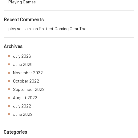
Playing Games
Recent Comments
play solitaire
on
Protect Gaming Gear Tool
Archives
July 2026
June 2026
November 2022
October 2022
September 2022
August 2022
July 2022
June 2022
Categories