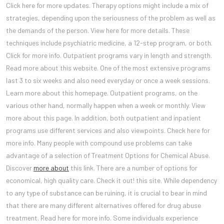
Click here for more updates. Therapy options might include a mix of
strategies, depending upon the seriousness of the problem as well as
the demands of the person. View here for more details. These
techniques include psychiatric medicine, a 12-step program, or both.
Click for more info. Outpatient programs vary in length and strength.
Read more about this website. One of the most extensive programs
last 3 to six weeks and also need everyday or once a week sessions.
Learn more about this homepage. Outpatient programs, on the
various other hand, normally happen when a week or monthly. View
more about this page. In addition, both outpatient and inpatient
programs use different services and also viewpoints. Check here for
more info. Many people with compound use problems can take
advantage of a selection of Treatment Options for Chemical Abuse.
Discover
more about
this link. There are a number of options for
economical, high quality care. Check it out! this site. While dependency
to any type of substance can be ruining, it is crucial to bear in mind
that there are many different alternatives offered for drug abuse
treatment. Read here for more info. Some individuals experience