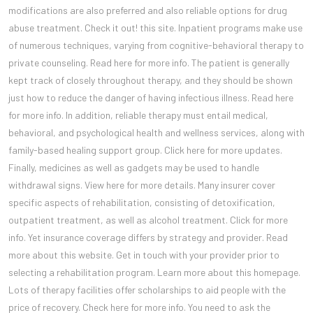
modifications are also preferred and also reliable options for drug
abuse treatment. Check it out! this site. Inpatient programs make use
of numerous techniques, varying from cognitive-behavioral therapy to
private counseling. Read here for more info. The patient is generally
kept track of closely throughout therapy, and they should be shown
just how to reduce the danger of having infectious illness. Read here
for more info. In addition, reliable therapy must entail medical,
behavioral, and psychological health and wellness services, along with
family-based healing support group. Click here for more updates.
Finally, medicines as well as gadgets may be used to handle
withdrawal signs. View here for more details. Many insurer cover
specific aspects of rehabilitation, consisting of detoxification,
outpatient treatment, as well as alcohol treatment. Click for more
info. Yet insurance coverage differs by strategy and provider. Read
more about this website. Get in touch with your provider prior to
selecting a rehabilitation program. Learn more about this homepage.
Lots of therapy facilities offer scholarships to aid people with the
price of recovery. Check here for more info. You need to ask the